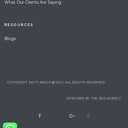
What Our Clients Are Saying
RESOURCES
Blogs
COPYRIGHT MOTI AHUJA @2021. ALL RIGHTS RESERVED.
DESIGNED BY
THE SEO AGENCY