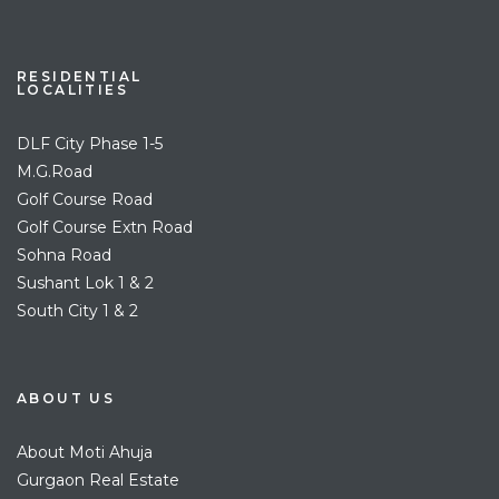
RESIDENTIAL
LOCALITIES
DLF City Phase 1-5
M.G.Road
Golf Course Road
Golf Course Extn Road
Sohna Road
Sushant Lok 1 & 2
South City 1 & 2
ABOUT US
About Moti Ahuja
Gurgaon Real Estate