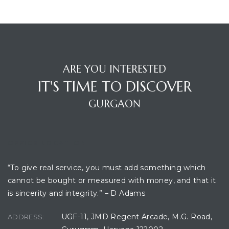
ces
ARE YOU INTERESTED
IT'S TIME TO DISCOVER
GURGAON
OFFICE LOCATION
“To give real service, you must add something which
cannot be bought or measured with money, and that it
is sincerity and integrity.” – D Adams
UGF-11, JMD Regent Arcade, M.G. Road,
ADDRESS: