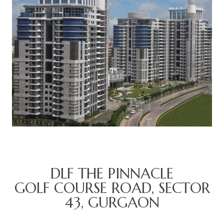
TANTS
DLF THE PINNACLE
GOLF COURSE ROAD, SECTOR
43, GURGAON