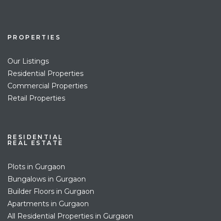
PROPERTIES
Our Listings
Residential Properties
Commercial Properties
Retail Properties
RESIDENTIAL
REAL ESTATE
Plots in Gurgaon
Bungalows in Gurgaon
Builder Floors in Gurgaon
Apartments in Gurgaon
All Residential Properties in Gurgaon