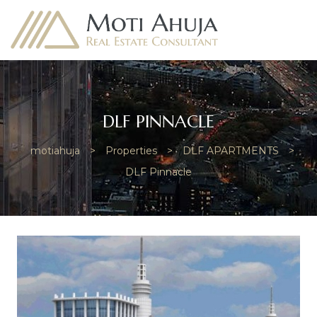
DLF PINNACLE
motiahuja
>
Properties
>
DLF APARTMENTS
>
e
DLF Pinnacle