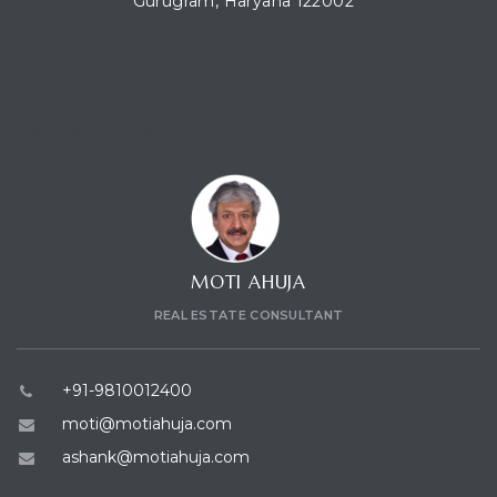
Gurugram, Haryana 122002
CONTACT CONSULTANT
MOTI AHUJA
REAL ESTATE CONSULTANT
+91-9810012400
moti@motiahuja.com
ashank@motiahuja.com