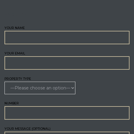
ENQUIRE
YOUR NAME
YOUR EMAIL
PROPERTY TYPE
NUMBER
YOUR MESSAGE (OPTIONAL)