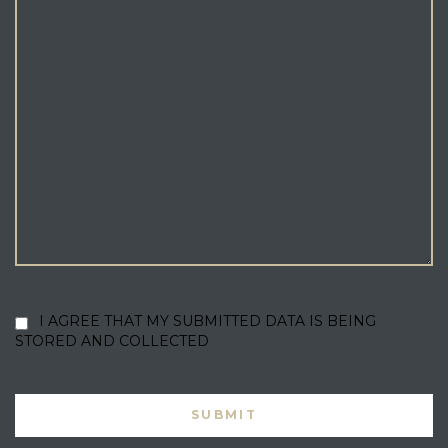
I AGREE THAT MY SUBMITTED DATA IS BEING
STORED AND COLLECTED