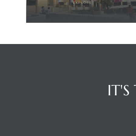
EXPLORE
ces
IT'