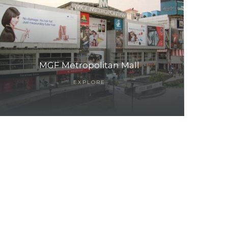
MGF Metropolitan Mall
EXPLORE