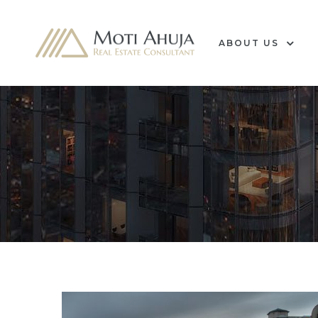
ABOUT US
e