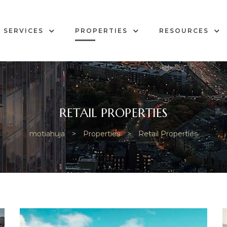
SERVICES
PROPERTIES
RESOURCES
RETAIL PROPERTIES
motiahuja
>
Properties
>
Retail Properties