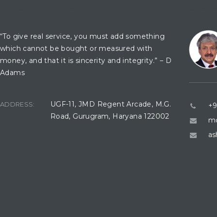
OFFICE LOCATION
CONTA
“To give real service, you must add something
which cannot be bought or measured with
money, and that it is sincerity and integrity.” – D
Adams
UGF-11, JMD Regent Arcade, M.G.
ADDRESS:
+9
Road, Gurugram, Haryana 122002
mo
as