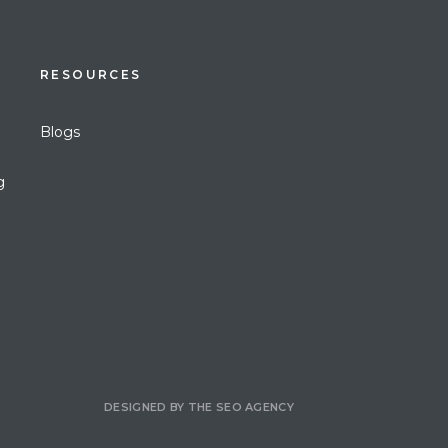
RESOURCES
Blogs
g
DESIGNED BY
THE SEO AGENCY