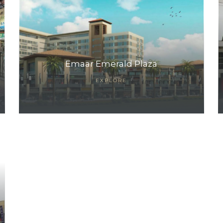
Emaar Emerald Plaza
EXPLORE