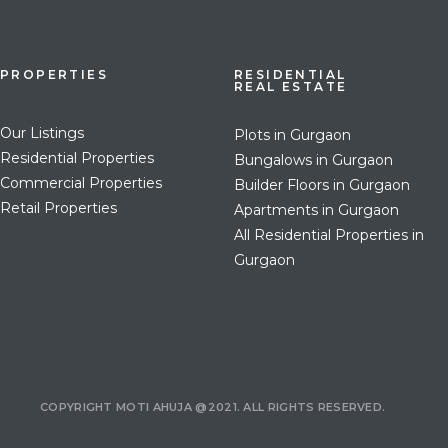
PROPERTIES
RESIDENTIAL
REAL ESTATE
Our Listings
Plots in Gurgaon
Residential Properties
Bungalows in Gurgaon
Commercial Properties
Builder Floors in Gurgaon
Retail Properties
Apartments in Gurgaon
All Residential Properties in
Gurgaon
COPYRIGHT MOTI AHUJA @2021. ALL RIGHTS RESERVED.