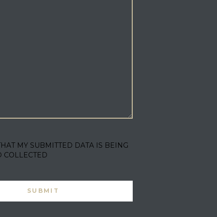
THAT MY SUBMITTED DATA IS BEING
D COLLECTED