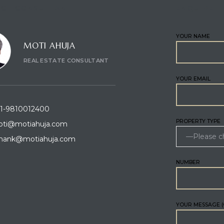
CT CONSULTANT
ENQUIRE
YOUR NAME
MOTI AHUJA
REAL ESTATE CONSULTANT
YOUR EMAIL
1-9810012400
PROPERTY TYPE
ti@motiahuja.com
hank@motiahuja.com
NUMBER
YOUR MESSAGE (