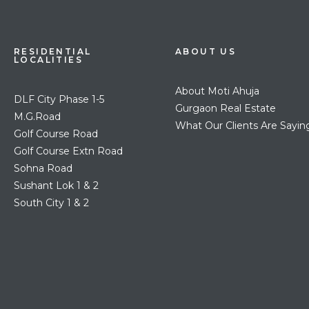
RESIDENTIAL
ABOUT US
LOCALITIES
About Moti Ahuja
DLF City Phase 1-5
Gurgaon Real Estate
M.G.Road
What Our Clients Are Sayin
Golf Course Road
Golf Course Extn Road
Sohna Road
Sushant Lok 1 & 2
South City 1 & 2