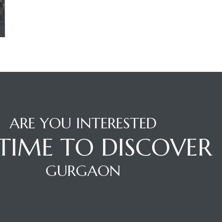
ARE YOU INTERESTED
S TIME TO DISCOVER
GURGAON