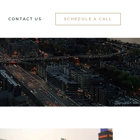
CONTACT US
SCHEDULE A CALL