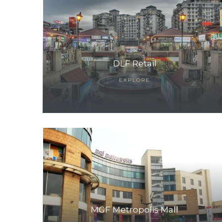
DLF Retail
EXPLORE
TANTS
MGF Metropolis Mall