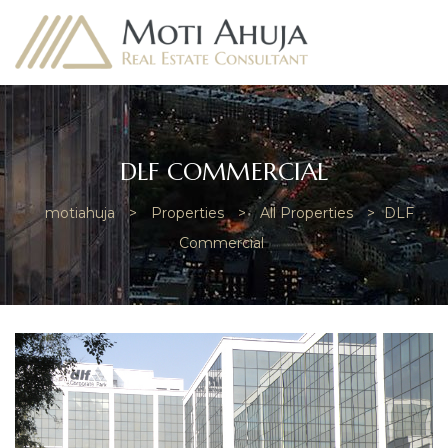
DLF COMMERCIAL
motiahuja
>
Properties
>
All Properties
>
DLF
e
Commercial