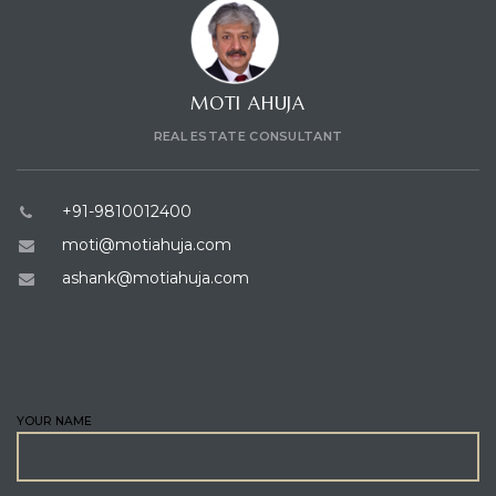
MOTI AHUJA
REAL ESTATE CONSULTANT
+91-9810012400
moti@motiahuja.com
ashank@motiahuja.com
ENQUIRE
YOUR NAME