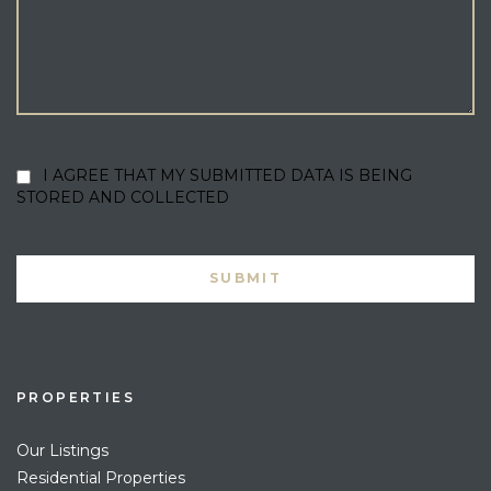
I AGREE THAT MY SUBMITTED DATA IS BEING
STORED AND COLLECTED
PROPERTIES
Our Listings
Residential Properties