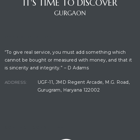
IT'S TIME TO DISCOVER
GURGAON
ces
OFFICE LOCATION
“To give real service, you must add something which
cannot be bought or measured with money, and that it
is sincerity and integrity.” – D Adams
UGF-11, JMD Regent Arcade, M.G. Road,
ADDRESS:
Gurugram, Haryana 122002
CONTACT CONSULTANT