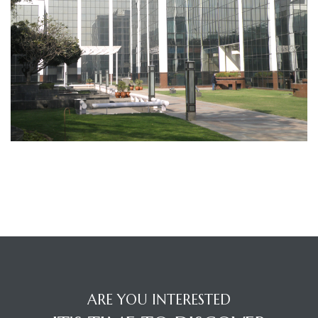
TANTS
ARE YOU INTERESTED