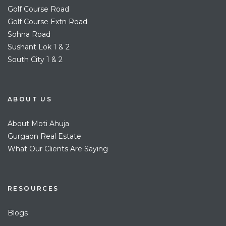
Golf Course Road
Golf Course Extn Road
Sohna Road
Sushant Lok 1 & 2
South City 1 & 2
ABOUT US
About Moti Ahuja
Gurgaon Real Estate
What Our Clients Are Saying
RESOURCES
Blogs