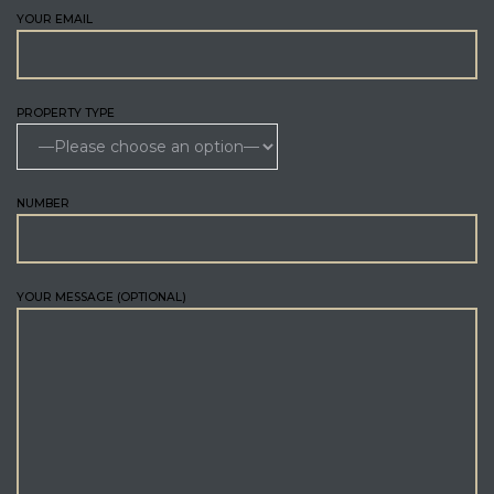
YOUR EMAIL
PROPERTY TYPE
NUMBER
YOUR MESSAGE (OPTIONAL)