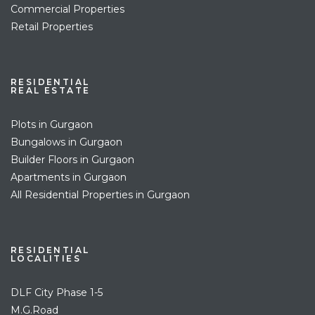
Commercial Properties
Retail Properties
RESIDENTIAL
REAL ESTATE
Plots in Gurgaon
Bungalows in Gurgaon
Builder Floors in Gurgaon
Apartments in Gurgaon
All Residential Properties in Gurgaon
RESIDENTIAL
LOCALITIES
DLF City Phase 1-5
M.G.Road