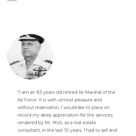
"I am an 83 years old retired Air Marshal of the
Air Force. It is with utmost pleasure and
without reservation, I would like to place on
record my deep appreciation for the services
rendered by Mr. Moti, as a real estate
consultant, in the last 10 years. I had to sell and