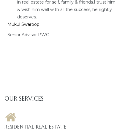
in real estate for self, family & friends.I trust him
& wish him well with all the success, he rightly
deserves.
Mukul Swaroop
Senior Advisor PWC
OUR SERVICES
RESIDENTIAL REAL ESTATE