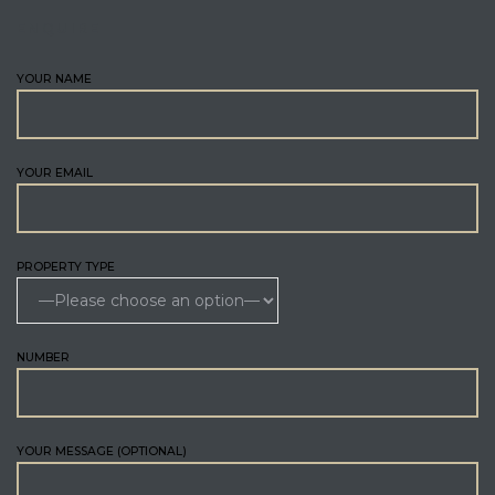
ENQUIRE
YOUR NAME
YOUR EMAIL
PROPERTY TYPE
NUMBER
YOUR MESSAGE (OPTIONAL)