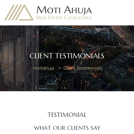
CLIENT TESTIMONIALS
e
motiahuja
>
Client Testimonials
TESTIMONIAL​
WHAT OUR CLIENTS SAY