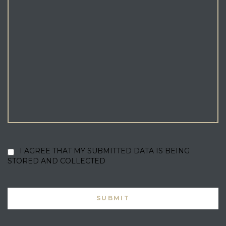
I AGREE THAT MY SUBMITTED DATA IS BEING
STORED AND COLLECTED