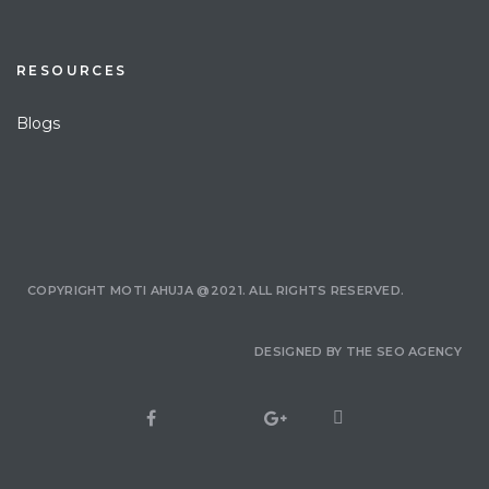
RESOURCES
Blogs
COPYRIGHT MOTI AHUJA @2021. ALL RIGHTS RESERVED.
DESIGNED BY
THE SEO AGENCY