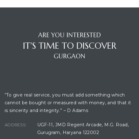
ARE YOU INTERESTED
IT'S TIME TO DISCOVER
GURGAON
OFFICE LOCATION
“To give real service, you must add something which
cannot be bought or measured with money, and that it
is sincerity and integrity.” – D Adams
UGF-11, JMD Regent Arcade, M.G. Road,
ADDRESS:
Gurugram, Haryana 122002