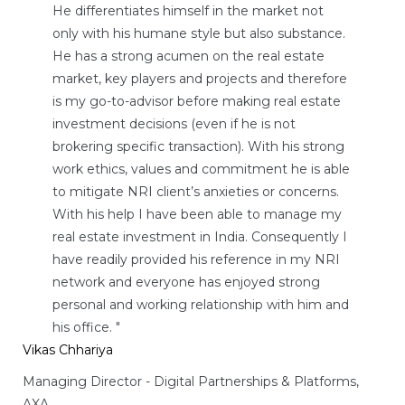
He differentiates himself in the market not
only with his humane style but also substance.
He has a strong acumen on the real estate
market, key players and projects and therefore
is my go-to-advisor before making real estate
investment decisions (even if he is not
brokering specific transaction). With his strong
work ethics, values and commitment he is able
to mitigate NRI client’s anxieties or concerns.
With his help I have been able to manage my
real estate investment in India. Consequently I
have readily provided his reference in my NRI
network and everyone has enjoyed strong
personal and working relationship with him and
his office. "
Vikas Chhariya
Managing Director - Digital Partnerships & Platforms,
AXA