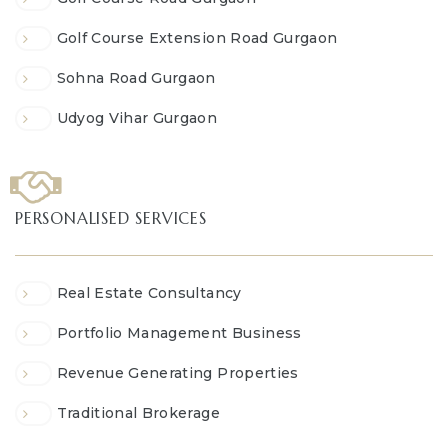
Golf Course Extension Road Gurgaon
Sohna Road Gurgaon
Udyog Vihar Gurgaon
PERSONALISED SERVICES
Real Estate Consultancy
Portfolio Management Business
Revenue Generating Properties
Traditional Brokerage