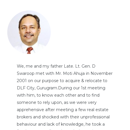
We, me and my father Late. Lt. Gen. D
Swaroop met with Mr. Moti Ahuja in November
2001 on our purpose to acquire & relocate to
DLF City, Gurugram.During our 1st meeting
with him, to know each other and to find
someone to rely upon, as we were very
apprehensive after meeting a few real estate
brokers and shocked with their unprofessional
behaviour and lack of knowledge, he took a