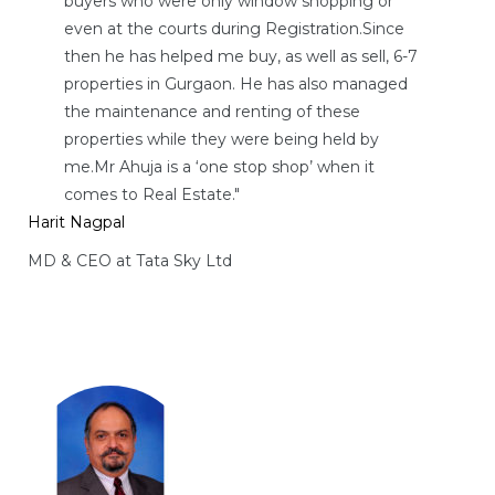
buyers who were only window shopping or
even at the courts during Registration.Since
then he has helped me buy, as well as sell, 6-7
properties in Gurgaon. He has also managed
ces
the maintenance and renting of these
properties while they were being held by
me.Mr Ahuja is a ‘one stop shop’ when it
comes to Real Estate."
Harit Nagpal
MD & CEO at Tata Sky Ltd