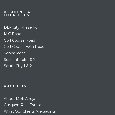
RESIDENTIAL
LOCALITIES
DLF City Phase 1-5
M.G.Road
Golf Course Road
Golf Course Extn Road
Sohna Road
Sushant Lok 1 & 2
South City 1 & 2
ABOUT US
About Moti Ahuja
Gurgaon Real Estate
What Our Clients Are Saying