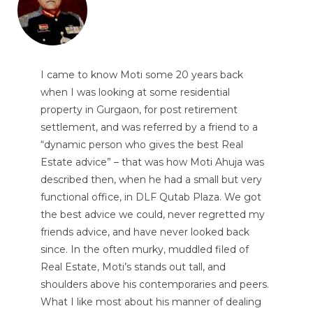
I came to know Moti some 20 years back
when I was looking at some residential
property in Gurgaon, for post retirement
settlement, and was referred by a friend to a
“dynamic person who gives the best Real
Estate advice” – that was how Moti Ahuja was
described then, when he had a small but very
functional office, in DLF Qutab Plaza. We got
the best advice we could, never regretted my
friends advice, and have never looked back
since. In the often murky, muddled filed of
Real Estate, Moti’s stands out tall, and
shoulders above his contemporaries and peers.
What I like most about his manner of dealing