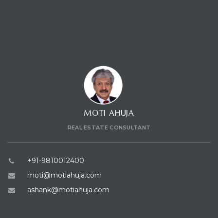
CONTACT CONSULTANT
MOTI AHUJA
REAL ESTATE CONSULTANT
+91-9810012400
moti@motiahuja.com
ashank@motiahuja.com