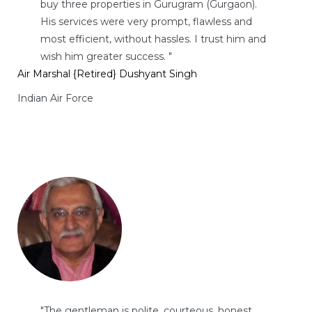
buy three properties in Gurugram (Gurgaon).
His services were very prompt, flawless and
most efficient, without hassles. I trust him and
wish him greater success. "
Air Marshal {Retired} Dushyant Singh
Indian Air Force
"The gentleman is polite, courteous, honest,