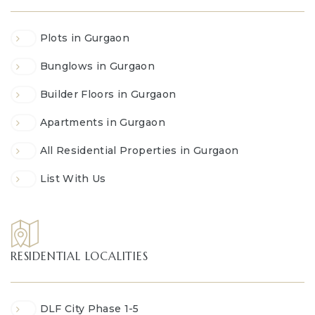
Plots in Gurgaon
Bunglows in Gurgaon
Builder Floors in Gurgaon
Apartments in Gurgaon
All Residential Properties in Gurgaon
List With Us
RESIDENTIAL LOCALITIES
DLF City Phase 1-5