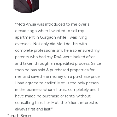
“Moti Ahuja was introduced to me over a
decade ago when I wanted to sell my
apartment in Gurgaon while I was living
overseas. Not only did Moti do this with
complete professionalism, he also ensured my
parents who had my PoA were looked after
and taken through an expedited process. Since
then he has sold & purchased properties for
me, and saved me money on a purchase price
I had agreed to earlier! Moti is the only person
in the business whom I trust completely and I
have made no purchase or rental without
consulting him. For Moti the “client interest is
always first and last!”
Porush Singh