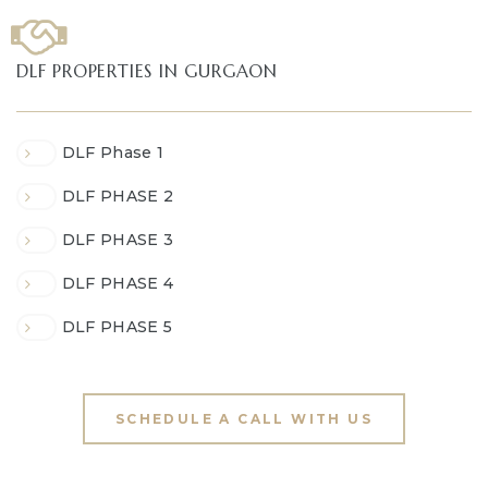
DLF PROPERTIES IN GURGAON
DLF Phase 1
DLF PHASE 2
DLF PHASE 3
DLF PHASE 4
DLF PHASE 5
SCHEDULE A CALL WITH US