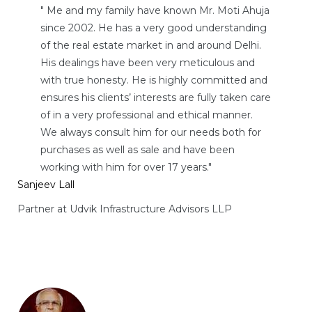
" Me and my family have known Mr. Moti Ahuja
since 2002. He has a very good understanding
of the real estate market in and around Delhi.
His dealings have been very meticulous and
with true honesty. He is highly committed and
ensures his clients’ interests are fully taken care
of in a very professional and ethical manner.
We always consult him for our needs both for
purchases as well as sale and have been
working with him for over 17 years."
Sanjeev Lall
Partner at Udvik Infrastructure Advisors LLP