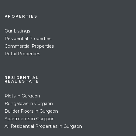
PROPERTIES
Our Listings
Residential Properties
Commercial Properties
Retail Properties
RESIDENTIAL
REAL ESTATE
Plots in Gurgaon
Bungalows in Gurgaon
Builder Floors in Gurgaon
Apartments in Gurgaon
All Residential Properties in Gurgaon