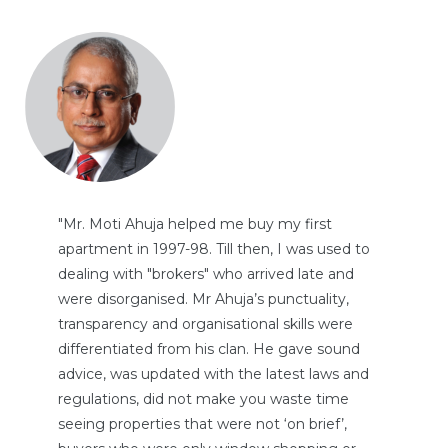
"Mr. Moti Ahuja helped me buy my first
apartment in 1997-98. Till then, I was used to
TANTS
dealing with "brokers" who arrived late and
were disorganised. Mr Ahuja’s punctuality,
transparency and organisational skills were
differentiated from his clan. He gave sound
advice, was updated with the latest laws and
regulations, did not make you waste time
seeing properties that were not ‘on brief’,