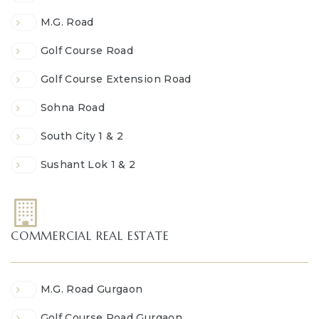
M.G. Road
Golf Course Road
Golf Course Extension Road
Sohna Road
South City 1 & 2
Sushant Lok 1 & 2
COMMERCIAL REAL ESTATE
M.G. Road Gurgaon
Golf Course Road Gurgaon