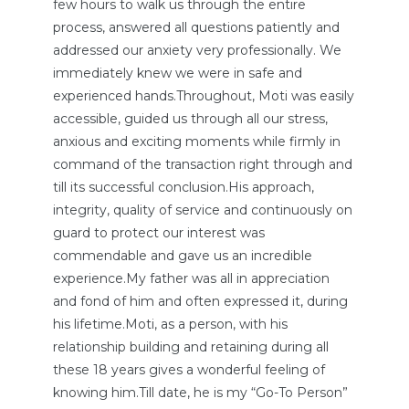
few hours to walk us through the entire
process, answered all questions patiently and
addressed our anxiety very professionally. We
immediately knew we were in safe and
experienced hands.Throughout, Moti was easily
accessible, guided us through all our stress,
anxious and exciting moments while firmly in
command of the transaction right through and
till its successful conclusion.His approach,
integrity, quality of service and continuously on
guard to protect our interest was
commendable and gave us an incredible
experience.My father was all in appreciation
and fond of him and often expressed it, during
his lifetime.Moti, as a person, with his
relationship building and retaining during all
these 18 years gives a wonderful feeling of
knowing him.Till date, he is my “Go-To Person”