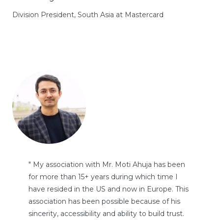
Division President, South Asia at Mastercard
" My association with Mr. Moti Ahuja has been
for more than 15+ years during which time I
have resided in the US and now in Europe. This
association has been possible because of his
sincerity, accessibility and ability to build trust.