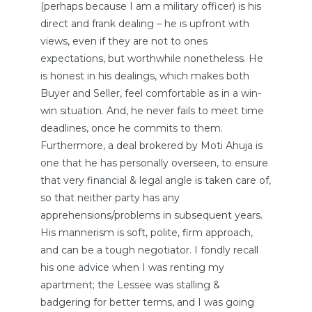
(perhaps because I am a military officer) is his
direct and frank dealing – he is upfront with
views, even if they are not to ones
expectations, but worthwhile nonetheless. He
is honest in his dealings, which makes both
Buyer and Seller, feel comfortable as in a win-
win situation. And, he never fails to meet time
deadlines, once he commits to them.
Furthermore, a deal brokered by Moti Ahuja is
one that he has personally overseen, to ensure
that very financial & legal angle is taken care of,
so that neither party has any
apprehensions/problems in subsequent years.
His mannerism is soft, polite, firm approach,
and can be a tough negotiator. I fondly recall
his one advice when I was renting my
apartment; the Lessee was stalling &
badgering for better terms, and I was going