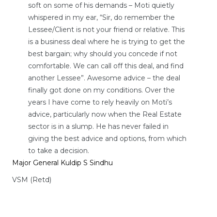
soft on some of his demands – Moti quietly
whispered in my ear, “Sir, do remember the
Lessee/Client is not your friend or relative. This
is a business deal where he is trying to get the
best bargain; why should you concede if not
comfortable. We can call off this deal, and find
another Lessee”. Awesome advice – the deal
finally got done on my conditions. Over the
years I have come to rely heavily on Moti’s
advice, particularly now when the Real Estate
sector is in a slump. He has never failed in
giving the best advice and options, from which
to take a decision.
Major General Kuldip S Sindhu
VSM (Retd)