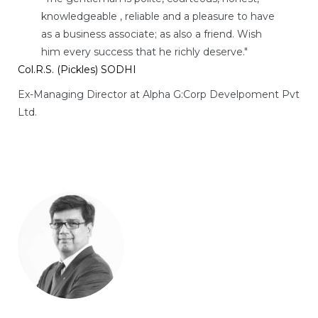
knowledgeable , reliable and a pleasure to have
as a business associate; as also a friend. Wish
him every success that he richly deserve."
Col.R.S. (Pickles) SODHI
Ex-Managing Director at Alpha G:Corp Develpoment Pvt
Ltd.