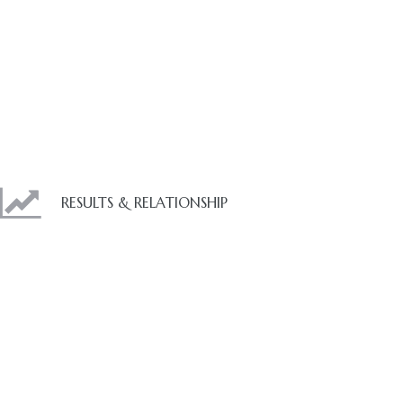
RESULTS & RELATIONSHIP