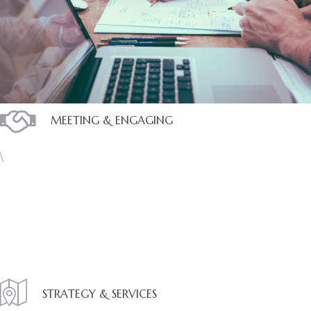
ces
MEETING & ENGAGING
\
STRATEGY & SERVICES