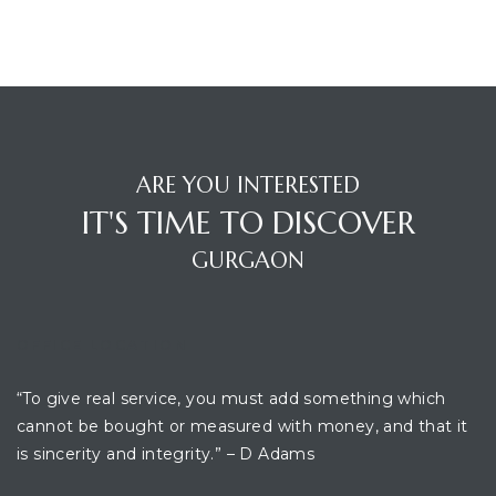
ARE YOU INTERESTED
IT'S TIME TO DISCOVER
GURGAON
OFFICE LOCATION
“To give real service, you must add something which
cannot be bought or measured with money, and that it
is sincerity and integrity.” – D Adams