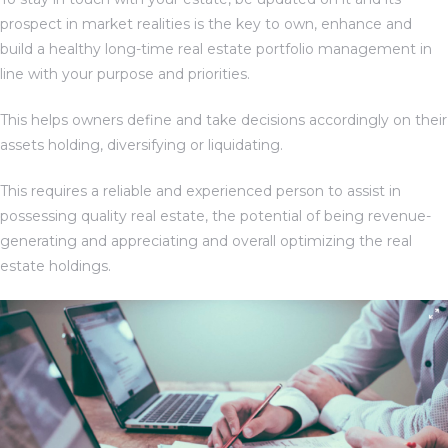
prospect in market realities is the key to own, enhance and
build a healthy long-time real estate portfolio management in
line with your purpose and priorities.
This helps owners define and take decisions accordingly on their
assets holding, diversifying or liquidating.
This requires a reliable and experienced person to assist in
possessing quality real estate, the potential of being revenue-
generating and appreciating and overall optimizing the real
TANTS
estate holdings.