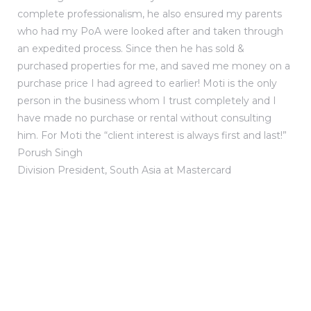
complete professionalism, he also ensured my parents
who had my PoA were looked after and taken through
an expedited process. Since then he has sold &
purchased properties for me, and saved me money on a
purchase price I had agreed to earlier! Moti is the only
person in the business whom I trust completely and I
have made no purchase or rental without consulting
him. For Moti the “client interest is always first and last!”
Porush Singh
Division President, South Asia at Mastercard