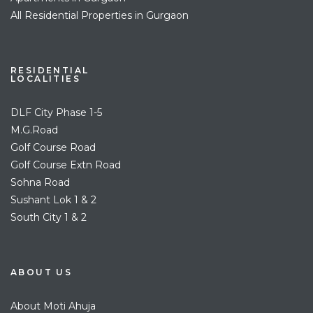
All Residential Properties in Gurgaon
RESIDENTIAL
LOCALITIES
DLF City Phase 1-5
M.G.Road
Golf Course Road
Golf Course Extn Road
Sohna Road
Sushant Lok 1 & 2
South City 1 & 2
ABOUT US
About Moti Ahuja