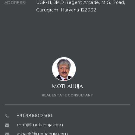
UGF-11, JMD Regent Arcade, M.G. Road,
ADDRESS:
Gurugram, Haryana 122002
CONTACT CONSULTANT
MOTI AHUJA
REAL ESTATE CONSULTANT
+91-9810012400
moti@motiahuja.com
ashank@motiahuja.com