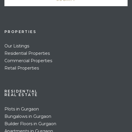
PROPERTIES
Our Listings
Residential Properties
Commercial Properties
Retail Properties
RESIDENTIAL
REAL ESTATE
Plots in Gurgaon
Bungalows in Gurgaon
Builder Floors in Gurgaon
Apartments in Gurgaon