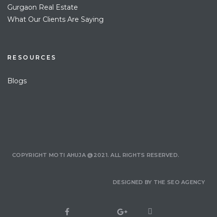
Gurgaon Real Estate
What Our Clients Are Saying
RESOURCES
Blogs
COPYRIGHT MOTI AHUJA @2021. ALL RIGHTS RESERVED.
DESIGNED BY
THE SEO AGENCY