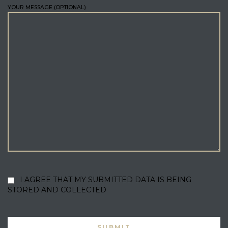
YOUR MESSAGE (OPTIONAL)
I AGREE THAT MY SUBMITTED DATA IS BEING
STORED AND COLLECTED