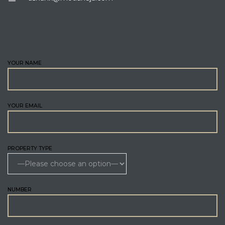
ENQUIRE
YOUR NAME
YOUR EMAIL
PROPERTY TYPE
NUMBER