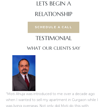
LETS BEGIN A
RELATIONSHIP
SCHEDULE A CALL
TESTIMONIAL​
WHAT OUR CLIENTS SAY
“Moti Ahuja was introduced to me over a decade ago
when I wanted to sell my apartment in Gurgaon while I
was living overseas. Not only did Moti do this with