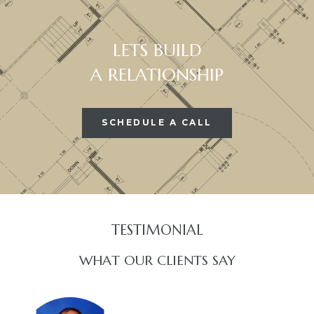
LETS BUILD
A RELATIONSHIP
SCHEDULE A CALL
TESTIMONIAL​
WHAT OUR CLIENTS SAY