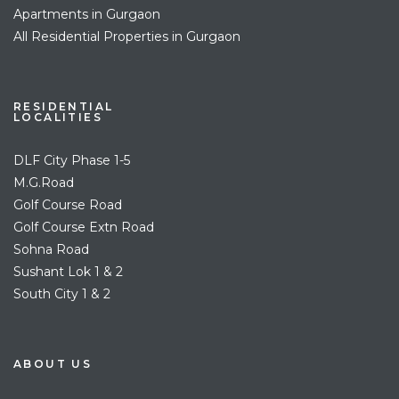
Apartments in Gurgaon
All Residential Properties in Gurgaon
RESIDENTIAL
LOCALITIES
DLF City Phase 1-5
M.G.Road
Golf Course Road
Golf Course Extn Road
Sohna Road
Sushant Lok 1 & 2
South City 1 & 2
ABOUT US