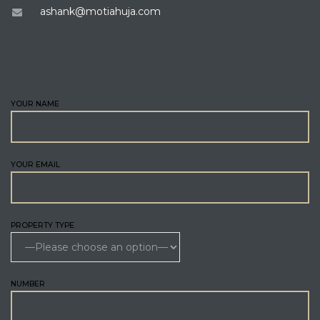
ashank@motiahuja.com
ENQUIRE
YOUR NAME
YOUR EMAIL
PROPERTY TYPE
NUMBER