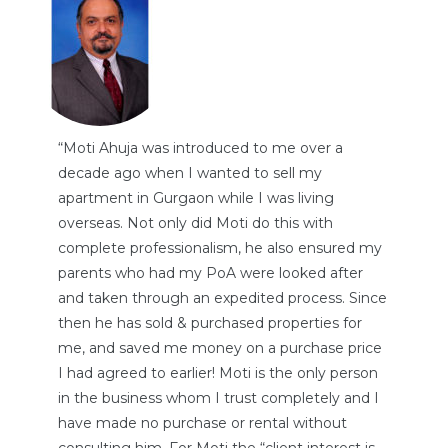
“Moti Ahuja was introduced to me over a
decade ago when I wanted to sell my
apartment in Gurgaon while I was living
overseas. Not only did Moti do this with
complete professionalism, he also ensured my
parents who had my PoA were looked after
and taken through an expedited process. Since
then he has sold & purchased properties for
me, and saved me money on a purchase price
I had agreed to earlier! Moti is the only person
in the business whom I trust completely and I
have made no purchase or rental without
consulting him. For Moti the “client interest is