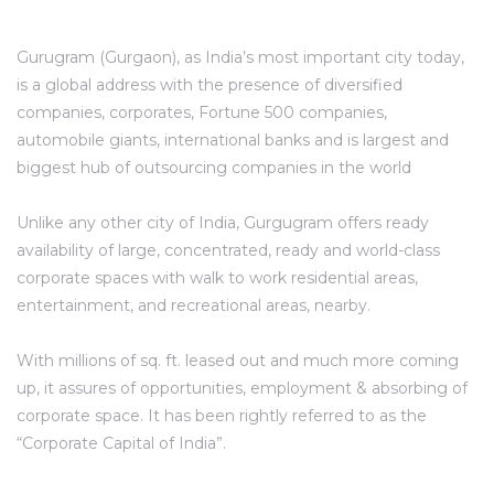
Gurugram (Gurgaon), as India’s most important city today,
is a global address with the presence of diversified
companies, corporates, Fortune 500 companies,
automobile giants, international banks and is largest and
biggest hub of outsourcing companies in the world
Unlike any other city of India, Gurgugram offers ready
availability of large, concentrated, ready and world-class
corporate spaces with walk to work residential areas,
TANTS
entertainment, and recreational areas, nearby.
With millions of sq. ft. leased out and much more coming
up, it assures of opportunities, employment & absorbing of
corporate space. It has been rightly referred to as the
“Corporate Capital of India”.