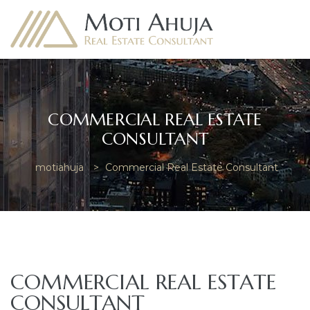
COMMERCIAL REAL ESTATE
CONSULTANT
e
motiahuja
>
Commercial Real Estate Consultant
COMMERCIAL REAL ESTATE
CONSULTANT