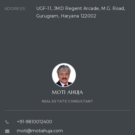
UGF-11, JMD Regent Arcade, M.G. Road,
ADDRESS:
Gurugram, Haryana 122002
CONTACT CONSULTANT
MOTI AHUJA
REAL ESTATE CONSULTANT
+91-9810012400
moti@motiahuja.com