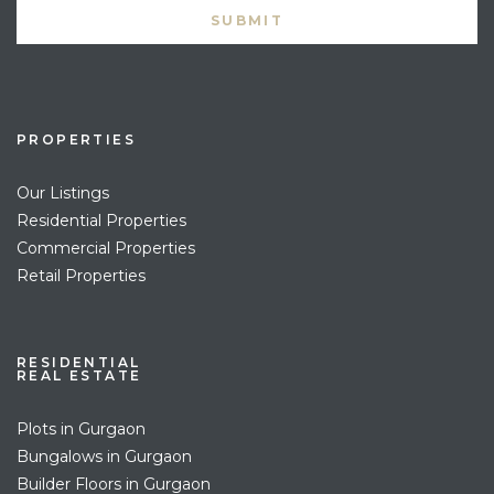
PROPERTIES
Our Listings
Residential Properties
Commercial Properties
Retail Properties
RESIDENTIAL
REAL ESTATE
Plots in Gurgaon
Bungalows in Gurgaon
Builder Floors in Gurgaon