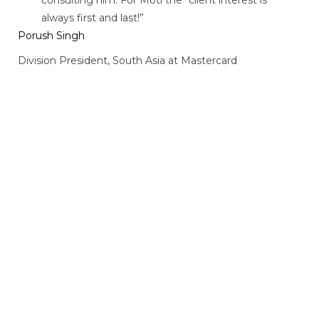
always first and last!”
Porush Singh
Division President, South Asia at Mastercard