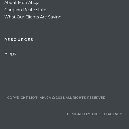
About Moti Ahuja
Gurgaon Real Estate
What Our Clients Are Saying
RESOURCES
Blogs
COPYRIGHT MOTI AHUJA @2021. ALL RIGHTS RESERVED.
DESIGNED BY
THE SEO AGENCY