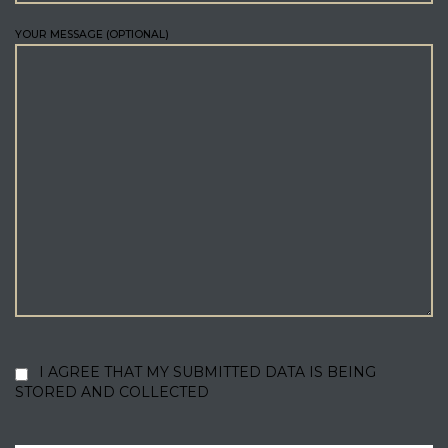
YOUR MESSAGE (OPTIONAL)
I AGREE THAT MY SUBMITTED DATA IS BEING
STORED AND COLLECTED