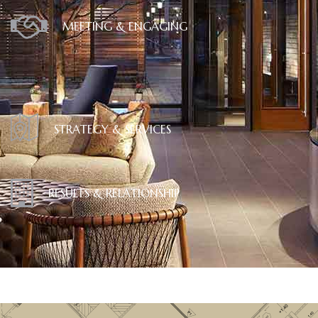
MEETING & ENGAGING
STRATEGY & SERVICES
RESULTS & RELATIONSHIP