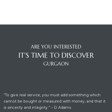
ARE YOU INTERESTED
IT'S TIME TO DISCOVER
GURGAON
OFFICE LOCATION
“To give real service, you must add something which
cannot be bought or measured with money, and that it
is sincerity and integrity.” – D Adams