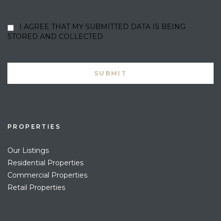
I AGREE THAT MY SUBMITTED DATA IS BEING
STORED AND COLLECTED
PROPERTIES
Our Listings
Residential Properties
Commercial Properties
Retail Properties