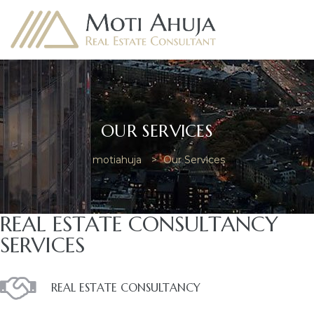
OUR SERVICES
e
motiahuja
>
Our Services
REAL ESTATE CONSULTANCY
SERVICES
REAL ESTATE CONSULTANCY