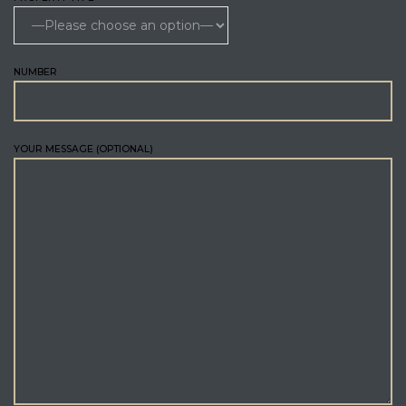
NUMBER
YOUR MESSAGE (OPTIONAL)