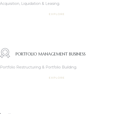
Acquisition, Liquidation & Leasing.
EXPLORE
PORTFOLIO MANAGEMENT BUSINESS
TANTS
Portfolio Restructuring & Portfolio Building.
EXPLORE