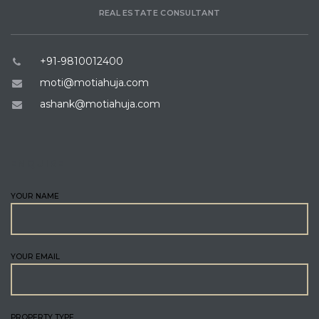
REAL ESTATE CONSULTANT
+91-9810012400
moti@motiahuja.com
ashank@motiahuja.com
ENQUIRE
YOUR NAME
YOUR EMAIL
PROPERTY TYPE