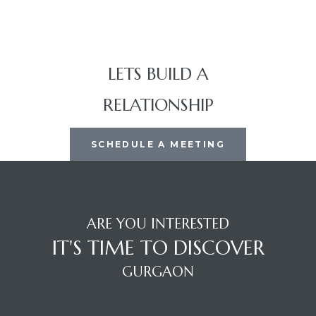
LETS BUILD A
RELATIONSHIP
SCHEDULE A MEETING
ARE YOU INTERESTED
IT'S TIME TO DISCOVER
GURGAON