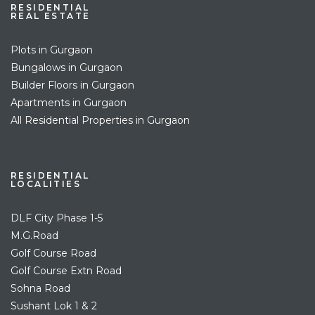
RESIDENTIAL
REAL ESTATE
Plots in Gurgaon
Bungalows in Gurgaon
Builder Floors in Gurgaon
Apartments in Gurgaon
All Residential Properties in Gurgaon
RESIDENTIAL
LOCALITIES
DLF City Phase 1-5
M.G.Road
Golf Course Road
Golf Course Extn Road
Sohna Road
Sushant Lok 1 & 2