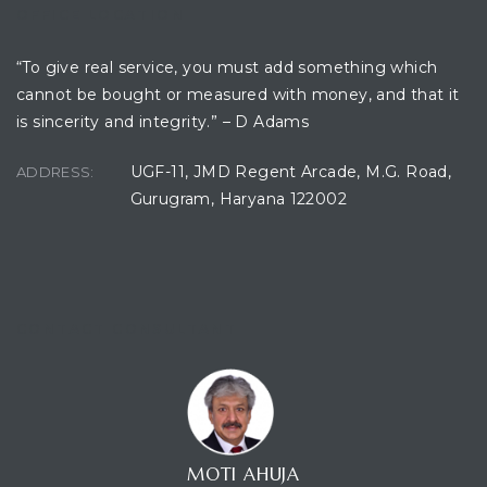
OFFICE LOCATION
“To give real service, you must add something which
cannot be bought or measured with money, and that it
is sincerity and integrity.” – D Adams
UGF-11, JMD Regent Arcade, M.G. Road,
ADDRESS:
Gurugram, Haryana 122002
CONTACT CONSULTANT
MOTI AHUJA