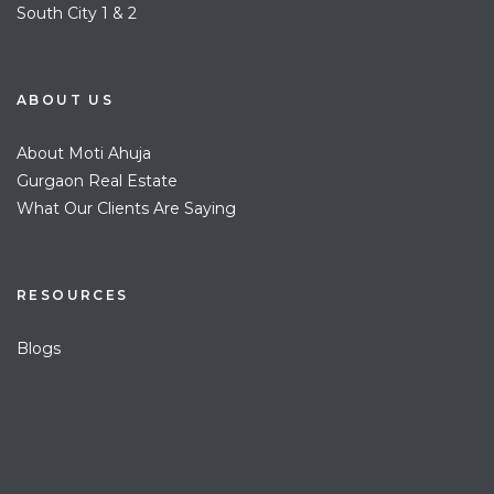
South City 1 & 2
ABOUT US
About Moti Ahuja
Gurgaon Real Estate
What Our Clients Are Saying
RESOURCES
Blogs