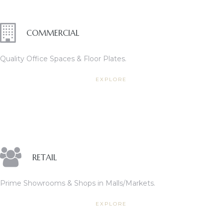
COMMERCIAL
Quality Office Spaces & Floor Plates.
EXPLORE
RETAIL
Prime Showrooms & Shops in Malls/Markets.
EXPLORE