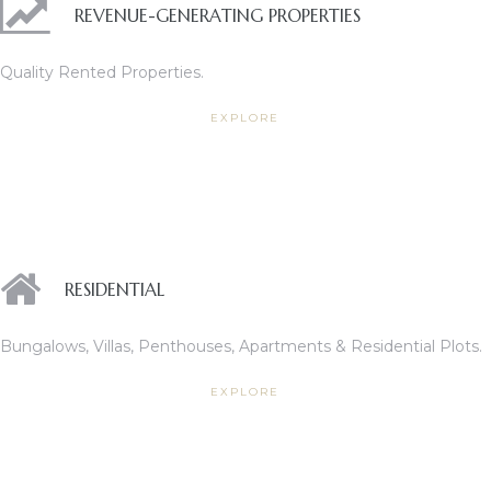
REVENUE-GENERATING PROPERTIES
Quality Rented Properties.
ces
EXPLORE
RESIDENTIAL
Bungalows, Villas, Penthouses, Apartments & Residential Plots.
EXPLORE