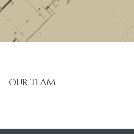
OUR TEAM