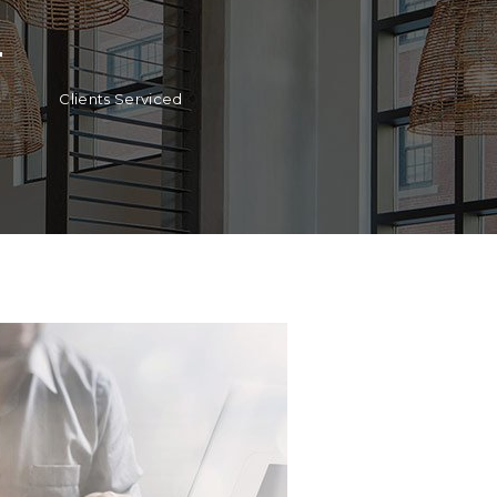
+
Clients Serviced