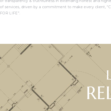
of transparency & truthfulness in extending honest and high
of services, driven by a commitment to make every client, “
C
FOR LIFE”.
RE