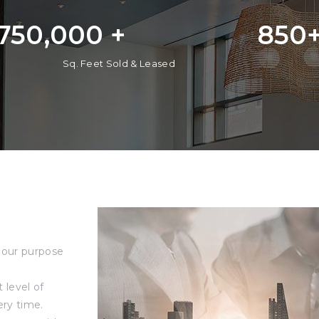
,750,000
 +
850
Sq. Feet Sold & Leased
 our purpose
level of
ery time.