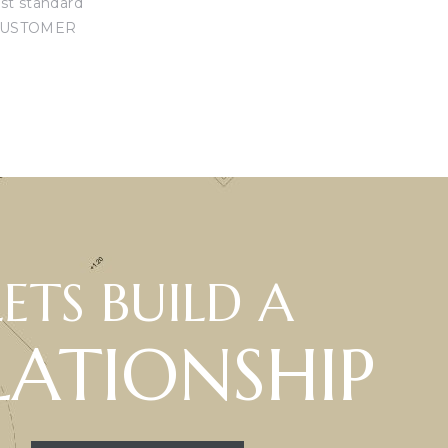
est standard
USTOMER
LETS BUILD A
LATIONSHIP