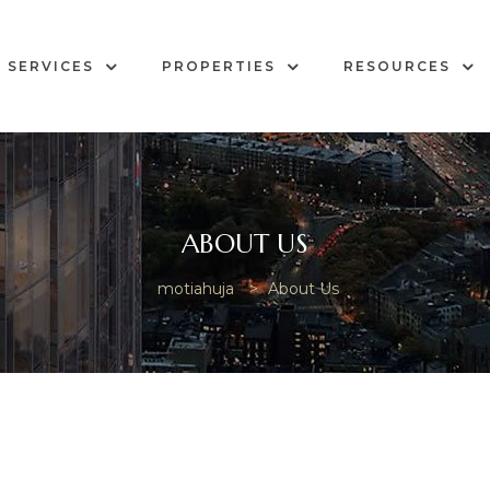
SERVICES
PROPERTIES
RESOURCES
ABOUT US
motiahuja
>
About Us