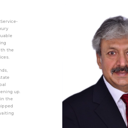
“Service-
xury
luable
ing
ith the
ices.
nds,
state
bal
pening up.
in the
uipped
waiting