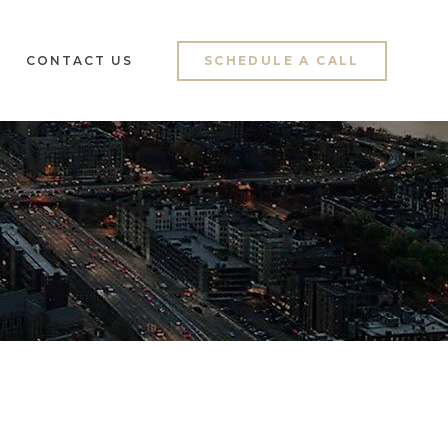
CONTACT US
SCHEDULE A CALL