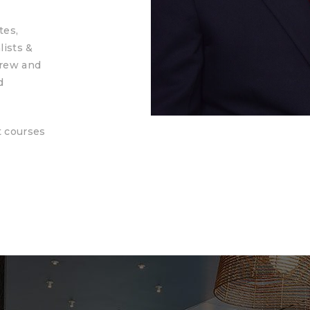
tes,
lists &
grew and
d
t courses