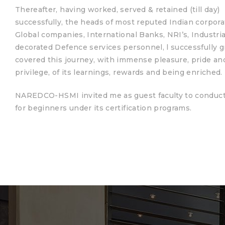
Thereafter, having worked, served & retained (till day)
successfully, the heads of most reputed Indian corpora
Global companies, International Banks, NRI’s, Industria
ces
decorated Defence services personnel, l successfully 
covered this journey, with immense pleasure, pride an
privilege, of its learnings, rewards and being enriched.
NAREDCO-HSMI invited me as guest faculty to conduc
for beginners under its certification programs.