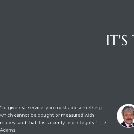
IT'
OFFICE LOCATION
CONTA
“To give real service, you must add something
which cannot be bought or measured with
money, and that it is sincerity and integrity.” – D
Adams