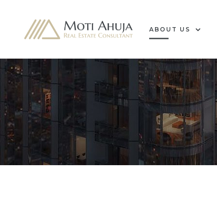
ABOUT US
e