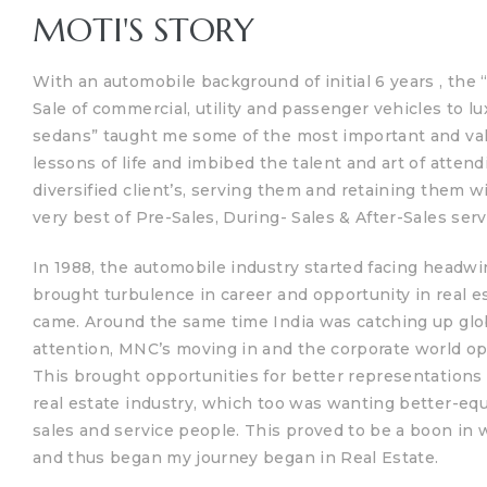
MOTI'S STORY
With an automobile background of initial 6 years , the 
Sale of commercial, utility and passenger vehicles to lu
sedans” taught me some of the most important and va
lessons of life and imbibed the talent and art of attend
diversified client’s, serving them and retaining them w
very best of Pre-Sales, During- Sales & After-Sales serv
In 1988, the automobile industry started facing headwi
TANTS
brought turbulence in career and opportunity in real e
came.
Around the same time India was catching up glo
attention, MNC’s moving in and the corporate world o
This brought opportunities for better representations 
real estate industry, which too was wanting better-eq
sales and service people.
This proved to be a boon in 
and thus began my journey began in Real Estate.