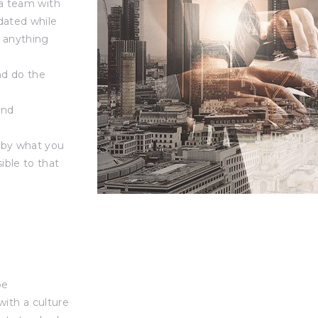
 a team with
dated while
r anything
nd do the
and
g by what you
ible to that
be
with a culture