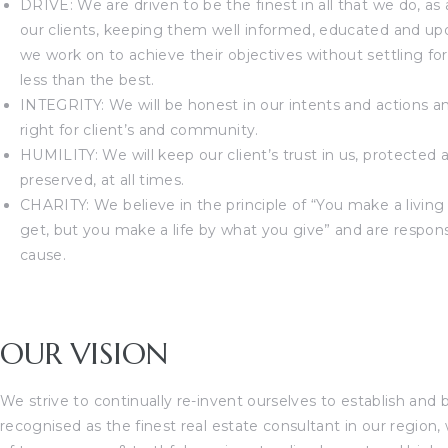
DRIVE: We are driven to be the finest in all that we do, as
our clients, keeping them well informed, educated and up
we work on to achieve their objectives without settling fo
less than the best.
INTEGRITY: We will be honest in our intents and actions a
right for client’s and community.
HUMILITY: We will keep our client’s trust in us, protected 
preserved, at all times.
CHARITY: We believe in the principle of “You make a livin
get, but you make a life by what you give” and are respons
cause.
OUR VISION
We strive to continually re-invent ourselves to establish and 
recognised as the finest real estate consultant in our region, 