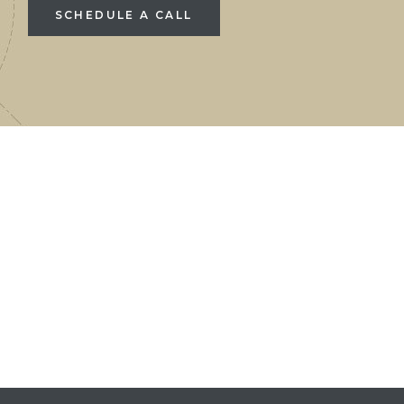
SCHEDULE A CALL