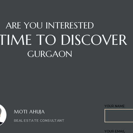
ARE YOU INTERESTED
S TIME TO DISCOVER
GURGAON
CT CONSULTANT
ENQUIRE
YOUR NAME
MOTI AHUJA
REAL ESTATE CONSULTANT
YOUR EMAIL