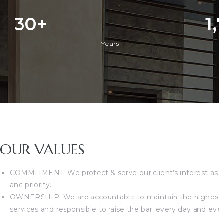
30
+
1
Years
OUR VALUES
COMMITMENT: We protect & serve our client’s interest as
and priority.
OWNERSHIP: We are accountable to maintain the highest 
services and responsible to raise the bar, every day and ev