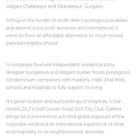
villages Chakkarpur and Sikanderpur, Gurgaon.
Sitting on the border of south delhi’s prestigious localities
and airports (now) both domestic and international, it
went on from an affordable alternative to much envied
planned neighbourhood.
It comprises freehold independent residential plots,
designer bungalows and elegant builder floors, prestigious
condominium complexes with markets, malls (Mall Mile),
schools and hospitals to fully support its living.
It’s great location and surroundings of Hospitals, 5 Star
Hotels, DLF’s Golf Course Road, DLF City Club, Galleria
brings for it prominence, a hi end global exposure of the
corporate world and an international experience of retail
and hospitality to its neighbourhood. doorstep.