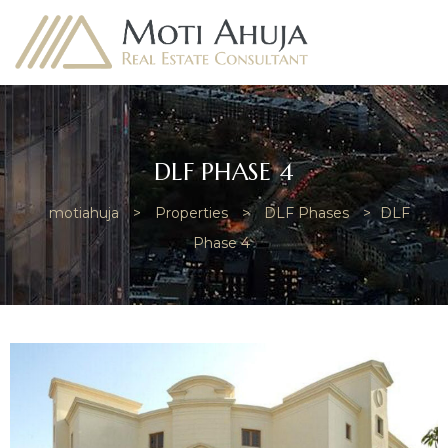
DLF PHASE 4
motiahuja
>
Properties
>
DLF Phases
>
DLF
e
Phase 4