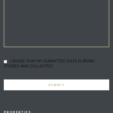
I AGREE THAT MY SUBMITTED DATA IS BEING
STORED AND COLLECTED
PROPERTIES