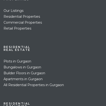
Our Listings
Residential Properties
Commercial Properties
Retail Properties
RESIDENTIAL
REAL ESTATE
Plots in Gurgaon
Bungalows in Gurgaon
Builder Floors in Gurgaon
Apartments in Gurgaon
All Residential Properties in Gurgaon
RESIDENTIAL