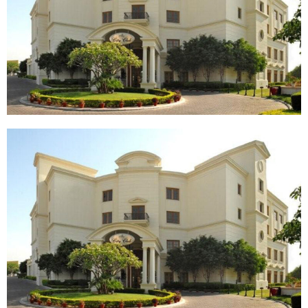
TANTS