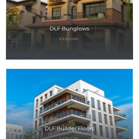
DLF Bunglows
EXPLORE
DLF Builder Floors
EXPLORE