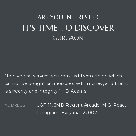
ARE YOU INTERESTED
IT'S TIME TO DISCOVER
GURGAON
OFFICE LOCATION
“To give real service, you must add something which
cannot be bought or measured with money, and that it
is sincerity and integrity.” – D Adams
UGF-11, JMD Regent Arcade, M.G. Road,
ADDRESS:
Gurugram, Haryana 122002