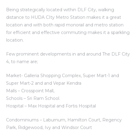
Being strategically located within DLF City, walking
distance to HUDA CIty Metro Station makes it a great
location and with both rapid monorail and metro station
for efficient and effective commuting makes it a sparkling
location.
Few prominent developments in and around The DLF City
4, to name are;
Market- Galleria Shopping Complex, Super Mart-1 and
Super Mart-2 and and Vepar Kendra
Malls – Crosspoint Mall,
Schools – Sri Ram School.
Hospital – Max Hospital and Fortis Hospital
Condominiums – Laburnum, Hamilton Court, Regency
Park, Ridgewood, Ivy and Windsor Court