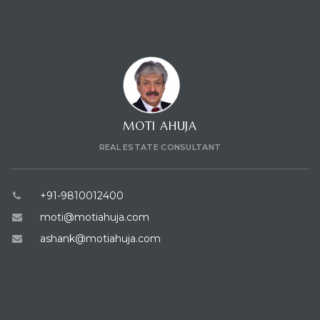
CONTACT CONSULTANT
MOTI AHUJA
REAL ESTATE CONSULTANT
+91-9810012400
moti@motiahuja.com
ashank@motiahuja.com
ENQUIRE