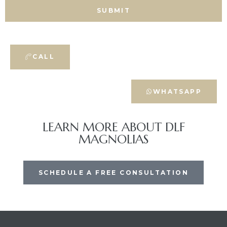
CALL
WHATSAPP
LEARN MORE ABOUT DLF
MAGNOLIAS
SCHEDULE A FREE CONSULTATION