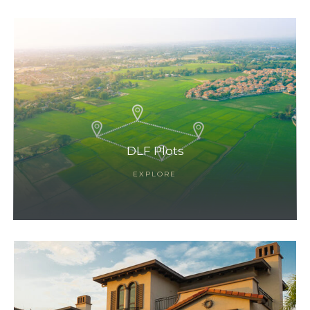
DLF Plots
EXPLORE