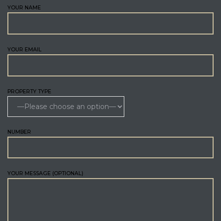
YOUR NAME
YOUR EMAIL
PROPERTY TYPE
NUMBER
YOUR MESSAGE (OPTIONAL)