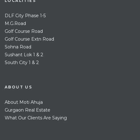
LOCALITIES
DLF City Phase 1-5
M.G.Road
Golf Course Road
Golf Course Extn Road
Sohna Road
Sushant Lok 1 & 2
South City 1 & 2
ABOUT US
About Moti Ahuja
Gurgaon Real Estate
What Our Clients Are Saying