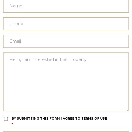
BY SUBMITTING THIS FORM I AGREE TO TERMS OF USE
*