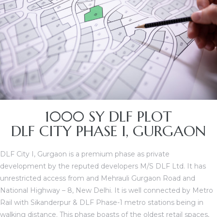
1000 SY DLF PLOT
TANTS
DLF CITY PHASE I, GURGAON
DLF City I, Gurgaon is a premium phase as private
development by the reputed developers M/S DLF Ltd. It has
unrestricted access from and Mehrauli Gurgaon Road and
National Highway – 8, New Delhi. It is well connected by Metro
Rail with Sikanderpur & DLF Phase-1 metro stations being in
walking distance. This phase boasts of the oldest retail spaces,