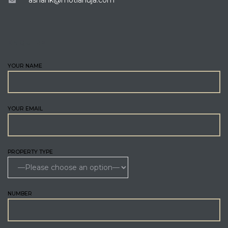
ENQUIRE
YOUR NAME
YOUR EMAIL
PROPERTY TYPE
NUMBER