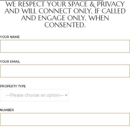
WE RESPECT YOUR SPACE & PRIVACY
AND WILL CONNECT ONLY, IF CALLED
AND ENGAGE ONLY, WHEN
CONSENTED.
YOUR NAME
YOUR EMAIL
PROPERTY TYPE
NUMBER