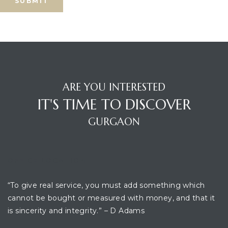
ARE YOU INTERESTED
IT'S TIME TO DISCOVER
GURGAON
OFFICE LOCATION
“To give real service, you must add something which
cannot be bought or measured with money, and that it
is sincerity and integrity.” – D Adams