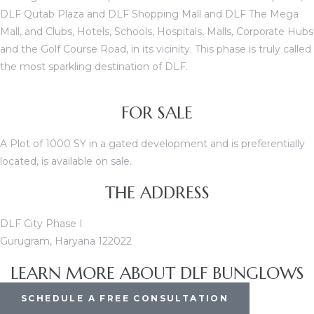
DLF Qutab Plaza and DLF Shopping Mall and DLF The Mega
Mall, and Clubs, Hotels, Schools, Hospitals, Malls, Corporate Hubs
and the Golf Course Road, in its vicinity. This phase is truly called
ces
the most sparkling destination of DLF.
FOR SALE
A Plot of 1000 SY in a gated development and is preferentially
located, is available on sale.
THE ADDRESS
DLF City Phase I
Gurugram, Haryana 122022
LEARN MORE ABOUT DLF BUNGLOWS
SCHEDULE A FREE CONSULTATION