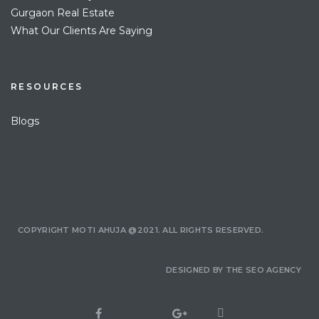
Gurgaon Real Estate
What Our Clients Are Saying
RESOURCES
Blogs
COPYRIGHT MOTI AHUJA @2021. ALL RIGHTS RESERVED.
DESIGNED BY
THE SEO AGENCY