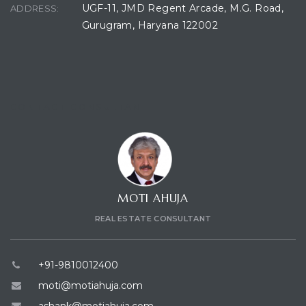
UGF-11, JMD Regent Arcade, M.G. Road,
ADDRESS:
Gurugram, Haryana 122002
CONTACT CONSULTANT
MOTI AHUJA
REAL ESTATE CONSULTANT
+91-9810012400
moti@motiahuja.com
ashank@motiahuja.com