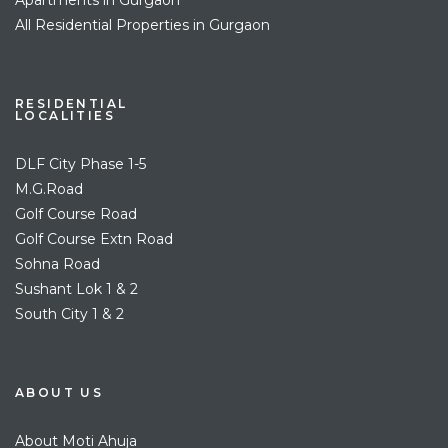
All Residential Properties in Gurgaon
RESIDENTIAL
LOCALITIES
DLF City Phase 1-5
M.G.Road
Golf Course Road
Golf Course Extn Road
Sohna Road
Sushant Lok 1 & 2
South City 1 & 2
ABOUT US
About Moti Ahuja