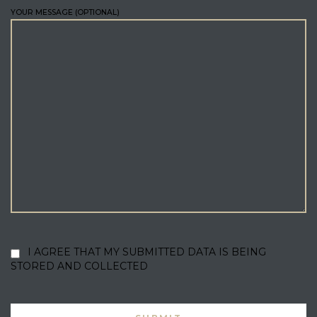
YOUR MESSAGE (OPTIONAL)
I AGREE THAT MY SUBMITTED DATA IS BEING
STORED AND COLLECTED