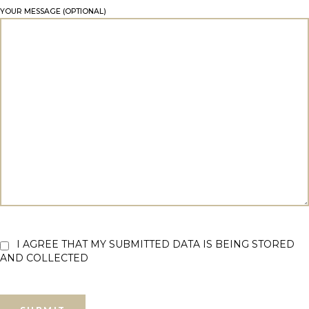
YOUR MESSAGE (OPTIONAL)
I AGREE THAT MY SUBMITTED DATA IS BEING STORED
AND COLLECTED