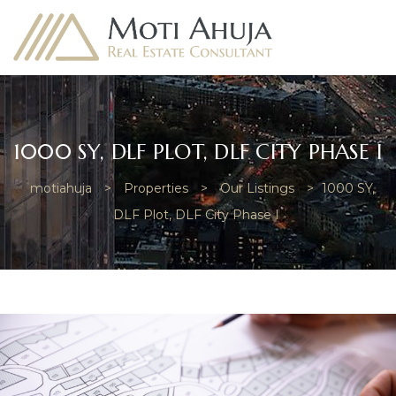
1000 SY, DLF PLOT, DLF CITY PHASE I
motiahuja
>
Properties
>
Our Listings
>
1000 SY,
e
DLF Plot, DLF City Phase I