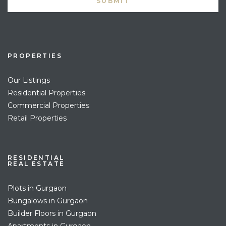
PROPERTIES
Our Listings
Residential Properties
Commercial Properties
Retail Properties
RESIDENTIAL
REAL ESTATE
Plots in Gurgaon
Bungalows in Gurgaon
Builder Floors in Gurgaon
Apartments in Gurgaon