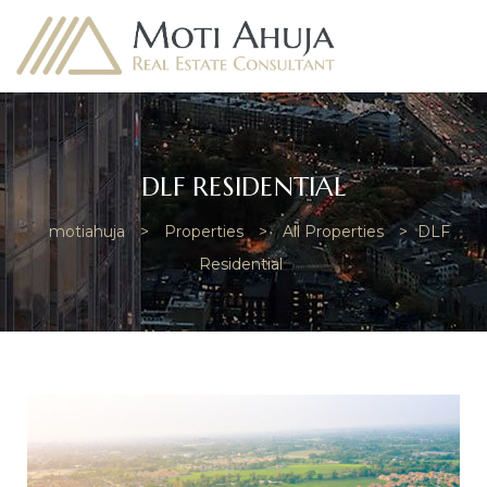
DLF RESIDENTIAL
motiahuja
>
Properties
>
All Properties
>
DLF
e
Residential