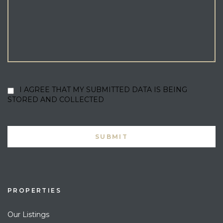
I AGREE THAT MY SUBMITTED DATA IS BEING
STORED AND COLLECTED
PROPERTIES
Our Listings