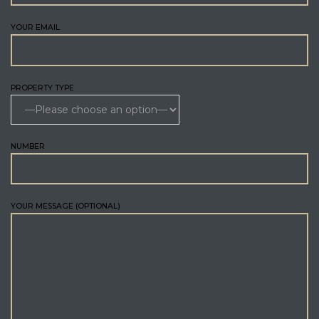
YOUR EMAIL
PROPERTY TYPE
NUMBER
YOUR MESSAGE (OPTIONAL)