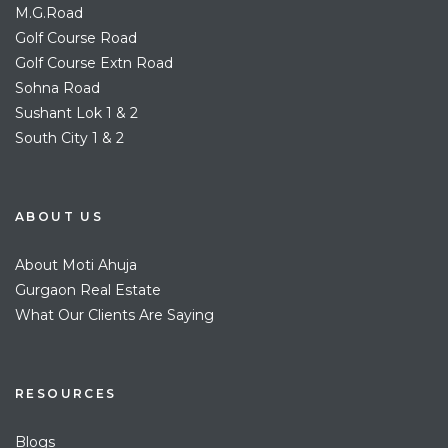
M.G.Road
Golf Course Road
Golf Course Extn Road
Sohna Road
Sushant Lok 1 & 2
South City 1 & 2
ABOUT US
About Moti Ahuja
Gurgaon Real Estate
What Our Clients Are Saying
RESOURCES
Blogs