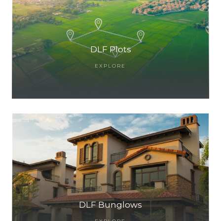
DLF Plots
EXPLORE
TANTS
DLF Bunglows