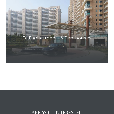
DLF Apartments & Penthouses
EXPLORE
ARE YOU INTERESTED