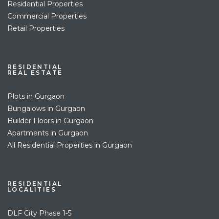
Residential Properties
Commercial Properties
Retail Properties
RESIDENTIAL
REAL ESTATE
Plots in Gurgaon
Bungalows in Gurgaon
Builder Floors in Gurgaon
Apartments in Gurgaon
All Residential Properties in Gurgaon
RESIDENTIAL
LOCALITIES
DLF City Phase 1-5