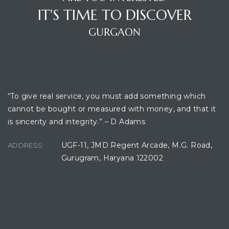
IT'S TIME TO DISCOVER
GURGAON
OFFICE LOCATION
“To give real service, you must add something which
cannot be bought or measured with money, and that it
is sincerity and integrity.” – D Adams
UGF-11, JMD Regent Arcade, M.G. Road,
ADDRESS:
Gurugram, Haryana 122002
CONTACT CONSULTANT