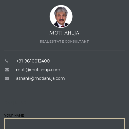
MOTI AHUJA
REAL ESTATE CONSULTANT
+91-9810012400
moti@motiahuja.com
ashank@motiahuja.com
ENQUIRE
YOUR NAME