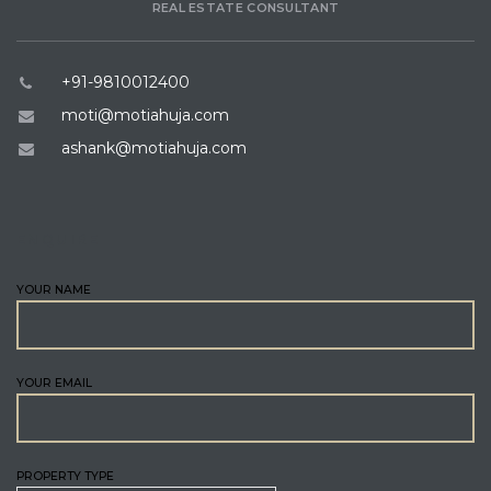
REAL ESTATE CONSULTANT
+91-9810012400
moti@motiahuja.com
ashank@motiahuja.com
ENQUIRE
YOUR NAME
YOUR EMAIL
PROPERTY TYPE