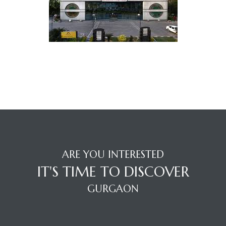
TANTS
ARE YOU INTERESTED
IT'S TIME TO DISCOVER
GURGAON