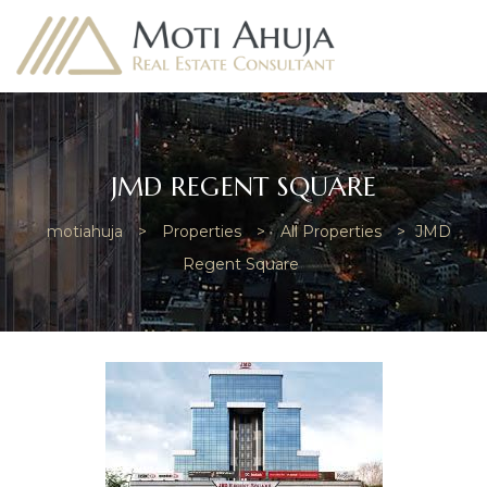
JMD REGENT SQUARE
motiahuja
>
Properties
>
All Properties
>
JMD
e
Regent Square