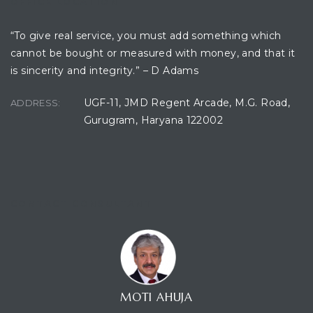
OFFICE LOCATION
“To give real service, you must add something which
cannot be bought or measured with money, and that it
ces
is sincerity and integrity.” – D Adams
UGF-11, JMD Regent Arcade, M.G. Road,
ADDRESS:
Gurugram, Haryana 122002
CONTACT CONSULTANT
MOTI AHUJA