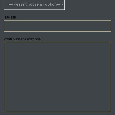
NUMBER
YOUR MESSAGE (OPTIONAL)