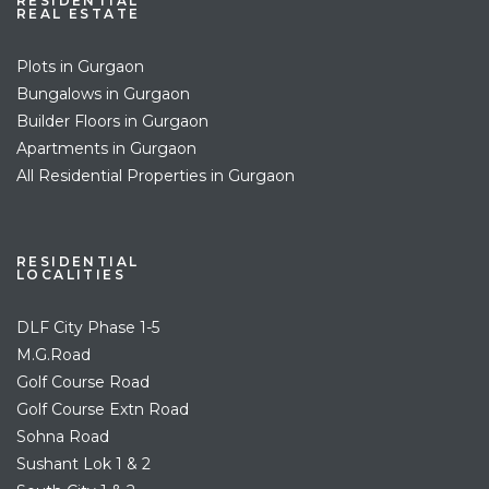
RESIDENTIAL
REAL ESTATE
Plots in Gurgaon
Bungalows in Gurgaon
Builder Floors in Gurgaon
Apartments in Gurgaon
All Residential Properties in Gurgaon
RESIDENTIAL
LOCALITIES
DLF City Phase 1-5
M.G.Road
Golf Course Road
Golf Course Extn Road
Sohna Road
Sushant Lok 1 & 2