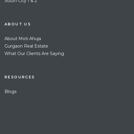
South City 1 & 2
ABOUT US
About Moti Ahuja
Gurgaon Real Estate
What Our Clients Are Saying
RESOURCES
Blogs