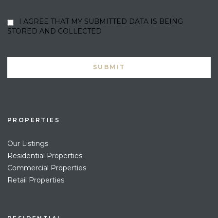
I AGREE THAT MY SUBMITTED DATA IS BEING
STORED AND COLLECTED
PROPERTIES
Our Listings
Residential Properties
Commercial Properties
Retail Properties