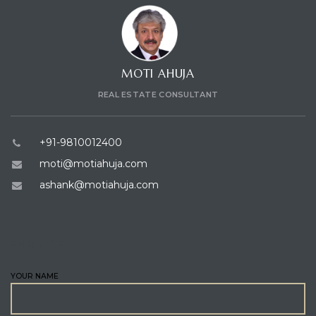
MOTI AHUJA
REAL ESTATE CONSULTANT
+91-9810012400
moti@motiahuja.com
ashank@motiahuja.com
ENQUIRE
YOUR NAME