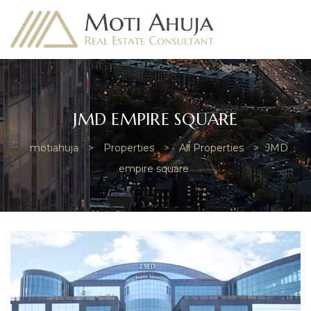
JMD EMPIRE SQUARE
motiahuja
>
Properties
>
All Properties
>
JMD
e
empire square