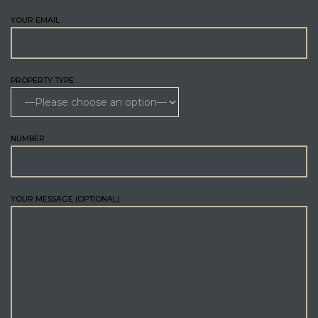
YOUR EMAIL
PROPERTY TYPE
NUMBER
YOUR MESSAGE (OPTIONAL)