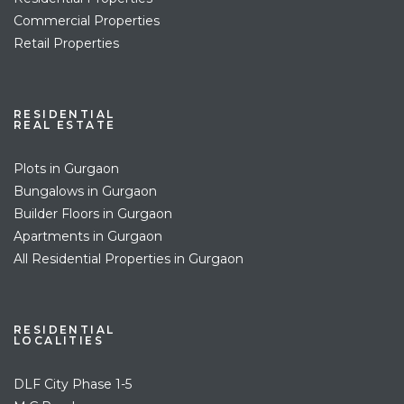
Commercial Properties
Retail Properties
RESIDENTIAL
REAL ESTATE
Plots in Gurgaon
Bungalows in Gurgaon
Builder Floors in Gurgaon
Apartments in Gurgaon
All Residential Properties in Gurgaon
RESIDENTIAL
LOCALITIES
DLF City Phase 1-5