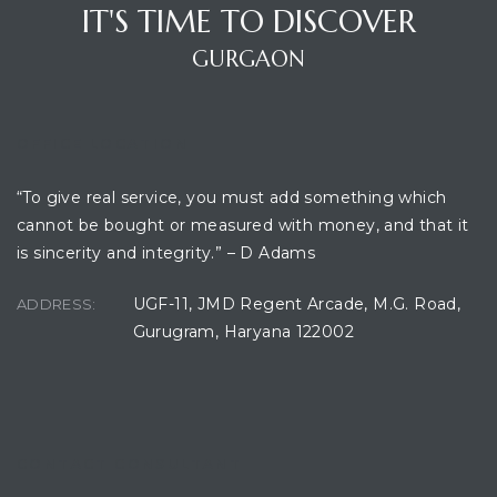
IT'S TIME TO DISCOVER
GURGAON
ces
OFFICE LOCATION
“To give real service, you must add something which
cannot be bought or measured with money, and that it
is sincerity and integrity.” – D Adams
UGF-11, JMD Regent Arcade, M.G. Road,
ADDRESS:
Gurugram, Haryana 122002
CONTACT CONSULTANT