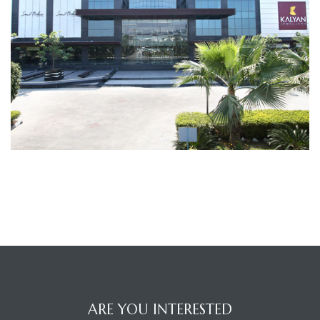
TANTS
ARE YOU INTERESTED