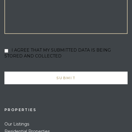
I AGREE THAT MY SUBMITTED DATA IS BEING
STORED AND COLLECTED
PROPERTIES
Our Listings
Residential Properties