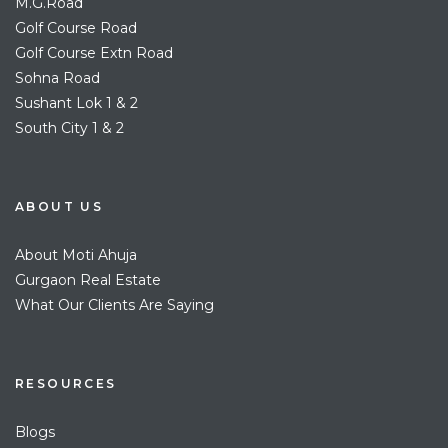
M.G.Road
Golf Course Road
Golf Course Extn Road
Sohna Road
Sushant Lok 1 & 2
South City 1 & 2
ABOUT US
About Moti Ahuja
Gurgaon Real Estate
What Our Clients Are Saying
RESOURCES
Blogs