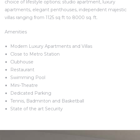
choice of lifestyle options; studio apartment, luxury
apartments, elegant penthouses, independent majestic
villas ranging from 1125 sq ft to 8000 sq. ft.
Amenities
Modern Luxury Apartments and Villas
Close to Metro Station
Clubhouse
Restaurant
Swimming Pool
Mini-Theatre
Dedicated Parking
Tennis, Badminton and Basketball
State of the art Security