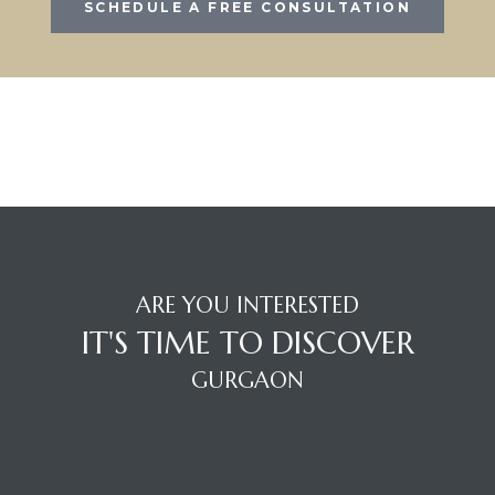
SCHEDULE A FREE CONSULTATION
ARE YOU INTERESTED
IT'S TIME TO DISCOVER
GURGAON
OFFICE LOCATION