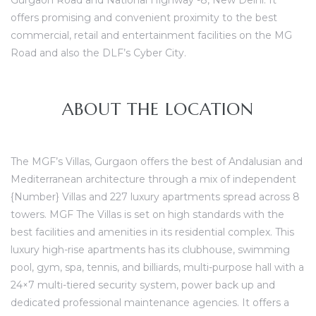
Gurgaon Road and National Highway -8, New Delhi. It
offers promising and convenient proximity to the best
commercial, retail and entertainment facilities on the MG
Road and also the DLF’s Cyber City.
ces
ABOUT THE LOCATION
The MGF’s Villas, Gurgaon offers the best of
Andalusian and
Mediterranean architecture
through a mix of independent
{Number} Villas and 227 l
uxury apartments
spread across 8
towers. MGF The Villas
is set on high standards with the
best facilities and amenities in its residential complex. This
luxury high-rise apartments has its clubhouse, swimming
pool, gym, spa, tennis, and billiards, multi-purpose hall with a
24×7 multi-tiered security system, power back up and
dedicated professional maintenance agencies. It offers a