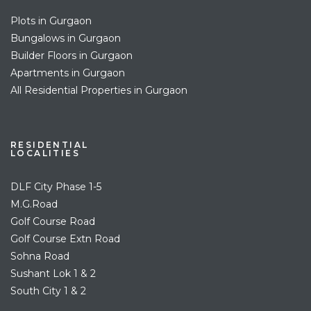
Plots in Gurgaon
Bungalows in Gurgaon
Builder Floors in Gurgaon
Apartments in Gurgaon
All Residential Properties in Gurgaon
RESIDENTIAL
LOCALITIES
DLF City Phase 1-5
M.G.Road
Golf Course Road
Golf Course Extn Road
Sohna Road
Sushant Lok 1 & 2
South City 1 & 2