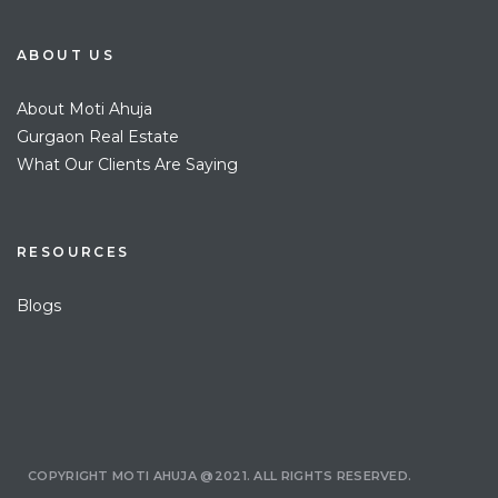
ABOUT US
About Moti Ahuja
Gurgaon Real Estate
What Our Clients Are Saying
RESOURCES
Blogs
COPYRIGHT MOTI AHUJA @2021. ALL RIGHTS RESERVED.