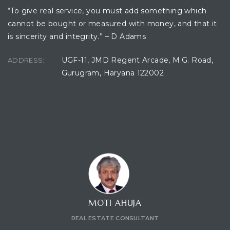
“To give real service, you must add something which
cannot be bought or measured with money, and that it
is sincerity and integrity.” – D Adams
UGF-11, JMD Regent Arcade, M.G. Road,
ADDRESS:
Gurugram, Haryana 122002
CONTACT CONSULTANT
MOTI AHUJA
REAL ESTATE CONSULTANT