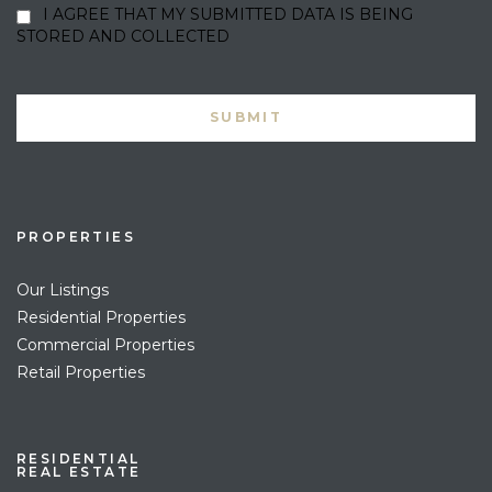
I AGREE THAT MY SUBMITTED DATA IS BEING
STORED AND COLLECTED
PROPERTIES
Our Listings
Residential Properties
Commercial Properties
Retail Properties
RESIDENTIAL
REAL ESTATE