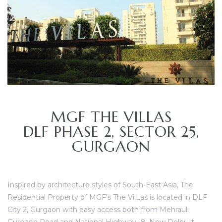
MGF THE VILLAS
TANTS
DLF PHASE 2, SECTOR 25,
GURGAON
Inspired by architecture styles of South-East Asia,
The
Residential Property of MGF’s The VilLas is located in DLF
City 2, Gurgaon with easy access both from Mehrauli