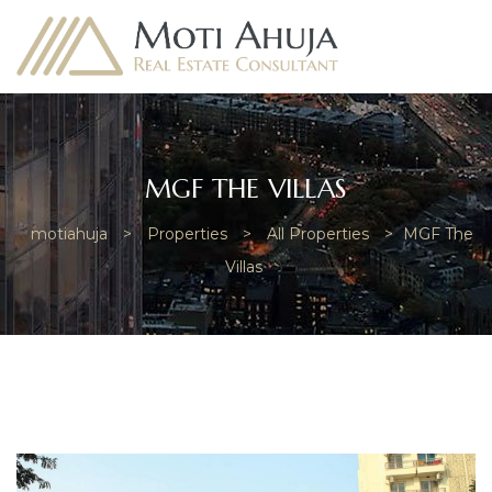
MGF THE VILLAS
motiahuja
>
Properties
>
All Properties
>
MGF The
e
Villas