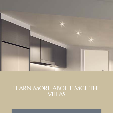
LEARN MORE ABOUT MGF THE
VILLAS