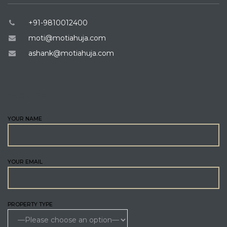
+91-9810012400
moti@motiahuja.com
ashank@motiahuja.com
ENQUIRE
YOUR NAME
YOUR EMAIL
PROPERTY TYPE