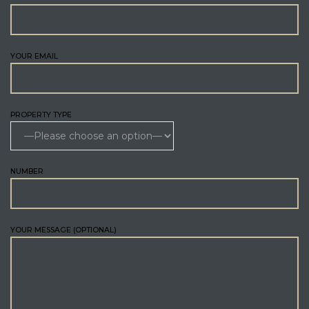
YOUR EMAIL
PROPERTY TYPE
NUMBER
YOUR MESSAGE (OPTIONAL)