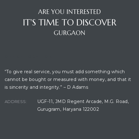
ARE YOU INTERESTED
IT'S TIME TO DISCOVER
GURGAON
OFFICE LOCATION
“To give real service, you must add something which
TANTS
cannot be bought or measured with money, and that it
is sincerity and integrity.” – D Adams
UGF-11, JMD Regent Arcade, M.G. Road,
ADDRESS:
Gurugram, Haryana 122002