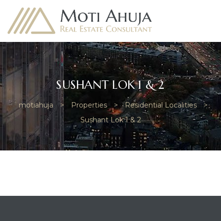
SUSHANT LOK 1 & 2
motiahuja
>
Properties
>
Residential Localities
>
e
Sushant Lok 1 & 2