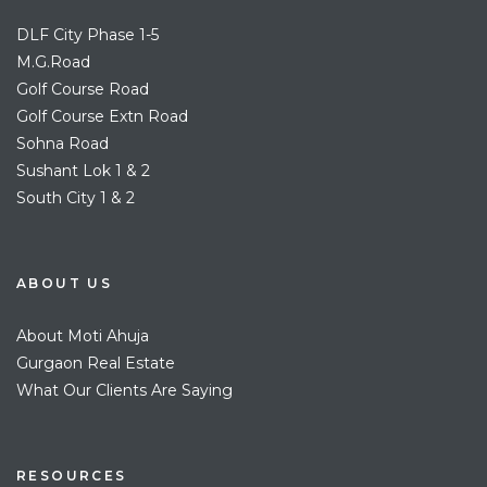
DLF City Phase 1-5
M.G.Road
Golf Course Road
Golf Course Extn Road
Sohna Road
Sushant Lok 1 & 2
South City 1 & 2
ABOUT US
About Moti Ahuja
Gurgaon Real Estate
What Our Clients Are Saying
RESOURCES