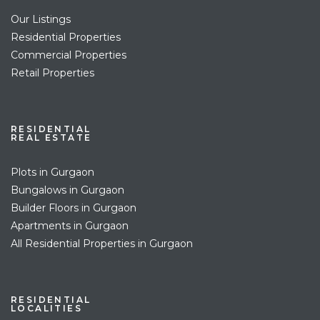
Our Listings
Residential Properties
Commercial Properties
Retail Properties
RESIDENTIAL
REAL ESTATE
Plots in Gurgaon
Bungalows in Gurgaon
Builder Floors in Gurgaon
Apartments in Gurgaon
All Residential Properties in Gurgaon
RESIDENTIAL
LOCALITIES