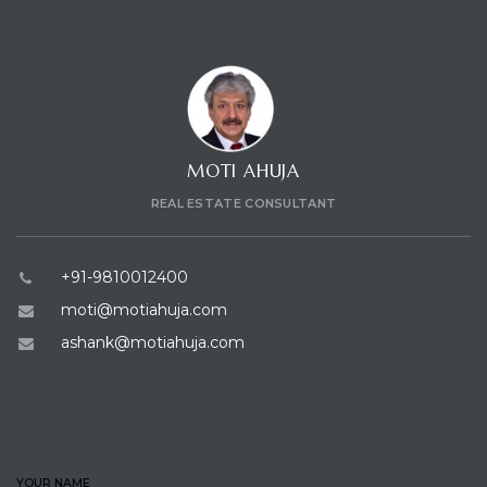
CONTACT CONSULTANT
ces
MOTI AHUJA
REAL ESTATE CONSULTANT
+91-9810012400
moti@motiahuja.com
ashank@motiahuja.com
ENQUIRE
YOUR NAME