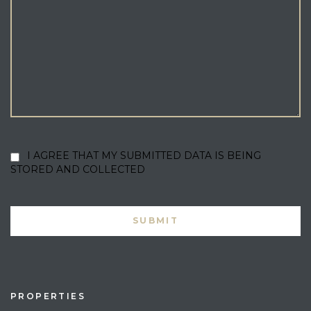
I AGREE THAT MY SUBMITTED DATA IS BEING
STORED AND COLLECTED
PROPERTIES