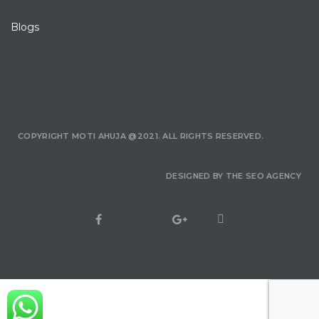
Blogs
COPYRIGHT MOTI AHUJA @2021. ALL RIGHTS RESERVED.
DESIGNED BY
THE SEO AGENCY