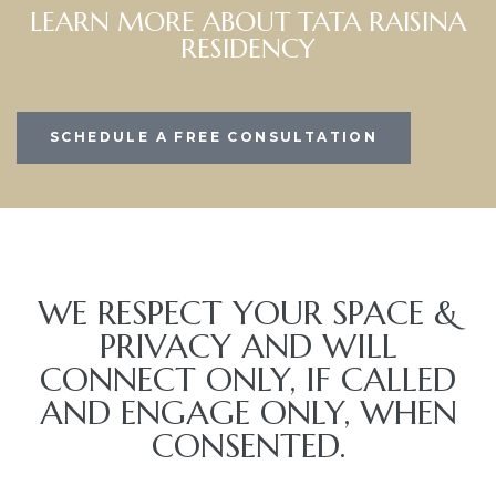
LEARN MORE ABOUT TATA RAISINA
RESIDENCY
SCHEDULE A FREE CONSULTATION
WE RESPECT YOUR SPACE &
PRIVACY AND WILL
CONNECT ONLY, IF CALLED
AND ENGAGE ONLY, WHEN
CONSENTED.