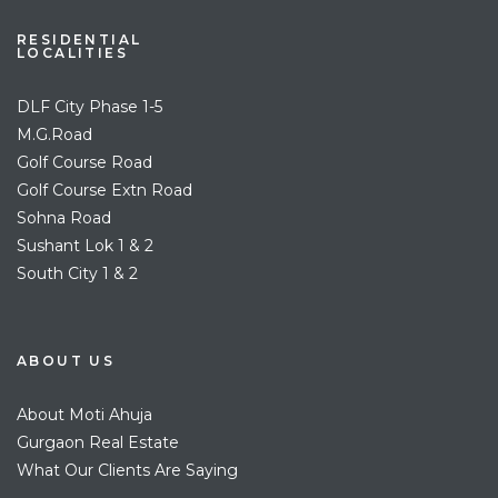
RESIDENTIAL
LOCALITIES
DLF City Phase 1-5
M.G.Road
Golf Course Road
Golf Course Extn Road
Sohna Road
Sushant Lok 1 & 2
South City 1 & 2
ABOUT US
About Moti Ahuja
Gurgaon Real Estate
What Our Clients Are Saying