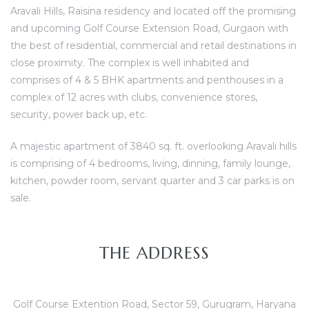
Aravali Hills, Raisina residency and located off the promising
and upcoming Golf Course Extension Road, Gurgaon with
the best of residential, commercial and retail destinations in
ces
close proximity. The complex is well inhabited and
comprises of 4 & 5 BHK apartments and penthouses in a
complex of 12 acres with clubs, convenience stores,
security, power back up, etc.
A majestic apartment of 3840 sq. ft. overlooking Aravali hills
is comprising of 4 bedrooms, living, dinning, family lounge,
kitchen, powder room, servant quarter and 3 car parks is on
sale.
THE ADDRESS
Golf Course Extention Road, Sector 59, Gurugram, Haryana