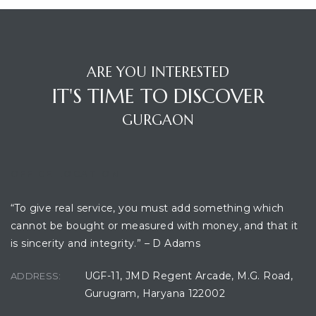
ARE YOU INTERESTED
IT'S TIME TO DISCOVER
GURGAON
OFFICE LOCATION
“To give real service, you must add something which
cannot be bought or measured with money, and that it
is sincerity and integrity.” – D Adams
UGF-11, JMD Regent Arcade, M.G. Road,
ADDRESS:
Gurugram, Haryana 122002