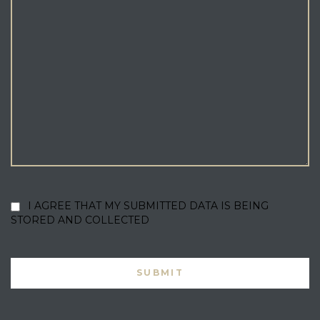
I AGREE THAT MY SUBMITTED DATA IS BEING
STORED AND COLLECTED