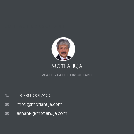
CONTACT CONSULTANT
MOTI AHUJA
REAL ESTATE CONSULTANT
+91-9810012400
moti@motiahuja.com
ashank@motiahuja.com