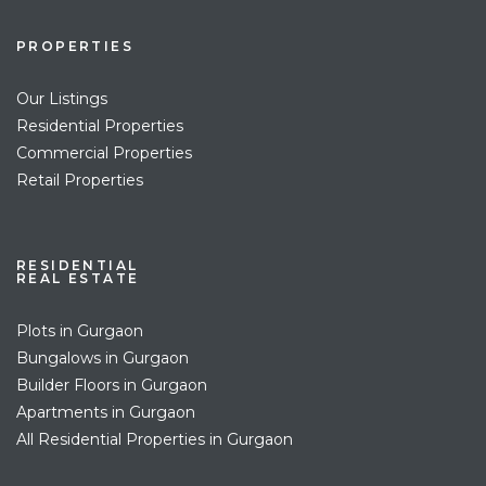
PROPERTIES
Our Listings
Residential Properties
Commercial Properties
Retail Properties
RESIDENTIAL
REAL ESTATE
Plots in Gurgaon
Bungalows in Gurgaon
Builder Floors in Gurgaon
Apartments in Gurgaon
All Residential Properties in Gurgaon