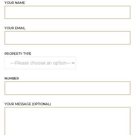
YOUR NAME
YOUR EMAIL
PROPERTY TYPE
NUMBER
YOUR MESSAGE (OPTIONAL)