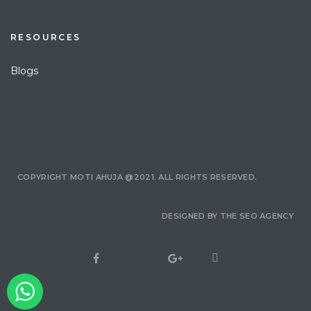
RESOURCES
Blogs
COPYRIGHT MOTI AHUJA @2021. ALL RIGHTS RESERVED.
DESIGNED BY
THE SEO AGENCY