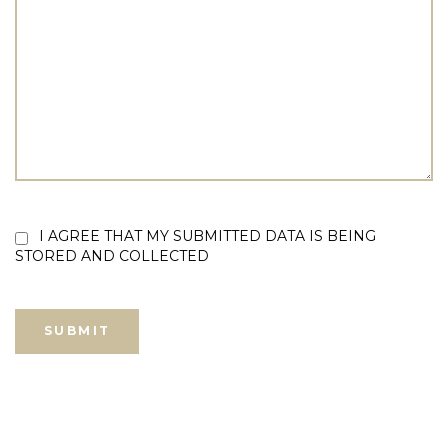
I AGREE THAT MY SUBMITTED DATA IS BEING
STORED AND COLLECTED