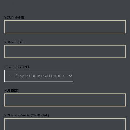
ENQUIRE
YOUR NAME
YOUR EMAIL
PROPERTY TYPE
NUMBER
YOUR MESSAGE (OPTIONAL)