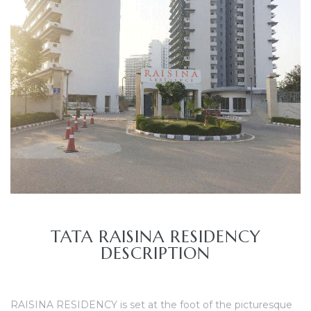
TANTS
TATA RAISINA RESIDENCY
DESCRIPTION
RAISINA RESIDENCY is set at the foot of the picturesque