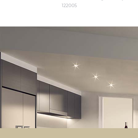
122005