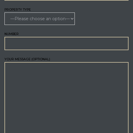
PROPERTY TYPE
NUMBER
YOUR MESSAGE (OPTIONAL)