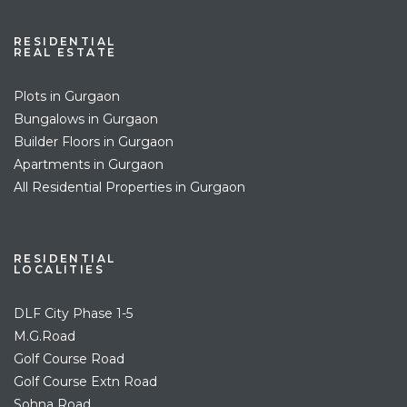
RESIDENTIAL
REAL ESTATE
Plots in Gurgaon
Bungalows in Gurgaon
Builder Floors in Gurgaon
Apartments in Gurgaon
All Residential Properties in Gurgaon
RESIDENTIAL
LOCALITIES
DLF City Phase 1-5
M.G.Road
Golf Course Road
Golf Course Extn Road
Sohna Road