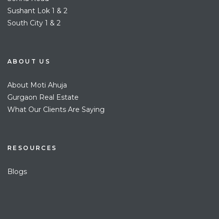
Sushant Lok 1 & 2
South City 1 & 2
ABOUT US
About Moti Ahuja
Gurgaon Real Estate
What Our Clients Are Saying
RESOURCES
Blogs