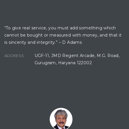
OFFICE LOCATION
ces
“To give real service, you must add something which
cannot be bought or measured with money, and that it
is sincerity and integrity.” – D Adams
UGF-11, JMD Regent Arcade, M.G. Road,
ADDRESS:
Gurugram, Haryana 122002
CONTACT CONSULTANT