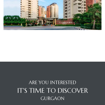
TANTS
ARE YOU INTERESTED
IT'S TIME TO DISCOVER
GURGAON