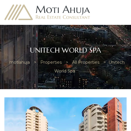
UNITECH WORLD SPA
motiahuja
>
Properties
>
All Properties
>
Unitech
e
World Spa