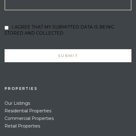
I AGREE THAT MY SUBMITTED DATA IS BEING
STORED AND COLLECTED
PROPERTIES
Our Listings
Residential Properties
Commercial Properties
Retail Properties