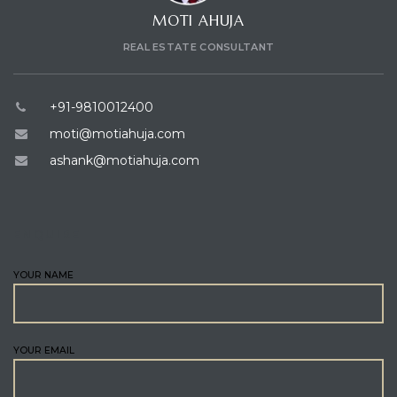
MOTI AHUJA
REAL ESTATE CONSULTANT
+91-9810012400
moti@motiahuja.com
ashank@motiahuja.com
ENQUIRE
YOUR NAME
YOUR EMAIL