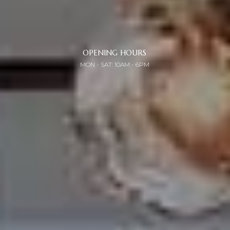
OPENING HOURS
MON - SAT: 10AM - 6PM