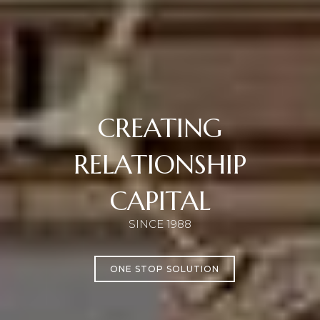
CREATING
RELATIONSHIP
CAPITAL
SINCE 1988
ONE STOP SOLUTION