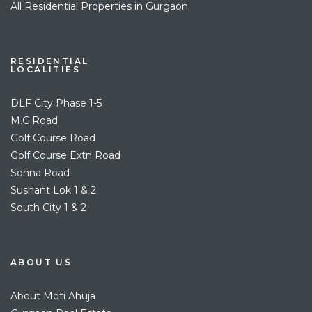
All Residential Properties in Gurgaon
RESIDENTIAL
LOCALITIES
DLF City Phase 1-5
M.G.Road
Golf Course Road
Golf Course Extn Road
Sohna Road
Sushant Lok 1 & 2
South City 1 & 2
ABOUT US
About Moti Ahuja