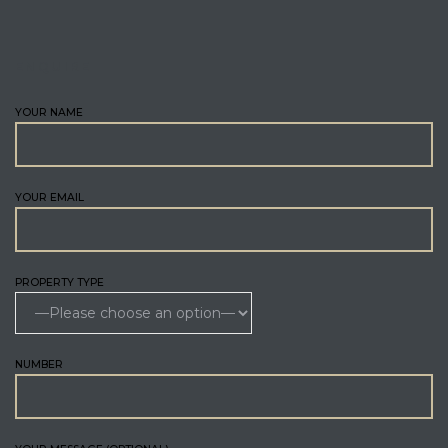
ENQUIRE
YOUR NAME
YOUR EMAIL
PROPERTY TYPE
NUMBER