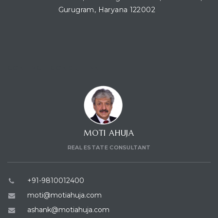
Gurugram, Haryana 122002
ces
CONTACT CONSULTANT
MOTI AHUJA
REAL ESTATE CONSULTANT
+91-9810012400
moti@motiahuja.com
ashank@motiahuja.com