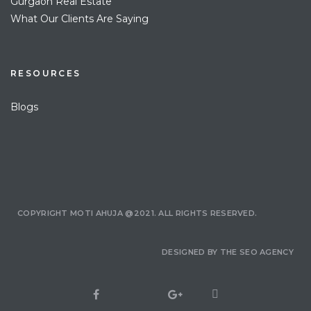
Gurgaon Real Estate
What Our Clients Are Saying
RESOURCES
Blogs
COPYRIGHT MOTI AHUJA @2021. ALL RIGHTS RESERVED.
DESIGNED BY
THE SEO AGENCY