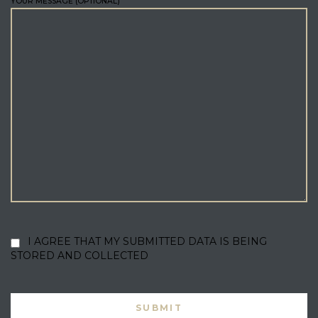
YOUR MESSAGE (OPTIONAL)
I AGREE THAT MY SUBMITTED DATA IS BEING
STORED AND COLLECTED