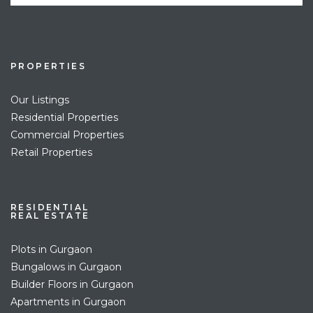
PROPERTIES
Our Listings
Residential Properties
Commercial Properties
Retail Properties
RESIDENTIAL
REAL ESTATE
Plots in Gurgaon
Bungalows in Gurgaon
Builder Floors in Gurgaon
Apartments in Gurgaon