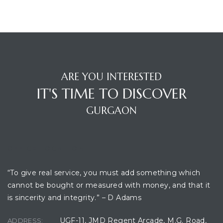
ARE YOU INTERESTED
IT'S TIME TO DISCOVER
GURGAON
TANTS
OFFICE LOCATION
“To give real service, you must add something which
cannot be bought or measured with money, and that it
is sincerity and integrity.” – D Adams
UGF-11, JMD Regent Arcade, M.G. Road,
ADDRESS: