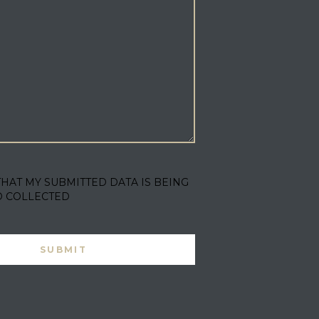
THAT MY SUBMITTED DATA IS BEING
D COLLECTED