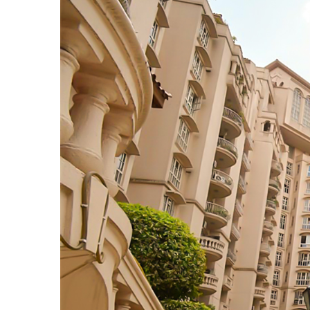
TANTS