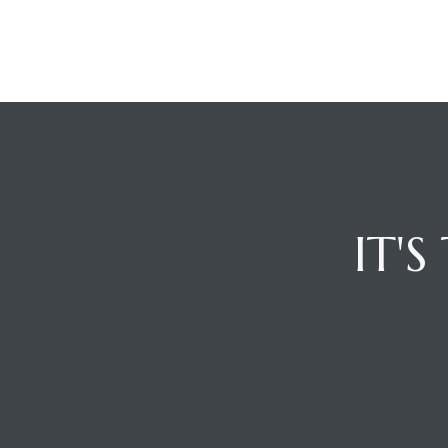
IT'
OFFICE LOCATION
CONTA