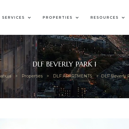
SERVICES
PROPERTIES
RESOURCES
DLF BEVERLY PARK 1
iahuja
>
Properties
>
DLF APARTMENTS
>
DLF Beverly P