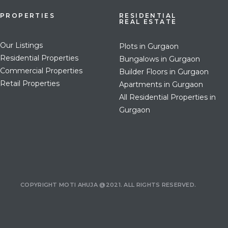
PROPERTIES
RESIDENTIAL
REAL ESTATE
Our Listings
Plots in Gurgaon
Residential Properties
Bungalows in Gurgaon
Commercial Properties
Builder Floors in Gurgaon
Retail Properties
Apartments in Gurgaon
All Residential Properties in
Gurgaon
COPYRIGHT MOTI AHUJA @2021. ALL RIGHTS RESERVED.