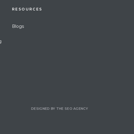
RESOURCES
Blogs
g
DESIGNED BY
THE SEO AGENCY