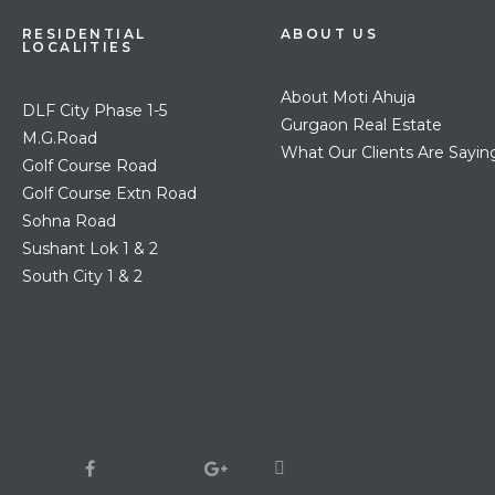
RESIDENTIAL
ABOUT US
LOCALITIES
About Moti Ahuja
DLF City Phase 1-5
Gurgaon Real Estate
M.G.Road
What Our Clients Are Sayin
Golf Course Road
Golf Course Extn Road
Sohna Road
Sushant Lok 1 & 2
South City 1 & 2