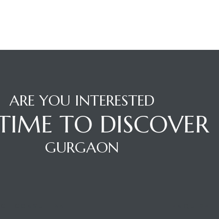
ARE YOU INTERESTED
S TIME TO DISCOVER
GURGAON
CT CONSULTANT
ENQUIRE