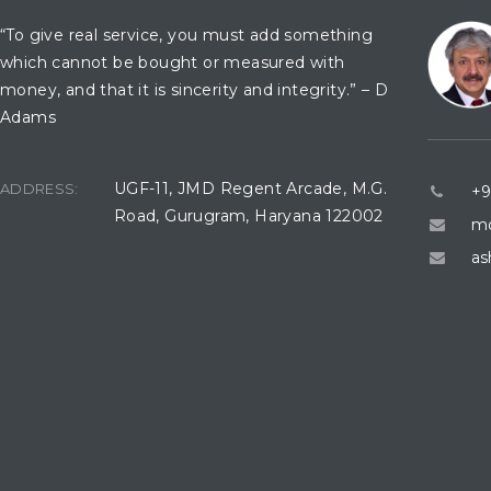
“To give real service, you must add something
which cannot be bought or measured with
money, and that it is sincerity and integrity.” – D
Adams
UGF-11, JMD Regent Arcade, M.G.
ADDRESS:
+9
Road, Gurugram, Haryana 122002
mo
as