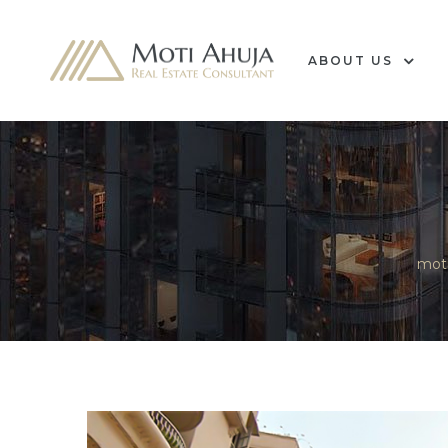
ABOUT US
e
mot