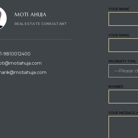
YOUR NAME
MOTI AHUJA
REAL ESTATE CONSULTANT
YOUR EMAIL
1-9810012400
PROPERTY TYPE
ti@motiahuja.com
hank@motiahuja.com
NUMBER
YOUR MESSAGE (