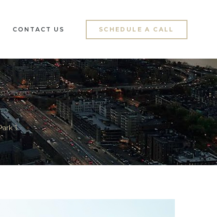
CONTACT US
SCHEDULE A CALL
ark 1