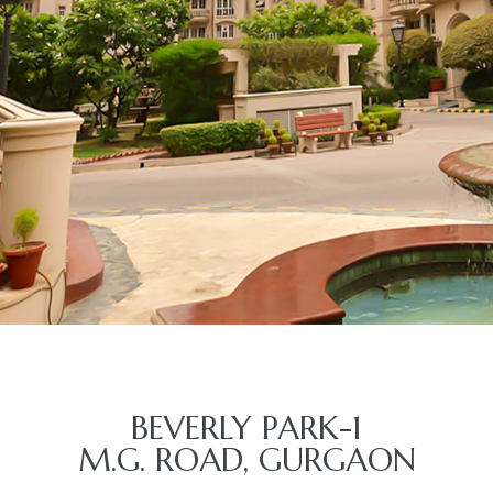
BEVERLY PARK-1
M.G. ROAD, GURGAON