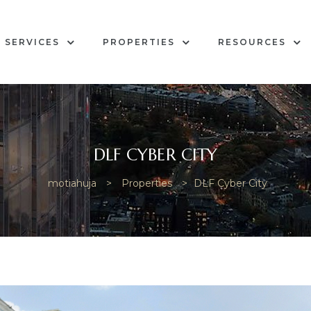
SERVICES
PROPERTIES
RESOURCES
DLF CYBER CITY
motiahuja
>
Properties
>
DLF Cyber City