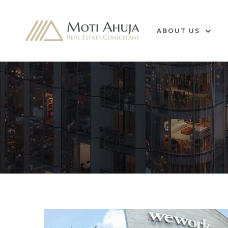
ABOUT US
e