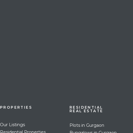
PROPERTIES
RESIDENTIAL
REAL ESTATE
Our Listings
Plots in Gurgaon
Residential Properties
Bungalows in Gurgaon