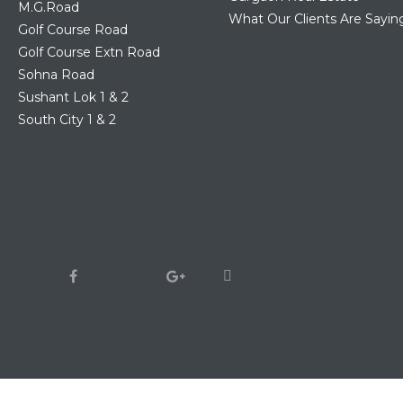
M.G.Road
What Our Clients Are Sayin
Golf Course Road
Golf Course Extn Road
Sohna Road
Sushant Lok 1 & 2
South City 1 & 2