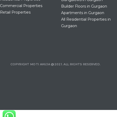
Commercial Properties
Builder Floors in Gurgaon
Retail Properties
Apartments in Gurgaon
All Residential Properties in
Gurgaon
COPYRIGHT MOTI AHUJA @2021. ALL RIGHTS RESERVED.