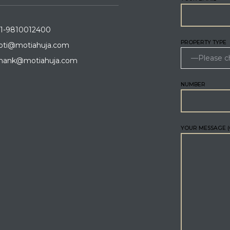
1-9810012400
PROPERTY TYPE
ti@motiahuja.com
hank@motiahuja.com
NUMBER
YOUR MESSAGE (