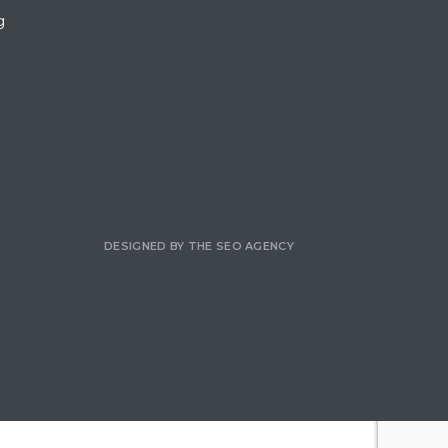
g
DESIGNED BY
THE SEO AGENCY