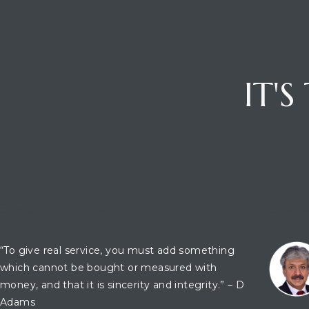
ces
IT'
OFFICE LOCATION
CONTA
“To give real service, you must add something
which cannot be bought or measured with
money, and that it is sincerity and integrity.” – D
Adams