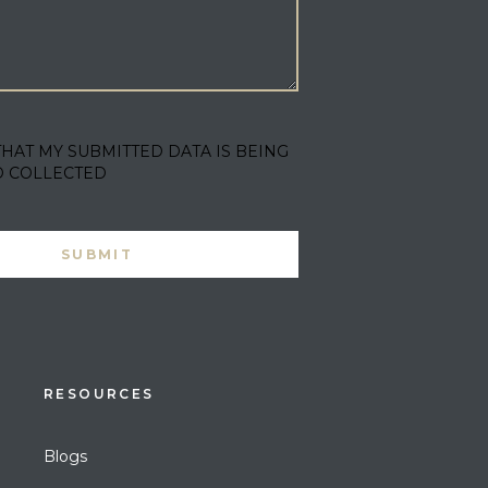
THAT MY SUBMITTED DATA IS BEING
D COLLECTED
RESOURCES
Blogs