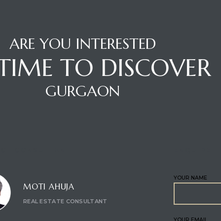
ARE YOU INTERESTED
S TIME TO DISCOVER
GURGAON
CT CONSULTANT
ENQUIRE
YOUR NAME
MOTI AHUJA
REAL ESTATE CONSULTANT
YOUR EMAIL