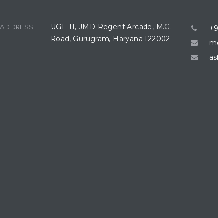
UGF-11, JMD Regent Arcade, M.G.
ADDRESS:
+9
Road, Gurugram, Haryana 122002
mo
as