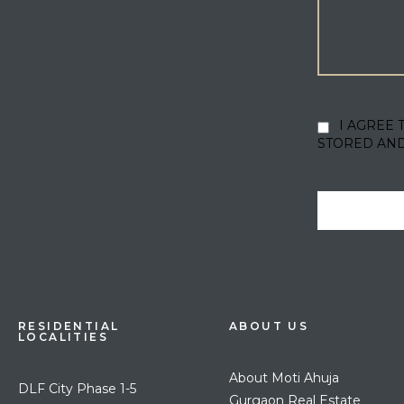
I AGREE 
STORED AN
RESIDENTIAL
ABOUT US
LOCALITIES
About Moti Ahuja
DLF City Phase 1-5
Gurgaon Real Estate