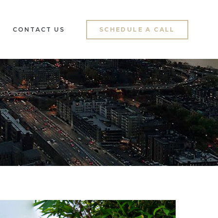
CONTACT US
SCHEDULE A CALL