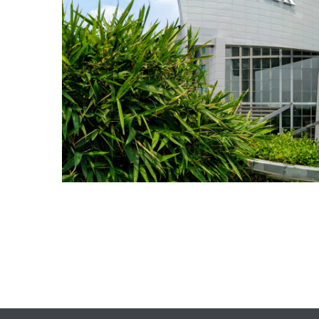
TANTS