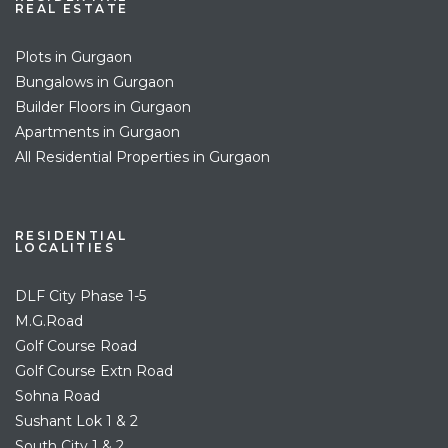
REAL ESTATE
Plots in Gurgaon
Bungalows in Gurgaon
Builder Floors in Gurgaon
Apartments in Gurgaon
All Residential Properties in Gurgaon
RESIDENTIAL
LOCALITIES
DLF City Phase 1-5
M.G.Road
Golf Course Road
Golf Course Extn Road
Sohna Road
Sushant Lok 1 & 2
South City 1 & 2