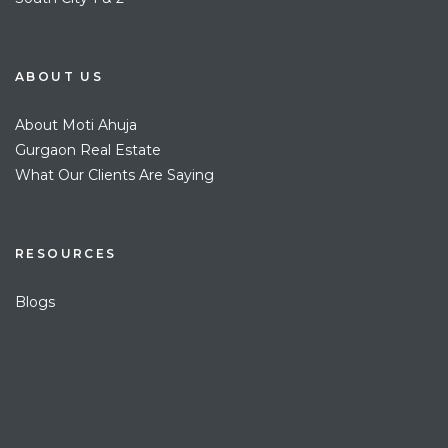
ABOUT US
About Moti Ahuja
Gurgaon Real Estate
What Our Clients Are Saying
RESOURCES
Blogs