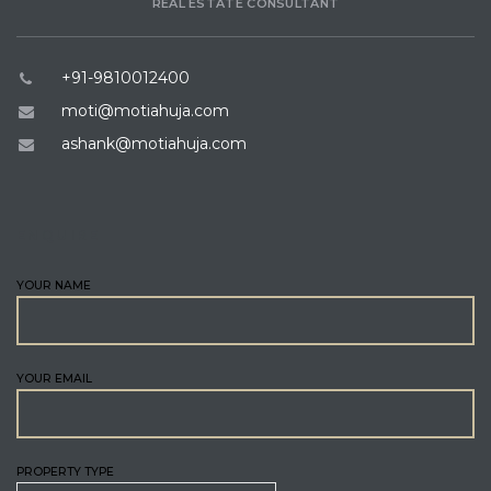
REAL ESTATE CONSULTANT
+91-9810012400
moti@motiahuja.com
ashank@motiahuja.com
ENQUIRE
YOUR NAME
YOUR EMAIL
PROPERTY TYPE