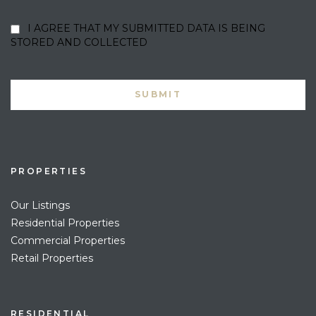
I AGREE THAT MY SUBMITTED DATA IS BEING
STORED AND COLLECTED
PROPERTIES
Our Listings
Residential Properties
Commercial Properties
Retail Properties
RESIDENTIAL