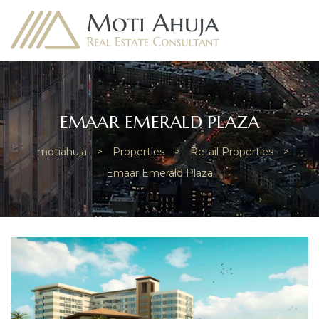
EMAAR EMERALD PLAZA
motiahuja
>
Properties
>
Retail Properties
>
e
Emaar Emerald Plaza