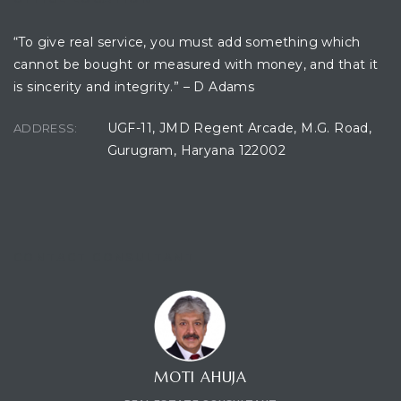
“To give real service, you must add something which
cannot be bought or measured with money, and that it
ces
is sincerity and integrity.” – D Adams
UGF-11, JMD Regent Arcade, M.G. Road,
ADDRESS:
Gurugram, Haryana 122002
CONTACT CONSULTANT
MOTI AHUJA