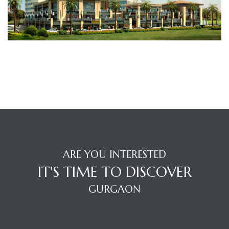
TANTS
ARE YOU INTERESTED
IT'S TIME TO DISCOVER
GURGAON
OFFICE LOCATION