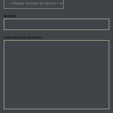
NUMBER
YOUR MESSAGE (OPTIONAL)