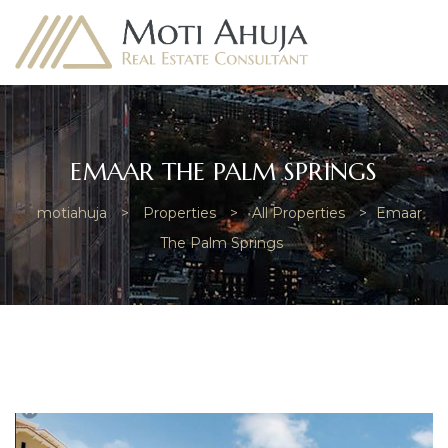
EMAAR THE PALM SPRINGS
motiahuja
>
Properties
>
All Properties
>
Emaar
e
The Palm Springs