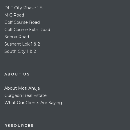
DLF City Phase 1-5
M.G.Road
Golf Course Road
Golf Course Extn Road
Sohna Road
Sushant Lok 1 & 2
South City 1 & 2
ABOUT US
About Moti Ahuja
Gurgaon Real Estate
What Our Clients Are Saying
RESOURCES