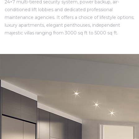
24×7 multi-tiered security system, power backup, air-
conditioned lift lobbies and dedicated professional
maintenance agencies. It offers a choice of lifestyle options;
luxury apartments, elegant penthouses, independent
majestic villas ranging from 3000 sq ft to 5000 sq ft.