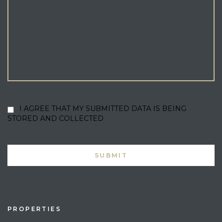
I AGREE THAT MY SUBMITTED DATA IS BEING
STORED AND COLLECTED
PROPERTIES