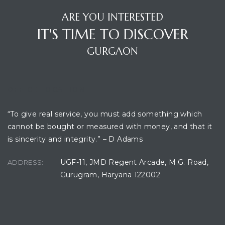
ARE YOU INTERESTED
IT'S TIME TO DISCOVER
GURGAON
OFFICE LOCATION
“To give real service, you must add something which
cannot be bought or measured with money, and that it
is sincerity and integrity.” – D Adams
UGF-11, JMD Regent Arcade, M.G. Road,
ADDRESS:
Gurugram, Haryana 122002