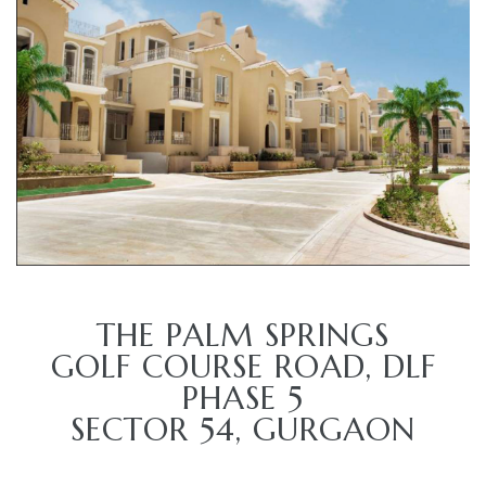
TANTS
THE PALM SPRINGS
GOLF COURSE ROAD, DLF
PHASE 5
SECTOR 54, GURGAON