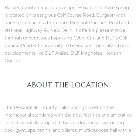
Backed by international developer Emaar, The Palm spring
is located on prestigious Golf Course Road, Gurgaon with
unrestricted access both from Mehrauli Gurgaon Road and
ces
National Highway -8, New Delhi. It offers a pleasant drive
through underpasses bypassing Cyber City and DLF’s Golf
Course Road with proximity to hi-end commercial and retail
developments like DLF Aralias, DLF Magnolias, Horizon
One, etc.
ABOUT THE LOCATION
The Residential Property Palm Springs is set on the
international standards with the best facilities and amenities
in its residential complex. It has its clubhouse, swimming
pool, gym, spa, tennis, and billiards, multi-purpose hall with a