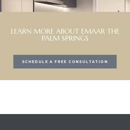
LEARN MORE ABOUT EMAAR THE
PALM SPRINGS
SCHEDULE A FREE CONSULTATION