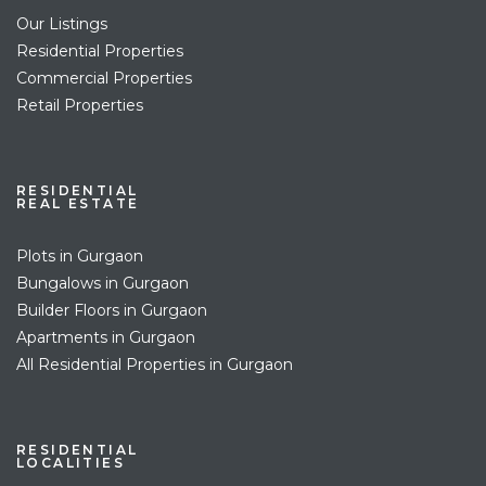
Our Listings
Residential Properties
Commercial Properties
Retail Properties
RESIDENTIAL
REAL ESTATE
Plots in Gurgaon
Bungalows in Gurgaon
Builder Floors in Gurgaon
Apartments in Gurgaon
All Residential Properties in Gurgaon
RESIDENTIAL
LOCALITIES