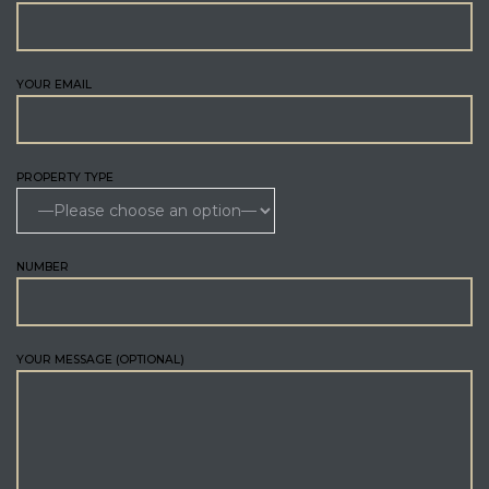
YOUR EMAIL
PROPERTY TYPE
NUMBER
YOUR MESSAGE (OPTIONAL)