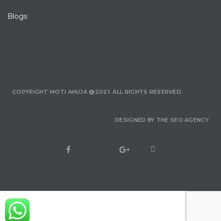
Blogs
COPYRIGHT MOTI AHUJA @2021. ALL RIGHTS RESERVED.
DESIGNED BY
THE SEO AGENCY