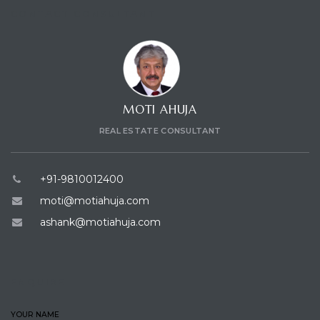
CONTACT CONSULTANT
MOTI AHUJA
REAL ESTATE CONSULTANT
+91-9810012400
moti@motiahuja.com
ashank@motiahuja.com
ENQUIRE
YOUR NAME