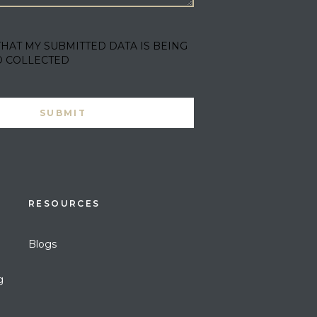
THAT MY SUBMITTED DATA IS BEING
D COLLECTED
RESOURCES
Blogs
g