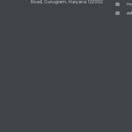
Road, Gurugram, Haryana 122002
mo
as