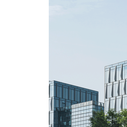
TANTS