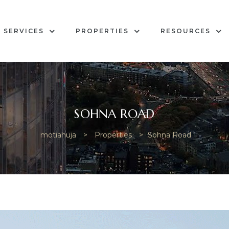
SERVICES
PROPERTIES
RESOURCES
SOHNA ROAD
motiahuja
>
Properties
>
Sohna Road