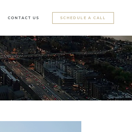
CONTACT US
SCHEDULE A CALL