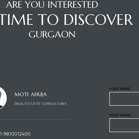
ARE YOU INTERESTED
S TIME TO DISCOVER
GURGAON
CT CONSULTANT
ENQUIRE
YOUR NAME
MOTI AHUJA
REAL ESTATE CONSULTANT
YOUR EMAIL
1-9810012400