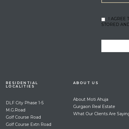
I AGREE 
STORED AN
RESIDENTIAL
ABOUT US
LOCALITIES
About Moti Ahuja
DLF City Phase 1-5
Gurgaon Real Estate
M.G.Road
What Our Clients Are Sayin
Golf Course Road
Golf Course Extn Road