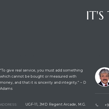
IT'
OFFICE LOCATION
CONTA
“To give real service, you must add something
which cannot be bought or measured with
money, and that it is sincerity and integrity.” – D
Adams
UGF-11, JMD Regent Arcade, M.G.
ADDRESS:
+9