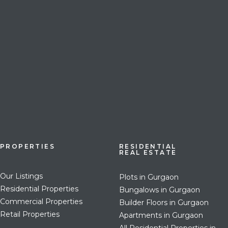
PROPERTIES
RESIDENTIAL
REAL ESTATE
Our Listings
Plots in Gurgaon
Residential Properties
Bungalows in Gurgaon
Commercial Properties
Builder Floors in Gurgaon
Retail Properties
Apartments in Gurgaon