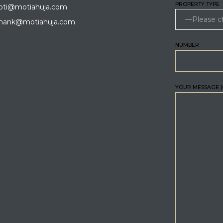
PROPERTY TYPE
ti@motiahuja.com
hank@motiahuja.com
NUMBER
YOUR MESSAGE (