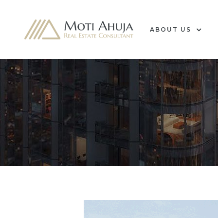
ABOUT US
e