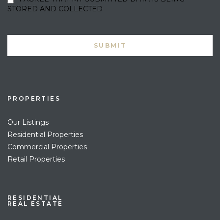
STORED AND COLLECTED
PROPERTIES
Our Listings
Residential Properties
Commercial Properties
Retail Properties
RESIDENTIAL
REAL ESTATE