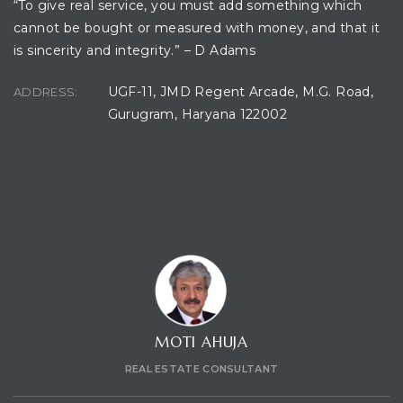
“To give real service, you must add something which
cannot be bought or measured with money, and that it
is sincerity and integrity.” – D Adams
ces
UGF-11, JMD Regent Arcade, M.G. Road,
ADDRESS:
Gurugram, Haryana 122002
CONTACT CONSULTANT
MOTI AHUJA
REAL ESTATE CONSULTANT