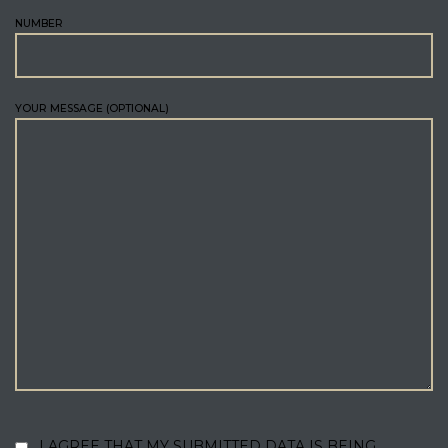
NUMBER
YOUR MESSAGE (OPTIONAL)
I AGREE THAT MY SUBMITTED DATA IS BEING