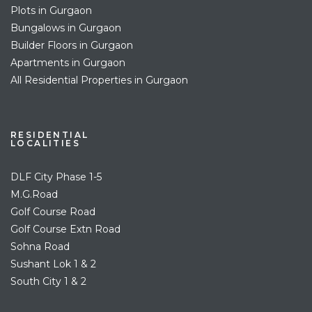
Plots in Gurgaon
Bungalows in Gurgaon
Builder Floors in Gurgaon
Apartments in Gurgaon
All Residential Properties in Gurgaon
RESIDENTIAL
LOCALITIES
DLF City Phase 1-5
M.G.Road
Golf Course Road
Golf Course Extn Road
Sohna Road
Sushant Lok 1 & 2
South City 1 & 2