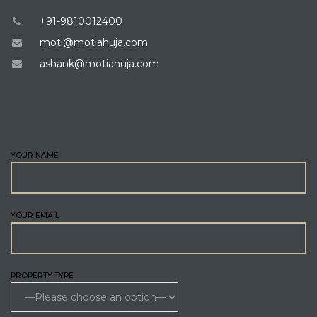
+91-9810012400
moti@motiahuja.com
ashank@motiahuja.com
ENQUIRE
YOUR NAME
YOUR EMAIL
PROPERTY TYPE