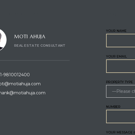
CT CONSULTANT
ENQUIRE
YOUR NAME
MOTI AHUJA
REAL ESTATE CONSULTANT
YOUR EMAIL
1-9810012400
PROPERTY TYPE
ti@motiahuja.com
hank@motiahuja.com
NUMBER
YOUR MESSAGE (