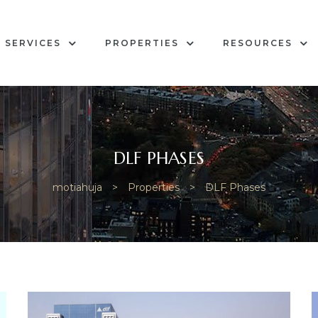
SERVICES
PROPERTIES
RESOURCES
DLF PHASES
motiahuja
>
Properties
>
DLF Phases