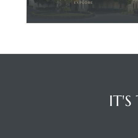
EXPLORE
ces
IT'