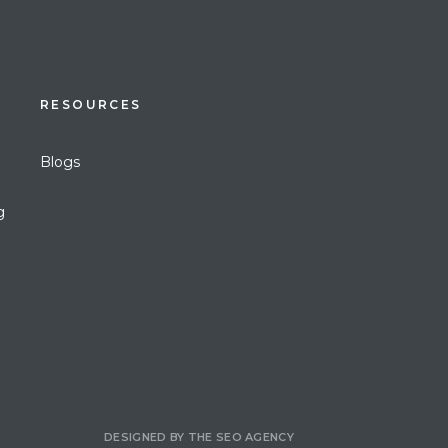
RESOURCES
Blogs
g
DESIGNED BY
THE SEO AGENCY