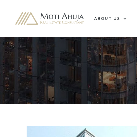
ABOUT US
e