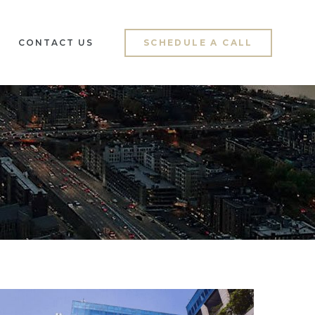
CONTACT US
SCHEDULE A CALL