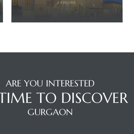
EXPLORE
ARE YOU INTERESTED
S TIME TO DISCOVER
GURGAON