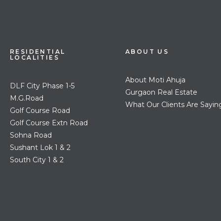
RESIDENTIAL
ABOUT US
LOCALITIES
About Moti Ahuja
DLF City Phase 1-5
Gurgaon Real Estate
M.G.Road
What Our Clients Are Sayin
Golf Course Road
Golf Course Extn Road
Sohna Road
Sushant Lok 1 & 2
South City 1 & 2