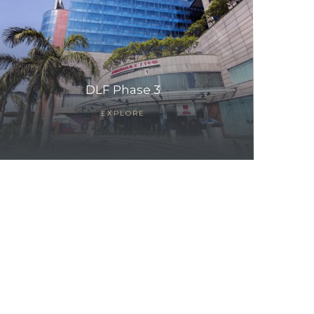
DLF Phase 3
EXPLORE