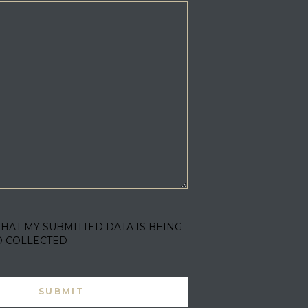
THAT MY SUBMITTED DATA IS BEING
D COLLECTED