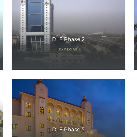
DLF Phase 2
EXPLORE
DLF Phase 5