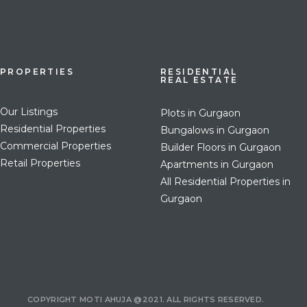
PROPERTIES
RESIDENTIAL
REAL ESTATE
Our Listings
Plots in Gurgaon
Residential Properties
Bungalows in Gurgaon
Commercial Properties
Builder Floors in Gurgaon
Retail Properties
Apartments in Gurgaon
All Residential Properties in
Gurgaon
COPYRIGHT MOTI AHUJA @2021. ALL RIGHTS RESERVED.