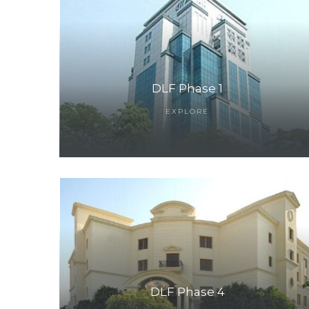
DLF Phase 1
EXPLORE
TANTS
DLF Phase 4