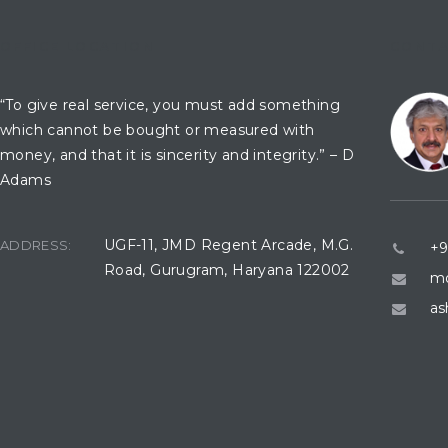
OFFICE LOCATION
CONTA
“To give real service, you must add something
which cannot be bought or measured with
money, and that it is sincerity and integrity.” – D
Adams
UGF-11, JMD Regent Arcade, M.G.
ADDRESS:
+9
Road, Gurugram, Haryana 122002
mo
as