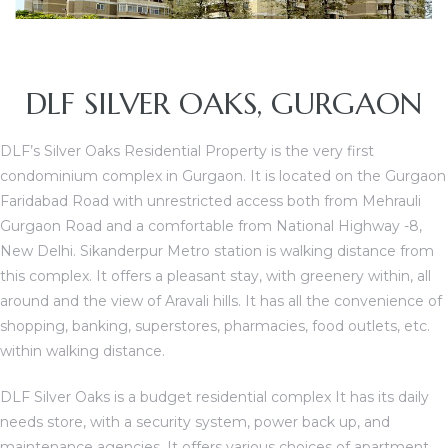
DLF SILVER OAKS, GURGAON
DLF’s Silver Oaks Residential Property is the very first
condominium complex in Gurgaon. It is located on the Gurgaon
Faridabad Road with unrestricted access both from Mehrauli
Gurgaon Road and a comfortable from National Highway -8,
New Delhi. Sikanderpur Metro station is walking distance from
TANTS
this complex. It offers a pleasant stay, with greenery within, all
around and the view of Aravali hills. It has all the convenience of
shopping, banking, superstores, pharmacies, food outlets, etc.
within walking distance.
DLF Silver Oaks is a budget residential complex It has its daily
needs store, with a security system, power back up, and
maintenance agencies. It offers various choices of apartment