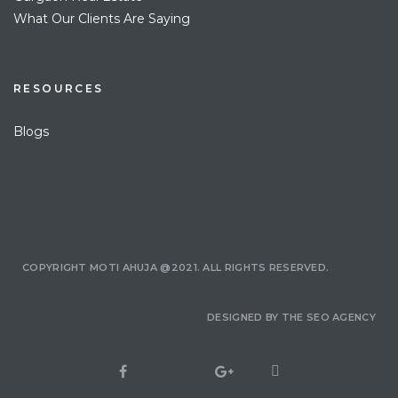
What Our Clients Are Saying
RESOURCES
Blogs
COPYRIGHT MOTI AHUJA @2021. ALL RIGHTS RESERVED.
DESIGNED BY
THE SEO AGENCY