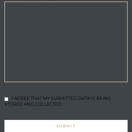
I AGREE THAT MY SUBMITTED DATA IS BEING
STORED AND COLLECTED