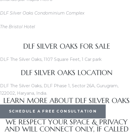
DLF Silver Oaks Condominium Complex
The Bristol Hotel
DLF SILVER OAKS FOR SALE
DLF The Silver Oaks, 1107 Square Feet, 1 Car park
DLF SILVER OAKS LOCATION
DLF The Silver Oaks, DLF Phase 1, Sector 26A, Gurugram,
122002, Haryana, India.
LEARN MORE ABOUT DLF SILVER OAKS
SCHEDULE A FREE CONSULTATION
WE RESPECT YOUR SPACE & PRIVACY
AND WILL CONNECT ONLY, IF CALLED