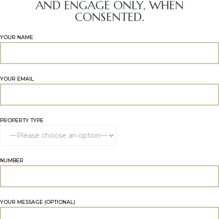
AND ENGAGE ONLY, WHEN
CONSENTED.
YOUR NAME
YOUR EMAIL
PROPERTY TYPE
NUMBER
YOUR MESSAGE (OPTIONAL)