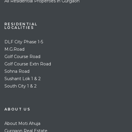
All Residential Properties in Gurgaon
RESIDENTIAL
LOCALITIES
DLF City Phase 1-5
M.G.Road
Golf Course Road
Golf Course Extn Road
Sohna Road
Sushant Lok 1 & 2
South City 1 & 2
ABOUT US
About Moti Ahuja
Gurgaon Real Estate