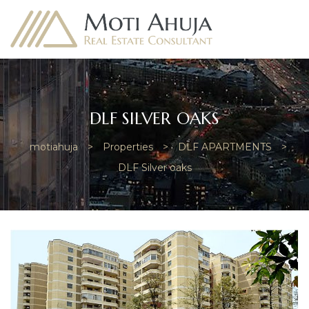
DLF SILVER OAKS
motiahuja
>
Properties
>
DLF APARTMENTS
>
e
DLF Silver oaks