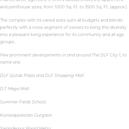
and penthouse sizes, from 1000 Sq. Ft. to 3500 Sq. Ft. (approx.).
The complex with its varied sizes suits all budgets and blends
ces
perfectly with a cross segment of owners to bring this diversity
into a pleasant living experience for its community and all age
groups.
Few prominent developments in and around The DLF City 1, to
name are;
DLF Qutab Plaza and DLF Shopping Mall
D.T Mega Mall
Summer Fields School,
Kunskapsskolan Gurgaon
Sikanderpur Rapid Metro