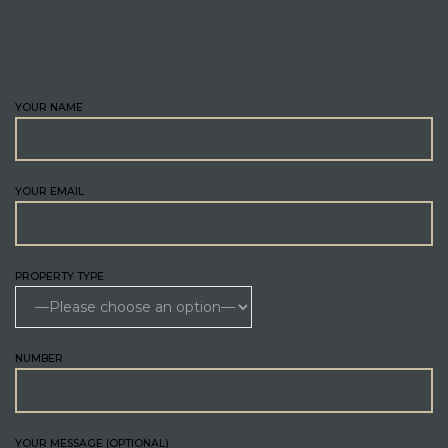
ENQUIRE
YOUR NAME
YOUR EMAIL
PROPERTY TYPE
NUMBER
YOUR MESSAGE (OPTIONAL)