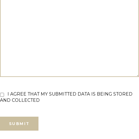
I AGREE THAT MY SUBMITTED DATA IS BEING STORED
AND COLLECTED