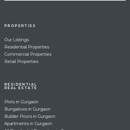
PROPERTIES
Our Listings
Residential Properties
Commercial Properties
Retail Properties
RESIDENTIAL
REAL ESTATE
Plots in Gurgaon
Bungalows in Gurgaon
Builder Floors in Gurgaon
Apartments in Gurgaon