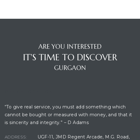
ARE YOU INTERESTED
IT'S TIME TO DISCOVER
GURGAON
OFFICE LOCATION
“To give real service, you must add something which
cannot be bought or measured with money, and that it
is sincerity and integrity.” – D Adams
UGF-11, JMD Regent Arcade, M.G. Road,
ADDRESS: