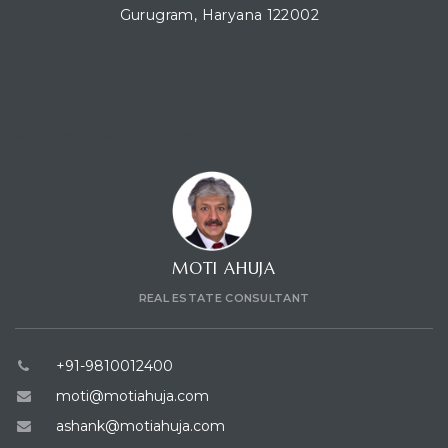
Gurugram, Haryana 122002
CONTACT CONSULTANT
MOTI AHUJA
REAL ESTATE CONSULTANT
+91-9810012400
moti@motiahuja.com
ashank@motiahuja.com