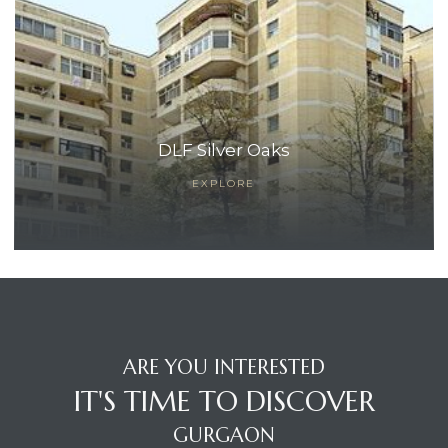
DLF Silver Oaks
EXPLORE
ARE YOU INTERESTED
IT'S TIME TO DISCOVER
GURGAON