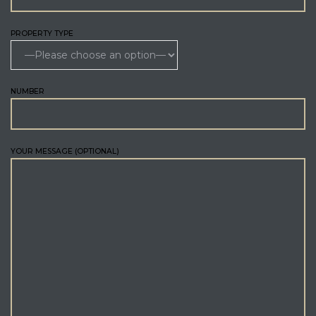
PROPERTY TYPE
NUMBER
YOUR MESSAGE (OPTIONAL)