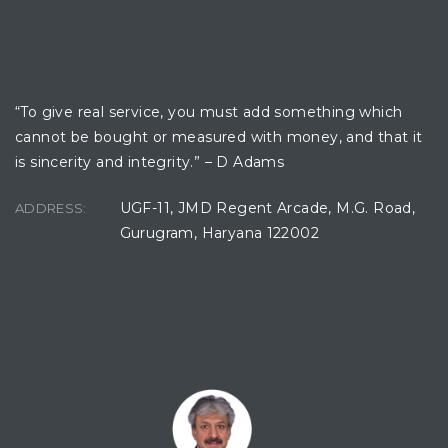
OFFICE LOCATION
“To give real service, you must add something which
cannot be bought or measured with money, and that it
is sincerity and integrity.” – D Adams
UGF-11, JMD Regent Arcade, M.G. Road,
ADDRESS:
Gurugram, Haryana 122002
CONTACT CONSULTANT