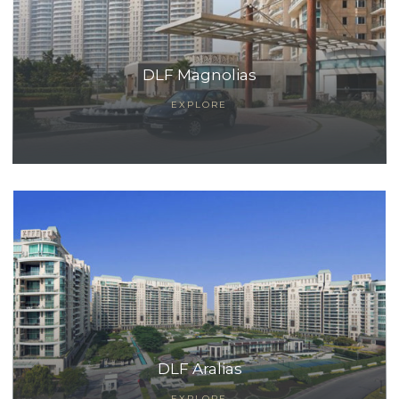
DLF Magnolias
EXPLORE
TANTS
DLF Aralias
EXPLORE