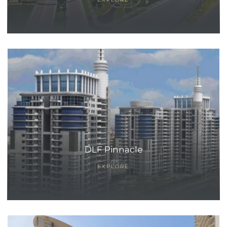
ces
DLF Pinnacle
EXPLORE