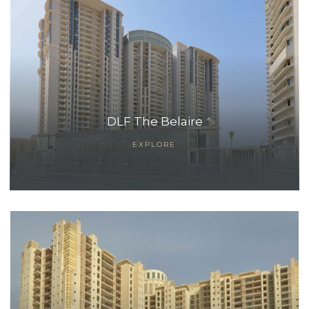
DLF The Belaire
EXPLORE