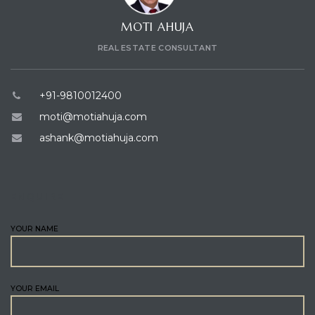
MOTI AHUJA
REAL ESTATE CONSULTANT
+91-9810012400
moti@motiahuja.com
ashank@motiahuja.com
ENQUIRE
YOUR NAME
YOUR EMAIL