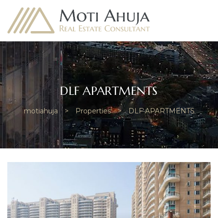
DLF APARTMENTS
e
motiahuja
>
Properties
>
DLF APARTMENTS