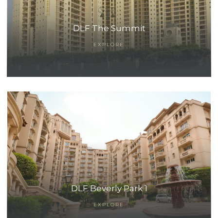
DLF The Summit
EXPLORE
DLF Beverly Park 1
EXPLORE