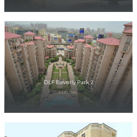
DLF Beverly Park 2
EXPLORE