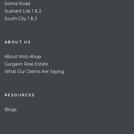
Sohna Road
Sushant Lok 1 & 2
South City 1 & 2
ABOUT US
About Moti Ahuja
Gurgaon Real Estate
What Our Clients Are Saying
RESOURCES
Blogs