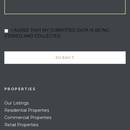
I AGREE THAT MY SUBMITTED DATA IS BEING
STORED AND COLLECTED
PROPERTIES
Our Listings
Residential Properties
Commercial Properties
Retail Properties