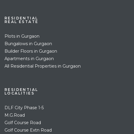
RESIDENTIAL
REAL ESTATE
Plots in Gurgaon
Bungalows in Gurgaon
Builder Floors in Gurgaon
Apartments in Gurgaon
All Residential Properties in Gurgaon
RESIDENTIAL
LOCALITIES
DLF City Phase 1-5
M.G.Road
Golf Course Road
Golf Course Extn Road