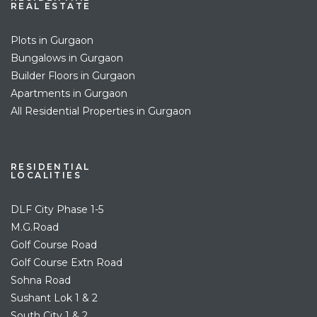
REAL ESTATE
Plots in Gurgaon
Bungalows in Gurgaon
Builder Floors in Gurgaon
Apartments in Gurgaon
All Residential Properties in Gurgaon
RESIDENTIAL
LOCALITIES
DLF City Phase 1-5
M.G.Road
Golf Course Road
Golf Course Extn Road
Sohna Road
Sushant Lok 1 & 2
South City 1 & 2