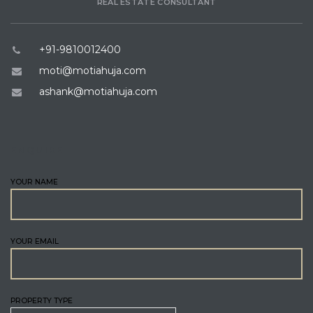
REAL ESTATE CONSULTANT
+91-9810012400
moti@motiahuja.com
ashank@motiahuja.com
ENQUIRE
YOUR NAME
YOUR EMAIL
PROPERTY TYPE