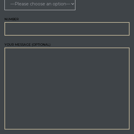
NUMBER
YOUR MESSAGE (OPTIONAL)