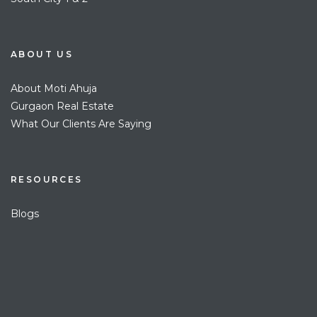
ABOUT US
About Moti Ahuja
Gurgaon Real Estate
What Our Clients Are Saying
RESOURCES
Blogs