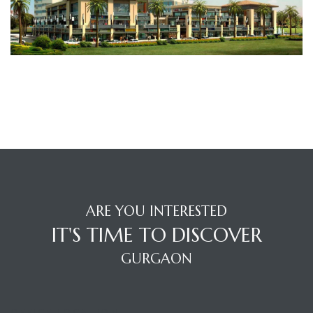
TANTS
ARE YOU INTERESTED
IT'S TIME TO DISCOVER
GURGAON
OFFICE LOCATION