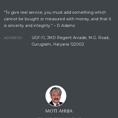
“To give real service, you must add something which
cannot be bought or measured with money, and that it
ces
is sincerity and integrity.” – D Adams
UGF-11, JMD Regent Arcade, M.G. Road,
ADDRESS:
Gurugram, Haryana 122002
CONTACT CONSULTANT
MOTI AHUJA