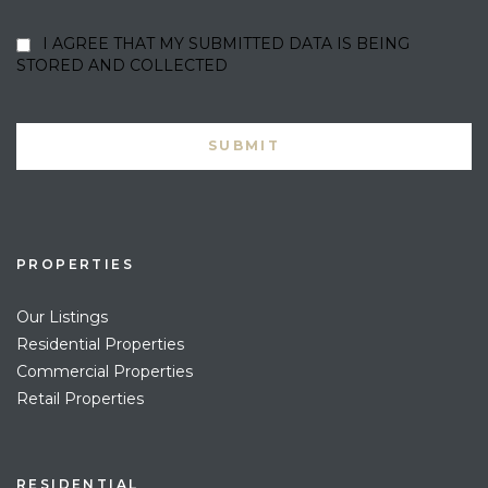
I AGREE THAT MY SUBMITTED DATA IS BEING
STORED AND COLLECTED
PROPERTIES
Our Listings
Residential Properties
Commercial Properties
Retail Properties
RESIDENTIAL