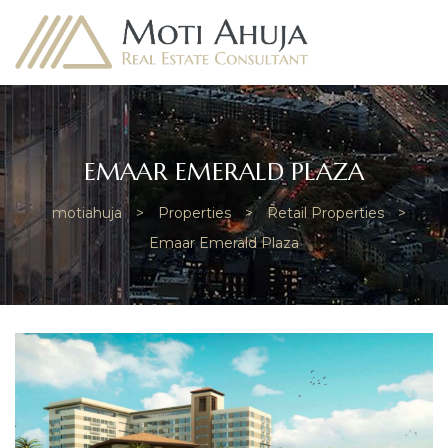
EMAAR EMERALD PLAZA
motiahuja
>
Properties
>
Retail Properties
>
e
Emaar Emerald Plaza