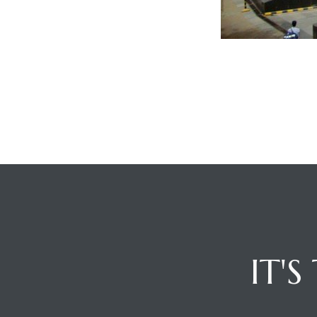
ces
IT'