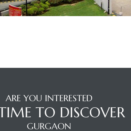
ARE YOU INTERESTED
S TIME TO DISCOVER
GURGAON