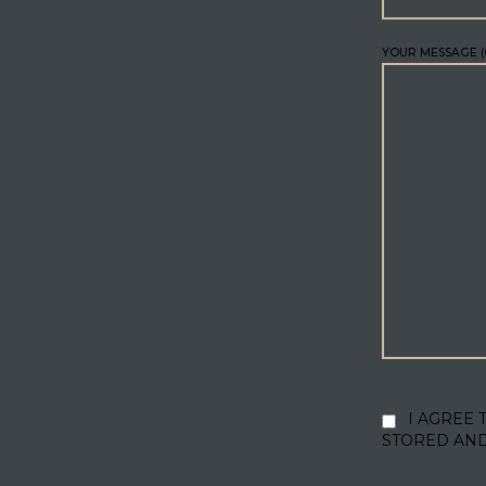
YOUR MESSAGE (
I AGREE 
STORED AN