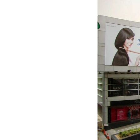
TANTS