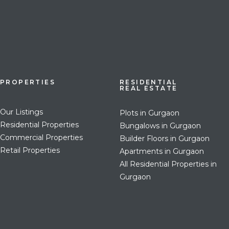
PROPERTIES
RESIDENTIAL
REAL ESTATE
Our Listings
Plots in Gurgaon
Residential Properties
Bungalows in Gurgaon
Commercial Properties
Builder Floors in Gurgaon
Retail Properties
Apartments in Gurgaon
All Residential Properties in
Gurgaon