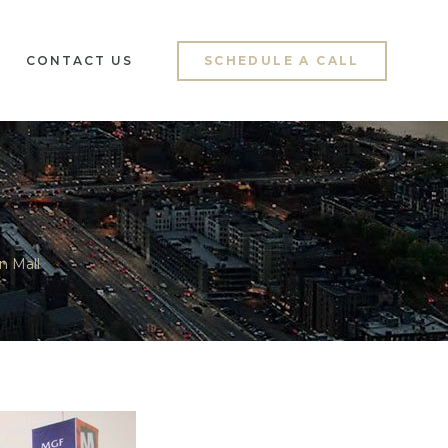
CONTACT US
SCHEDULE A CALL
n Mall