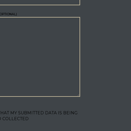
OPTIONAL)
THAT MY SUBMITTED DATA IS BEING
D COLLECTED