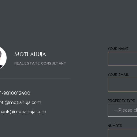
CT CONSULTANT
ENQUIRE
YOUR NAME
MOTI AHUJA
REAL ESTATE CONSULTANT
YOUR EMAIL
1-9810012400
PROPERTY TYPE
ti@motiahuja.com
hank@motiahuja.com
NUMBER