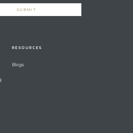
RESOURCES
Blogs
g