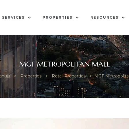
SERVICES
PROPERTIES
RESOURCES
MGF METROPOLITAN MALL
ahuja
>
Properties
>
Retail Properties
>
MGF Metropolita