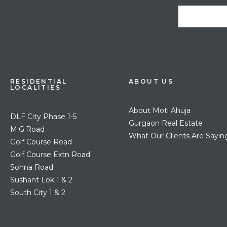
RESIDENTIAL
ABOUT US
LOCALITIES
About Moti Ahuja
DLF City Phase 1-5
Gurgaon Real Estate
M.G.Road
What Our Clients Are Sayin
Golf Course Road
Golf Course Extn Road
Sohna Road
Sushant Lok 1 & 2
South City 1 & 2