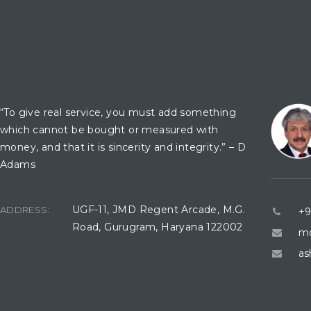
OFFICE LOCATION
CONTA
“To give real service, you must add something
which cannot be bought or measured with
money, and that it is sincerity and integrity.” – D
Adams
UGF-11, JMD Regent Arcade, M.G.
ADDRESS:
+9
Road, Gurugram, Haryana 122002
mo
as