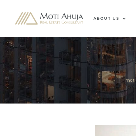
ABOUT US
e
moti