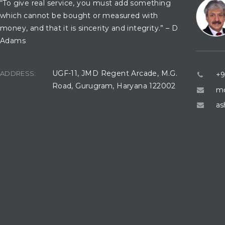
“To give real service, you must add something
which cannot be bought or measured with
money, and that it is sincerity and integrity.” – D
Adams
UGF-11, JMD Regent Arcade, M.G.
ADDRESS:
+9
Road, Gurugram, Haryana 122002
mo
as