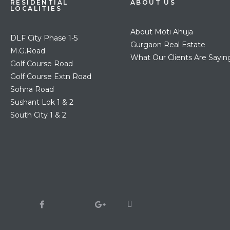
RESIDENTIAL
ABOUT US
LOCALITIES
About Moti Ahuja
DLF City Phase 1-5
Gurgaon Real Estate
M.G.Road
What Our Clients Are Sayin
Golf Course Road
Golf Course Extn Road
Sohna Road
Sushant Lok 1 & 2
South City 1 & 2