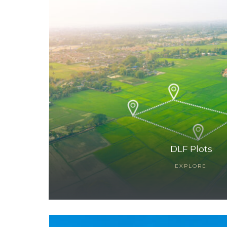
TANTS
DLF Plots
EXPLORE