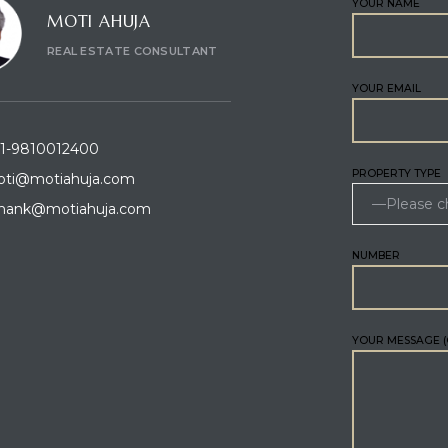
YOUR NAME
MOTI AHUJA
REAL ESTATE CONSULTANT
YOUR EMAIL
1-9810012400
PROPERTY TYPE
ti@motiahuja.com
hank@motiahuja.com
NUMBER
YOUR MESSAGE (