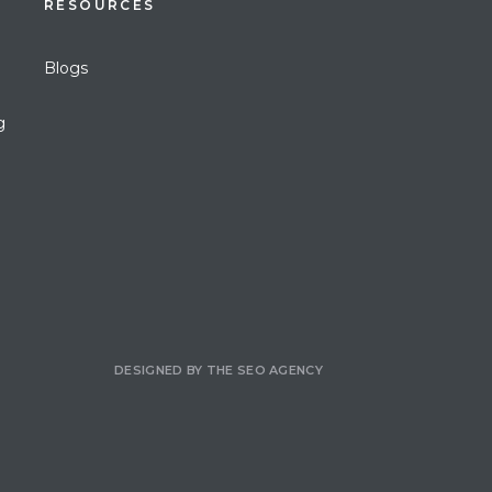
RESOURCES
Blogs
g
DESIGNED BY
THE SEO AGENCY