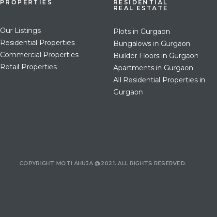
PROPERTIES
RESIDENTIAL
REAL ESTATE
Our Listings
Plots in Gurgaon
Residential Properties
Bungalows in Gurgaon
Commercial Properties
Builder Floors in Gurgaon
Retail Properties
Apartments in Gurgaon
All Residential Properties in
Gurgaon
COPYRIGHT MOTI AHUJA @2021. ALL RIGHTS RESERVED.