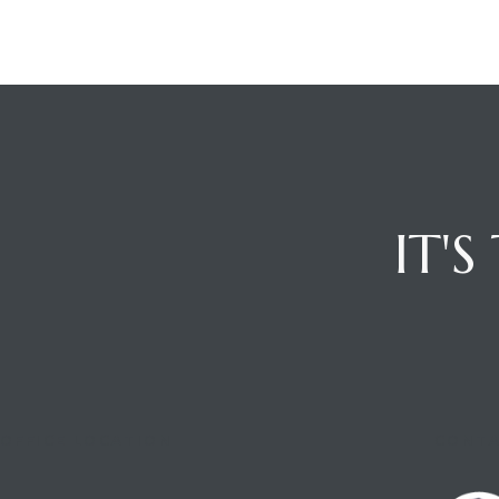
IT'
OFFICE LOCATION
CONTA