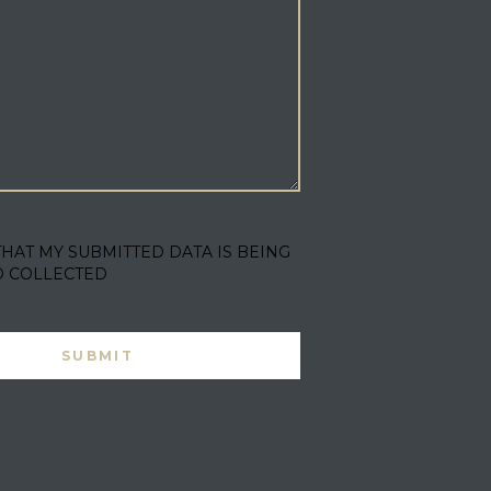
THAT MY SUBMITTED DATA IS BEING
D COLLECTED