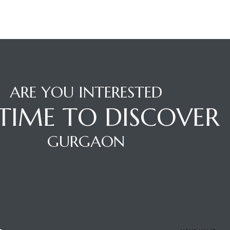
ARE YOU INTERESTED
S TIME TO DISCOVER
GURGAON
CT CONSULTANT
ENQUIRE