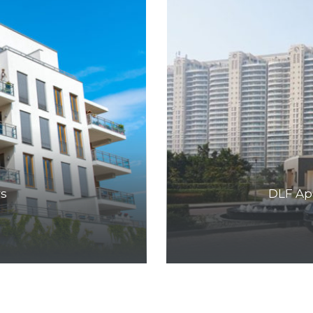
rs
DLF Ap