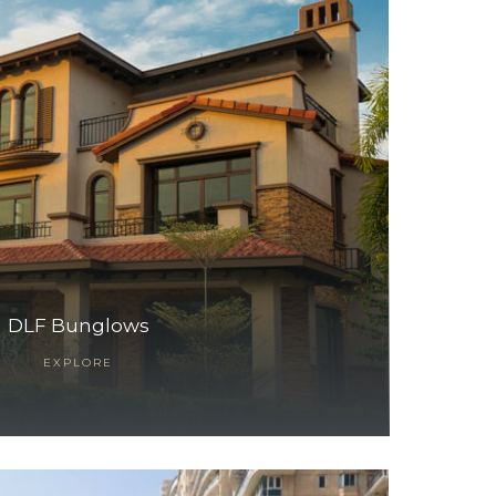
DLF Bunglows
EXPLORE