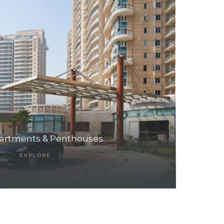
artments & Penthouses
EXPLORE