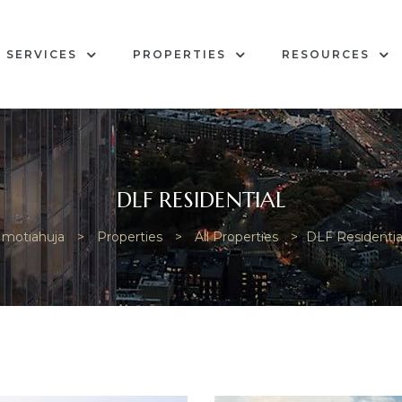
SERVICES
PROPERTIES
RESOURCES
DLF RESIDENTIAL
motiahuja
>
Properties
>
All Properties
>
DLF Residentia