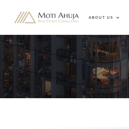
ABOUT US
e