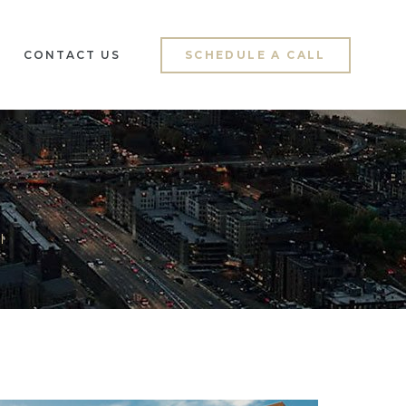
CONTACT US
SCHEDULE A CALL
l