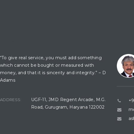
OFFICE LOCATION
CONTA
“To give real service, you must add something
which cannot be bought or measured with
money, and that it is sincerity and integrity.” – D
Adams
UGF-11, JMD Regent Arcade, M.G.
ADDRESS:
+9
Road, Gurugram, Haryana 122002
mo
as