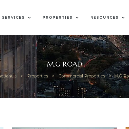
SERVICES
PROPERTIES
RESOURCES
M.G ROAD
otiahuja
>
Properties
>
Commercial Properties
>
M.G Ro