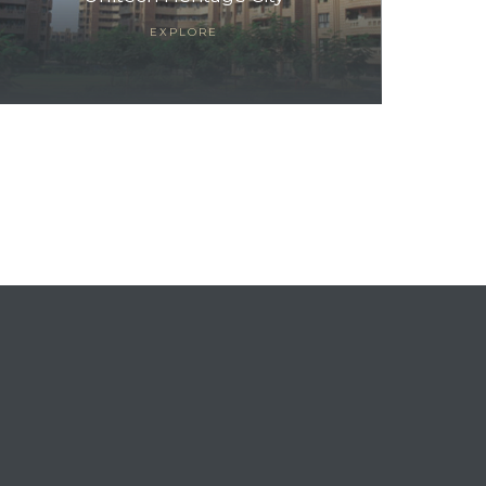
EXPLORE