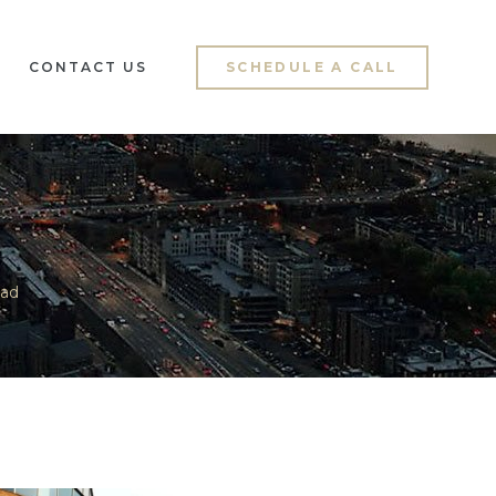
CONTACT US
SCHEDULE A CALL
ad