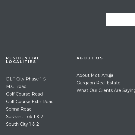
RESIDENTIAL
ABOUT US
LOCALITIES
About Moti Ahuja
DLF City Phase 1-5
Gurgaon Real Estate
M.G.Road
What Our Clients Are Sayin
Golf Course Road
Golf Course Extn Road
Sohna Road
Sushant Lok 1 & 2
South City 1 & 2