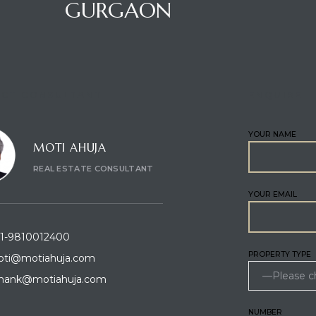
GURGAON
CT CONSULTANT
ENQUIRE
YOUR NAME
MOTI AHUJA
REAL ESTATE CONSULTANT
YOUR EMAIL
1-9810012400
PROPERTY TYPE
ti@motiahuja.com
hank@motiahuja.com
NUMBER