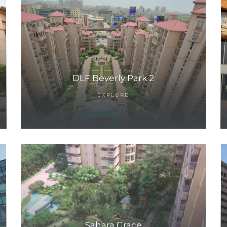
DLF Beverly Park 2
EXPLORE
Sahara Grace