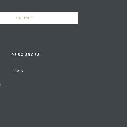
RESOURCES
Blogs
g