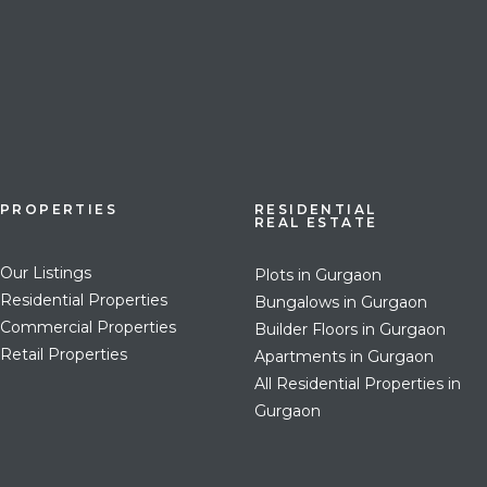
PROPERTIES
RESIDENTIAL
REAL ESTATE
Our Listings
Plots in Gurgaon
Residential Properties
Bungalows in Gurgaon
Commercial Properties
Builder Floors in Gurgaon
Retail Properties
Apartments in Gurgaon
All Residential Properties in
Gurgaon