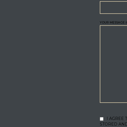
YOUR MESSAGE (
I AGREE 
STORED AN