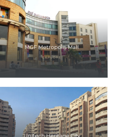
MGF Metropolis Mall
EXPLORE
Unitech Heritage City