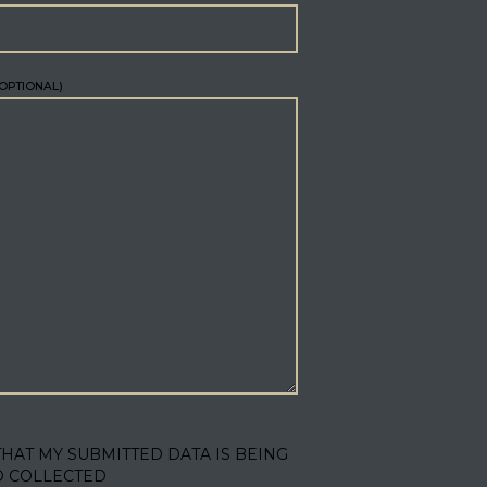
OPTIONAL)
THAT MY SUBMITTED DATA IS BEING
D COLLECTED