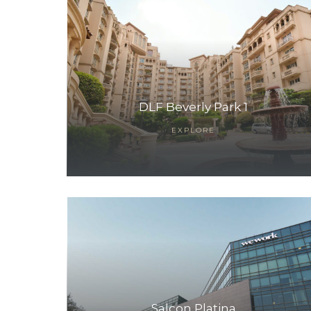
DLF Beverly Park 1
EXPLORE
TANTS
Salcon Platina