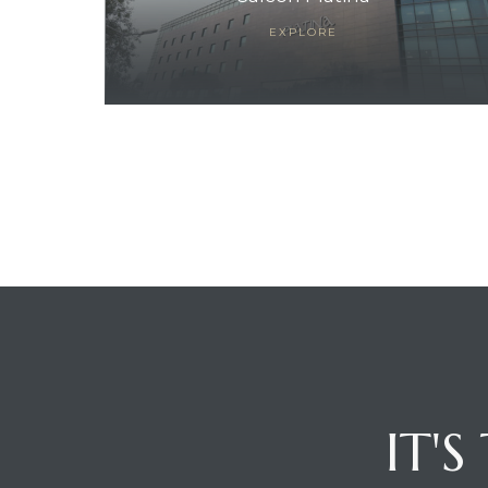
EXPLORE
ces
IT'