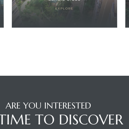
EXPLORE
ARE YOU INTERESTED
S TIME TO DISCOVER