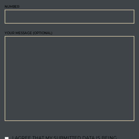
NUMBER
YOUR MESSAGE (OPTIONAL)
I AGREE THAT MY SUBMITTED DATA IS BEING