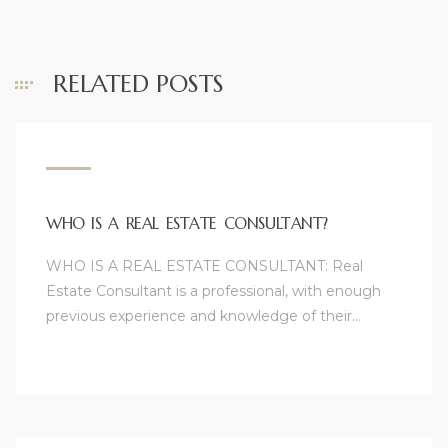
RELATED POSTS
WHO IS A REAL ESTATE CONSULTANT?
WHO IS A REAL ESTATE CONSULTANT: Real
Estate Consultant is a professional, with enough
previous experience and knowledge of their…