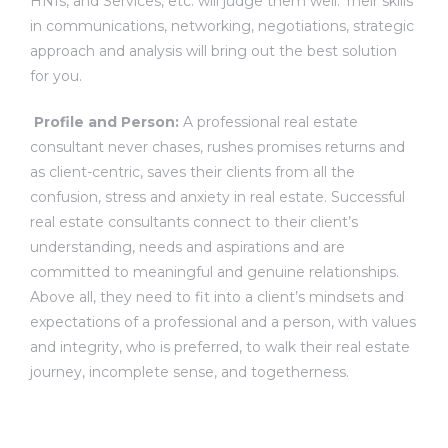
HNIs, and Services, etc. will judge them well. Their skills
in communications, networking, negotiations, strategic
approach and analysis will bring out the best solution
for you.
Profile and Person:
A professional real estate
consultant never chases, rushes promises returns and
as client-centric, saves their clients from all the
confusion, stress and anxiety in real estate. Successful
real estate consultants connect to their client’s
understanding, needs and aspirations and are
committed to meaningful and genuine relationships.
Above all, they need to fit into a client’s mindsets and
expectations of a professional and a person, with values
and integrity, who is preferred, to walk their real estate
journey, incomplete sense, and togetherness.