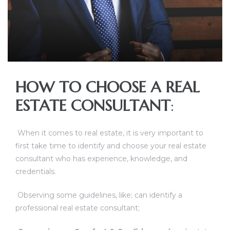
HOW TO CHOOSE A REAL
ESTATE CONSULTANT
:
TANTS
When it comes to real estate, it is very important to
first take time to identify and choose your real estate
consultant who has experience, knowledge, and
credentials.
Observing some guidelines, like; can identify a
professional real estate consultant;