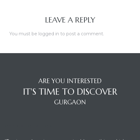
LEAVE A REPLY
You must be
logged in
to post a comment.
ARE YOU INTERESTED
IT'S TIME TO DISCOVER
GURGAON
OFFICE LOCATION