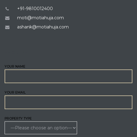
+91-9810012400
moti@motiahuja.com
ashank@motiahuja.com
ENQUIRE
YOUR NAME
YOUR EMAIL
PROPERTY TYPE