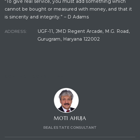
“To give real service, you must add something which
cannot be bought or measured with money, and that it
is sincerity and integrity.” – D Adams
UGF-11, JMD Regent Arcade, M.G. Road,
ADDRESS:
Gurugram, Haryana 122002
CONTACT CONSULTANT
MOTI AHUJA
REAL ESTATE CONSULTANT