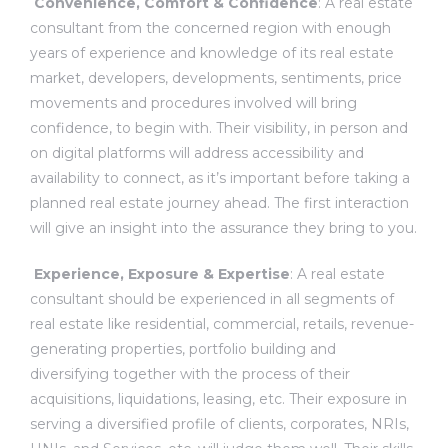
Convenience, Comfort & Confidence
: A real estate
consultant from the concerned region with enough
years of experience and knowledge of its real estate
market, developers, developments, sentiments, price
ces
movements and procedures involved will bring
confidence, to begin with. Their visibility, in person and
on digital platforms will address accessibility and
availability to connect, as it’s important before taking a
planned real estate journey ahead. The first interaction
will give an insight into the assurance they bring to you.
Experience, Exposure & Expertise
: A
real estate
consultant
should be experienced in all segments of
real estate like residential, commercial, retails, revenue-
generating properties, portfolio building and
diversifying together with the process of their
acquisitions, liquidations, leasing, etc. Their exposure in
serving a diversified profile of clients, corporates, NRIs,