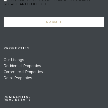
STORED AND COLLECTED
PROPERTIES
Our Listings
Residential Properties
Commercial Properties
Retail Properties
RESIDENTIAL
REAL ESTATE