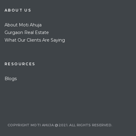
ABOUT US
About Moti Ahuja
Gurgaon Real Estate
What Our Clients Are Saying
RESOURCES
Blogs
COPYRIGHT MOTI AHUJA @2021. ALL RIGHTS RESERVED.