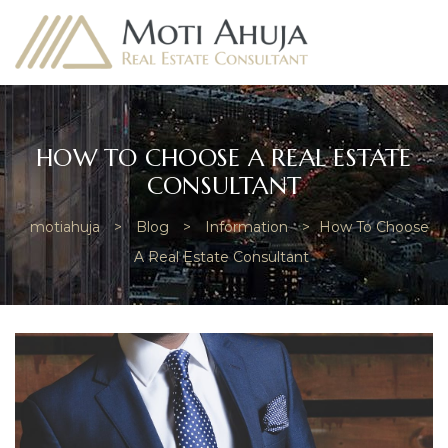
HOW TO CHOOSE A REAL ESTATE
CONSULTANT
e
motiahuja
>
Blog
>
Information
>
How To Choose
A Real Estate Consultant