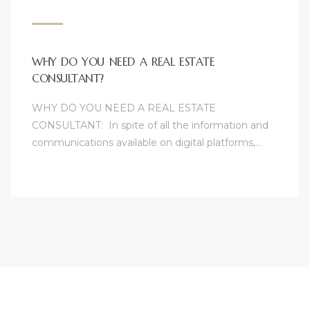
WHY DO YOU NEED A REAL ESTATE
CONSULTANT?
WHY DO YOU NEED A REAL ESTATE
CONSULTANT: In spite of all the information and
communications available on digital platforms,…