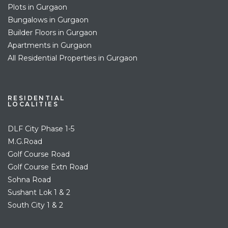
Plots in Gurgaon
Bungalows in Gurgaon
Builder Floors in Gurgaon
Apartments in Gurgaon
All Residential Properties in Gurgaon
RESIDENTIAL
LOCALITIES
DLF City Phase 1-5
M.G.Road
Golf Course Road
Golf Course Extn Road
Sohna Road
Sushant Lok 1 & 2
South City 1 & 2