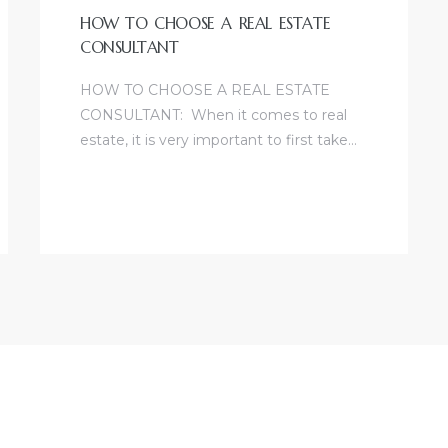
HOW TO CHOOSE A REAL ESTATE
CONSULTANT
HOW TO CHOOSE A REAL ESTATE
CONSULTANT: When it comes to real
estate, it is very important to first take…