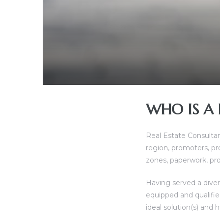
ces
WHO IS A 
Real Estate Consulta
region, promoters, p
zones, paperwork, pro
Having served a divers
equipped and qualified
ideal solution(s) and 