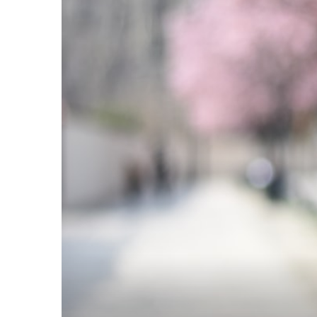
TANTS