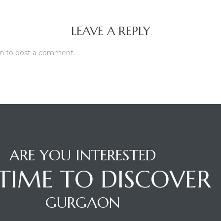
LEAVE A REPLY
in
to post a comment.
ARE YOU INTERESTED
S TIME TO DISCOVER
GURGAON