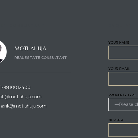
CT CONSULTANT
ENQUIRE
YOUR NAME
MOTI AHUJA
REAL ESTATE CONSULTANT
YOUR EMAIL
1-9810012400
PROPERTY TYPE
ti@motiahuja.com
hank@motiahuja.com
NUMBER