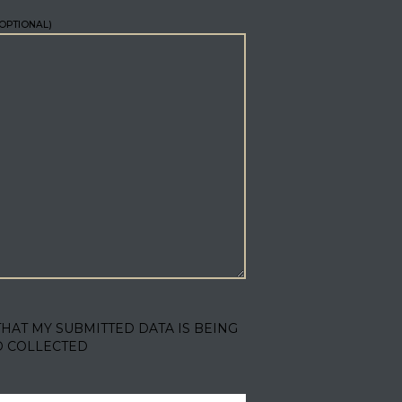
OPTIONAL)
THAT MY SUBMITTED DATA IS BEING
D COLLECTED