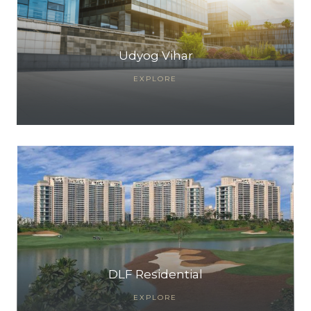
Udyog Vihar
EXPLORE
TANTS
DLF Residential
EXPLORE