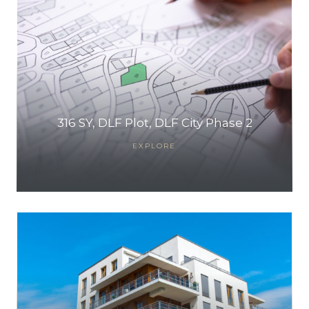
316 SY, DLF Plot, DLF City Phase 2
EXPLORE