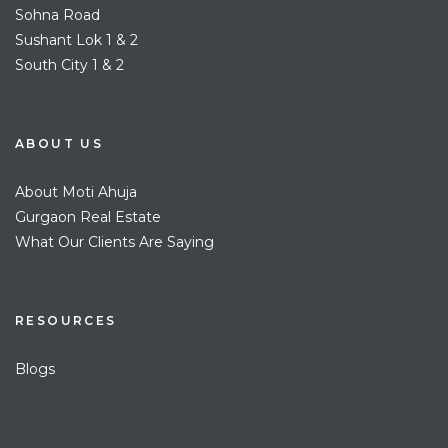
Sohna Road
Sushant Lok 1 & 2
South City 1 & 2
ABOUT US
About Moti Ahuja
Gurgaon Real Estate
What Our Clients Are Saying
RESOURCES
Blogs