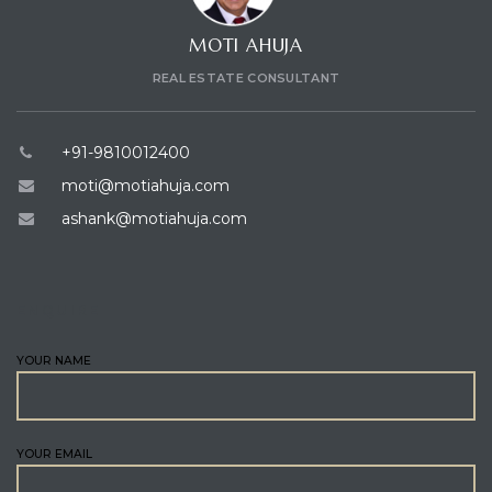
MOTI AHUJA
REAL ESTATE CONSULTANT
+91-9810012400
moti@motiahuja.com
ashank@motiahuja.com
ENQUIRE
YOUR NAME
YOUR EMAIL