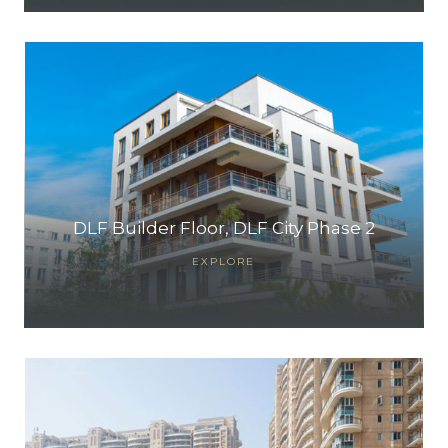
DLF Builder Floor, DLF City Phase 2
EXPLORE