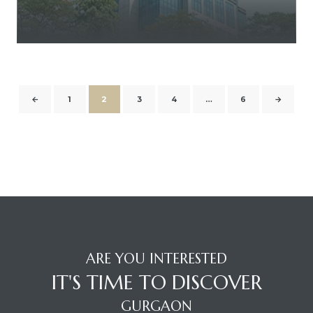
←
1
2
3
4
…
6
→
ARE YOU INTERESTED
IT'S TIME TO DISCOVER
GURGAON