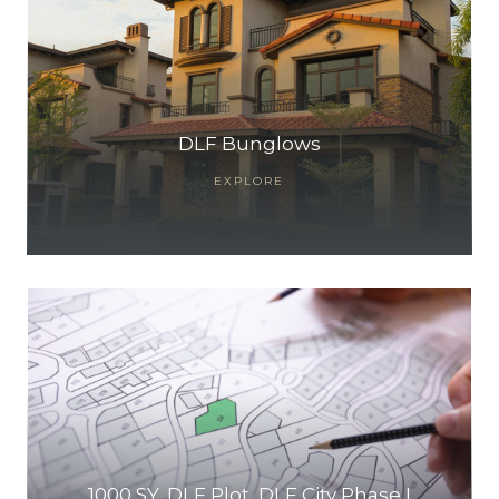
DLF Bunglows
EXPLORE
1000 SY, DLF Plot, DLF City Phase I