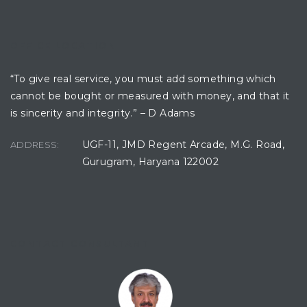
OFFICE LOCATION
“To give real service, you must add something which
cannot be bought or measured with money, and that it
is sincerity and integrity.” – D Adams
UGF-11, JMD Regent Arcade, M.G. Road,
ADDRESS:
Gurugram, Haryana 122002
CONTACT CONSULTANT