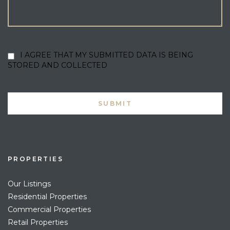
I AGREE THAT MY SUBMITTED DATA IS BEING
STORED AND COLLECTED
PROPERTIES
Our Listings
Residential Properties
Commercial Properties
Retail Properties