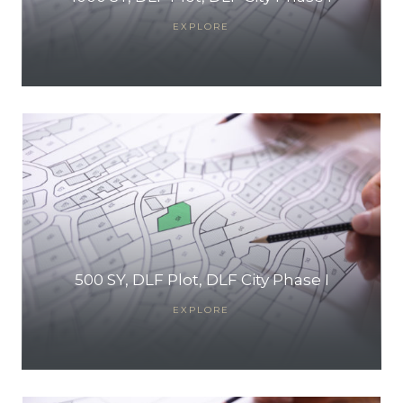
EXPLORE
500 SY, DLF Plot, DLF City Phase I
EXPLORE