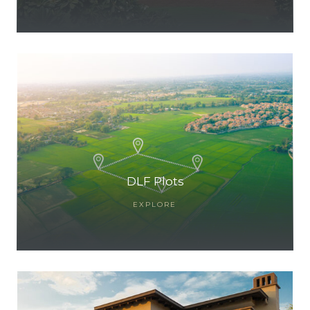
ces
DLF Plots
EXPLORE