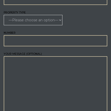
PROPERTY TYPE
NUMBER
YOUR MESSAGE (OPTIONAL)