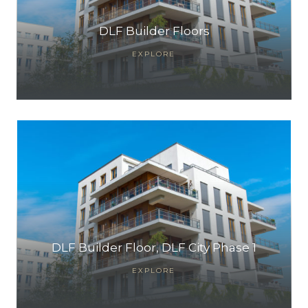
DLF Builder Floors
EXPLORE
DLF Builder Floor, DLF City Phase 1
EXPLORE