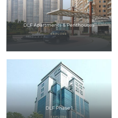
DLF Apartments & Penthouses
EXPLORE
DLF Phase 1
EXPLORE