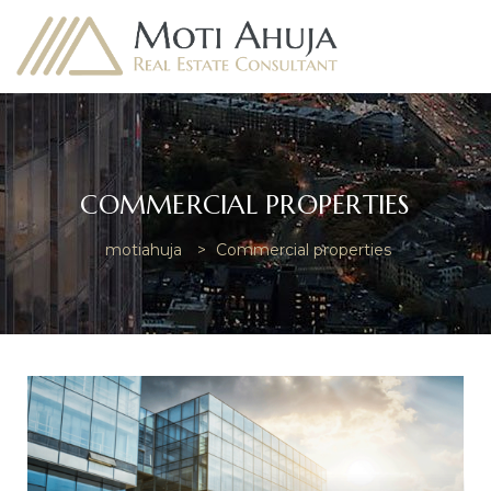
COMMERCIAL PROPERTIES
e
motiahuja
>
Commercial properties