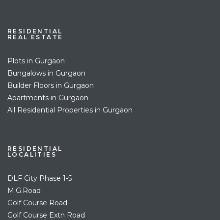
RESIDENTIAL
REAL ESTATE
Plots in Gurgaon
Bungalows in Gurgaon
Builder Floors in Gurgaon
Apartments in Gurgaon
All Residential Properties in Gurgaon
RESIDENTIAL
LOCALITIES
DLF City Phase 1-5
M.G.Road
Golf Course Road
Golf Course Extn Road