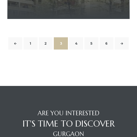
←
1
2
3
4
5
6
→
ARE YOU INTERESTED
IT'S TIME TO DISCOVER
GURGAON