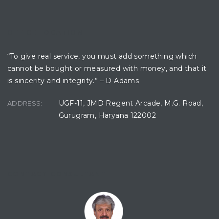
OFFICE LOCATION
“To give real service, you must add something which
cannot be bought or measured with money, and that it
is sincerity and integrity.” – D Adams
UGF-11, JMD Regent Arcade, M.G. Road,
ADDRESS:
Gurugram, Haryana 122002
CONTACT CONSULTANT