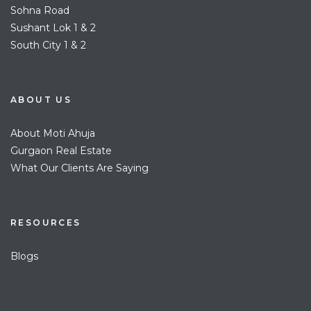
Sohna Road
Sushant Lok 1 & 2
South City 1 & 2
ABOUT US
About Moti Ahuja
Gurgaon Real Estate
What Our Clients Are Saying
RESOURCES
Blogs