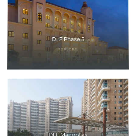
DLF Phase 5
EXPLORE
DLF Magnolias