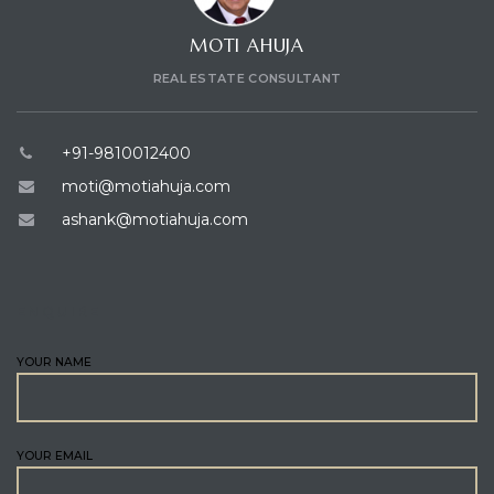
MOTI AHUJA
REAL ESTATE CONSULTANT
+91-9810012400
moti@motiahuja.com
ashank@motiahuja.com
ENQUIRE
YOUR NAME
YOUR EMAIL