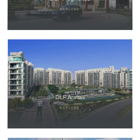
EXPLORE
DLF Aralias
EXPLORE