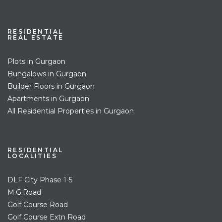
RESIDENTIAL
REAL ESTATE
Plots in Gurgaon
Bungalows in Gurgaon
Builder Floors in Gurgaon
Apartments in Gurgaon
All Residential Properties in Gurgaon
RESIDENTIAL
LOCALITIES
DLF City Phase 1-5
M.G.Road
Golf Course Road
Golf Course Extn Road