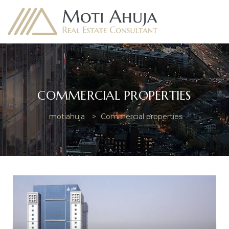
COMMERCIAL PROPERTIES
e
motiahuja
>
Commercial properties