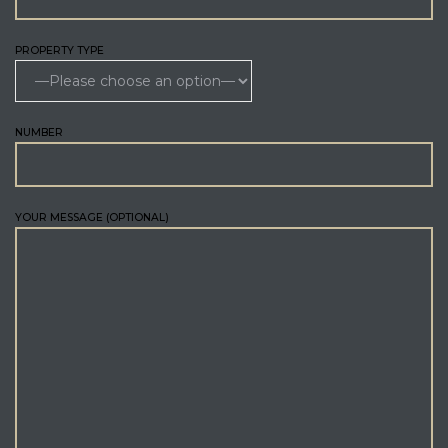
PROPERTY TYPE
NUMBER
YOUR MESSAGE (OPTIONAL)