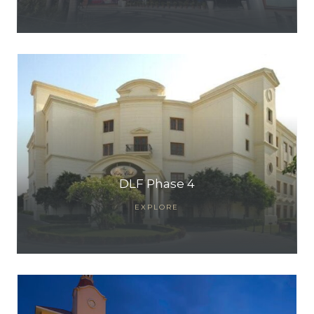
ces
DLF Phase 4
EXPLORE