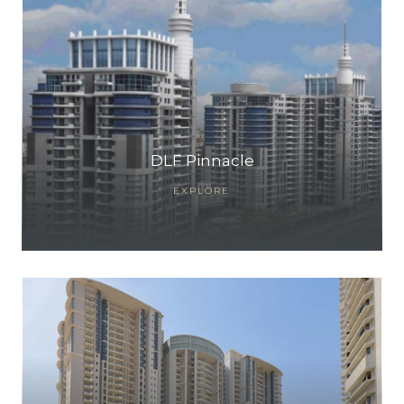
DLF Pinnacle
EXPLORE