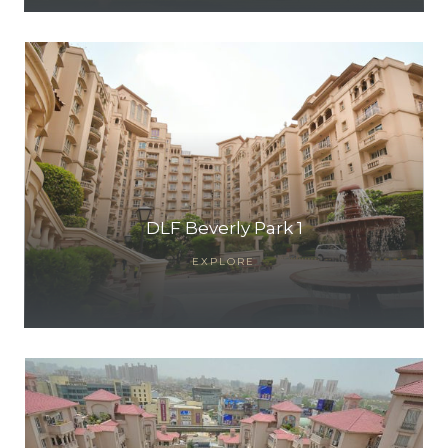
DLF Beverly Park 1
EXPLORE