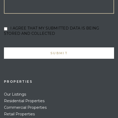
I AGREE THAT MY SUBMITTED DATA IS BEING
STORED AND COLLECTED
PROPERTIES
Our Listings
Residential Properties
Commercial Properties
Retail Properties