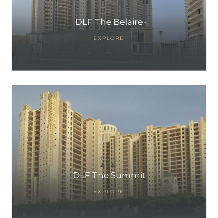
DLF The Belaire
EXPLORE
DLF The Summit
EXPLORE