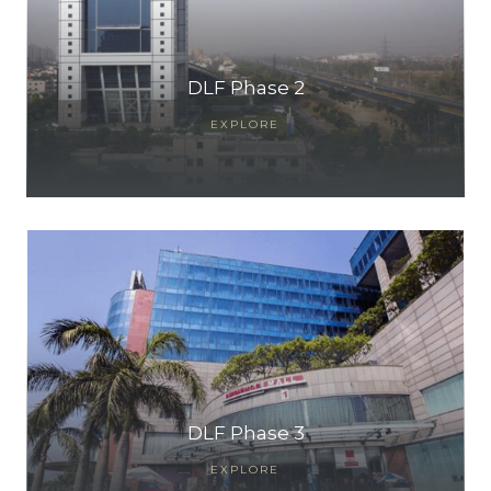
DLF Phase 2
EXPLORE
TANTS
DLF Phase 3
EXPLORE