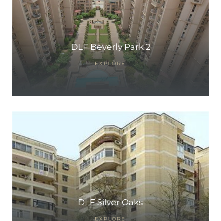
DLF Beverly Park 2
EXPLORE
DLF Silver Oaks
EXPLORE